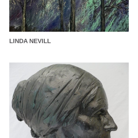
LINDA NEVILL