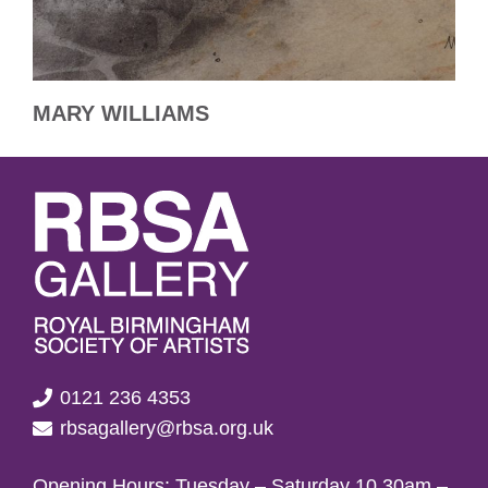
MARY WILLIAMS
0121 236 4353
rbsagallery@rbsa.org.uk
Opening Hours: Tuesday – Saturday 10.30am –