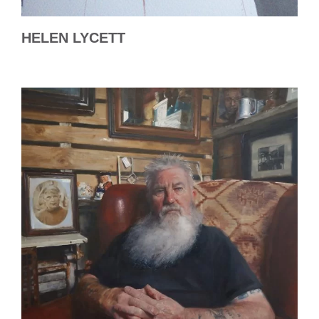
HELEN LYCETT