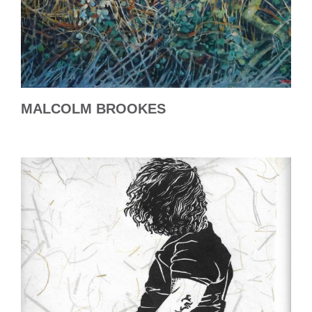
MALCOLM BROOKES