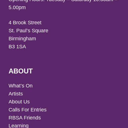
5.00pm
4 Brook Street
St. Paul’s Square
Birmingham
B3 1SA
ABOUT
What’s On
Artists
About Us
Calls For Entries
RBSA Friends
Learning