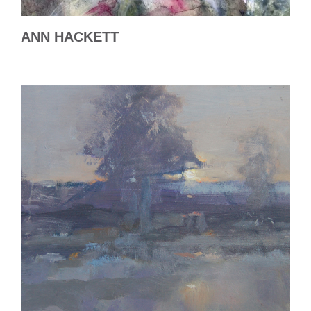
ANN HACKETT