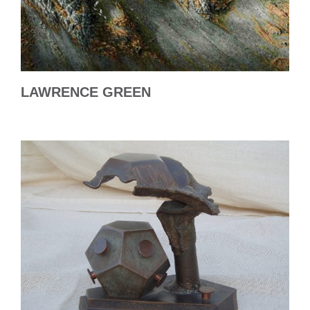
LAWRENCE GREEN