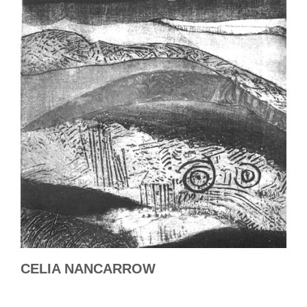
CELIA NANCARROW