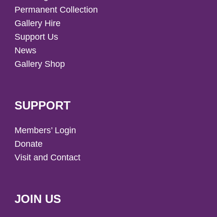
Permanent Collection
Gallery Hire
Support Us
News
Gallery Shop
SUPPORT
Members’ Login
Donate
Visit and Contact
JOIN US