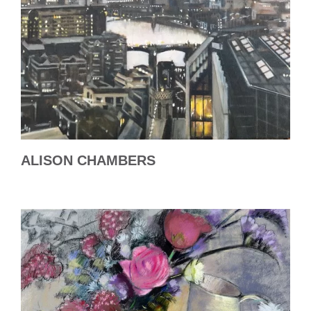
ALISON CHAMBERS