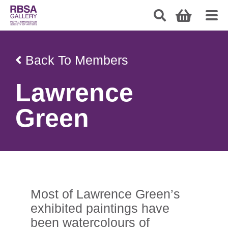
Back To Members
Lawrence
Green
Most of Lawrence Green’s
exhibited paintings have
been watercolours of