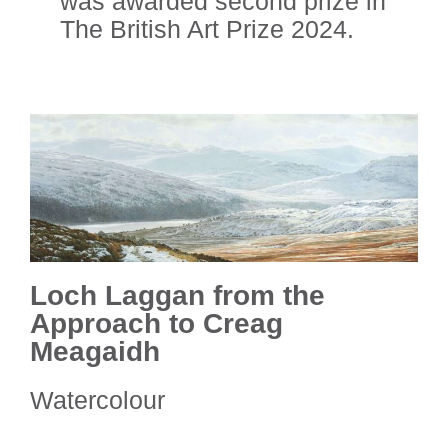
was awarded
second prize in
The British Art Prize 2024.
Loch Laggan from the
Approach to Creag
Meagaidh
Watercolour