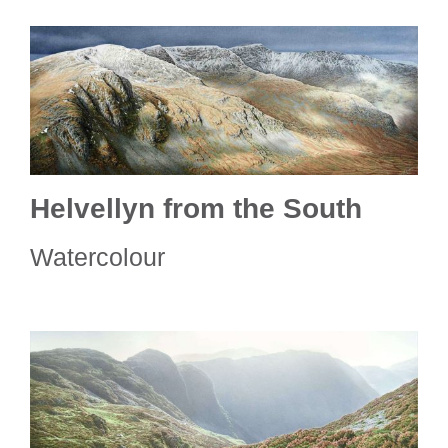
Helvellyn from the South
Watercolour