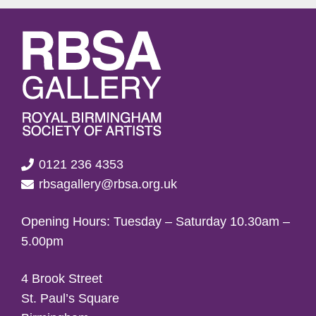
0121 236 4353
rbsagallery@rbsa.org.uk
Opening Hours: Tuesday – Saturday 10.30am –
5.00pm
4 Brook Street
St. Paul’s Square