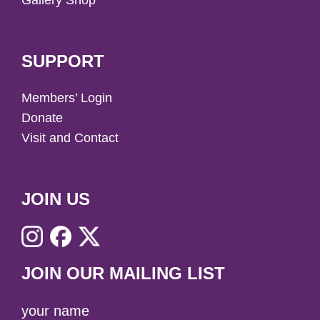
Gallery Shop
SUPPORT
Members’ Login
Donate
Visit and Contact
JOIN US
JOIN OUR MAILING LIST