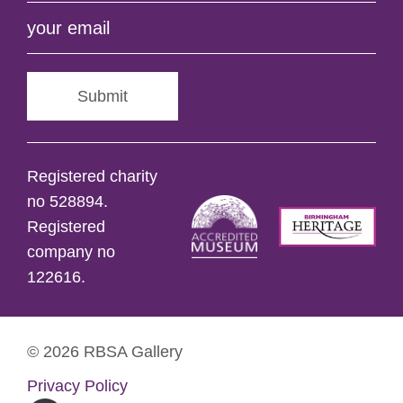
Submit
Registered charity
no 528894.
Registered
company no
122616.
© 2026 RBSA Gallery
Privacy Policy