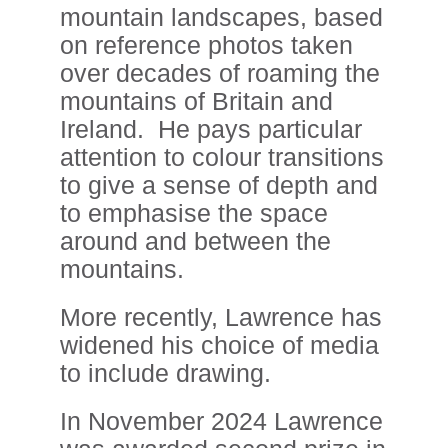
mountain landscapes, based
on reference photos taken
over decades of roaming the
mountains of Britain and
Ireland. He pays particular
attention to colour transitions
to give a sense of depth and
to emphasise the space
around and between the
mountains.
More recently, Lawrence has
widened his choice of media
to include drawing.
In November 2024 Lawrence