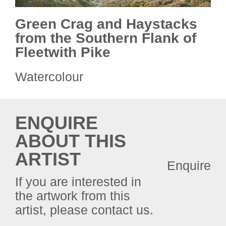
Green Crag and Haystacks
from the Southern Flank of
Fleetwith Pike
Watercolour
ENQUIRE
ABOUT THIS
ARTIST
Enquire
If you are interested in
the artwork from this
artist, please contact us.