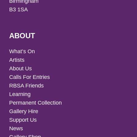
Birmingham
B3 1SA
ABOUT
What’s On
Artists
About Us
Calls For Entries
RBSA Friends
Learning
Permanent Collection
Gallery Hire
Support Us
News