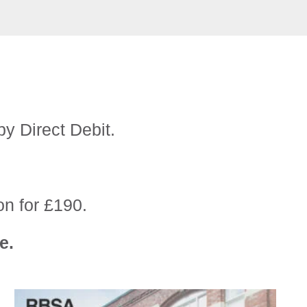
by Direct Debit.
on for £190.
e.