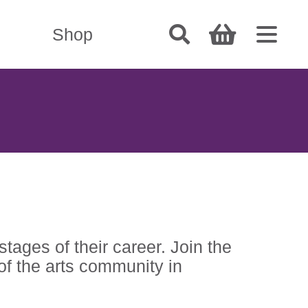
Shop
tages of their career. Join the
of the arts community in