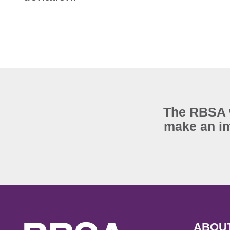
The RBSA w
make an im
ABOU