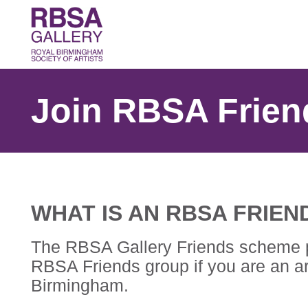
Join RBSA Frien
WHAT IS AN RBSA FRIEN
The RBSA Gallery Friends scheme prov
RBSA Friends group if you are an art
Birmingham.