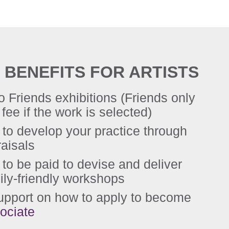
 BENEFITS FOR ARTISTS
to Friends exhibitions (Friends only
fee if the work is selected)
 to develop your practice through
raisals
 to be paid to devise and deliver
ily-friendly workshops
upport on how to apply to become
ociate