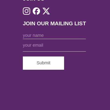
JOIN OUR MAILING LIST
Submit