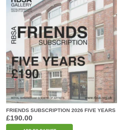
FRIENDS SUBSCRIPTION 2026 FIVE YEARS
£
190.00