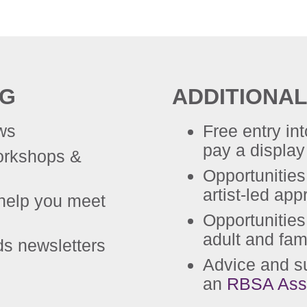
NG
ADDITIONAL
ews
Free entry in
pay a display 
workshops &
Opportunities
artist-led app
help you meet
Opportunities
adult and fam
ds newsletters
Advice and s
an
RBSA Ass