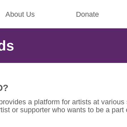
About Us
Donate
ds
D?
ides a platform for artists at various s
ist or supporter who wants to be a part 