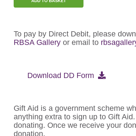
ADD TO BASKET
To pay by Direct Debit, please dow
RBSA Gallery
or email to
rbsagalle
Download DD Form
Gift Aid is a government scheme whi
anything extra to sign up to Gift Ai
donating. Once we receive your dona
donation.