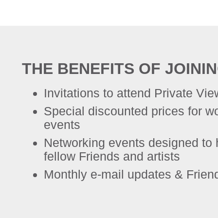
THE BENEFITS OF JOINI
Invitations to attend Private Vi
Special discounted prices for 
events
Networking events designed to 
fellow Friends and artists
Monthly e-mail updates & Frien