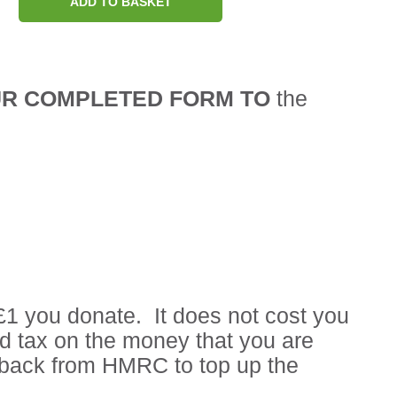
ADD TO BASKET
UR COMPLETED FORM TO
the
£1 you donate. It does not cost you
id tax on the money that you are
d back from HMRC to top up the