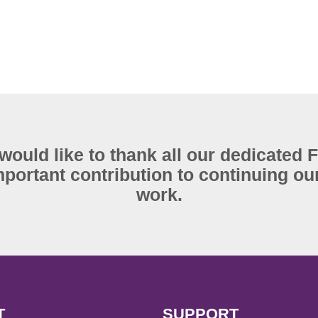
ould like to thank all our dedicated 
portant contribution to continuing our
work.
T
SUPPORT