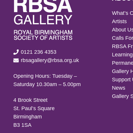
What’s 
Artists
About U
Calls For
RBSA Fr
0121 236 4353
Learning
rbsagallery@rbsa.org.uk
Permanen
Gallery 
Opening Hours: Tuesday –
Support
Saturday 10.30am – 5.00pm
News
Gallery 
4 Brook Street
St. Paul’s Square
Birmingham
B3 1SA