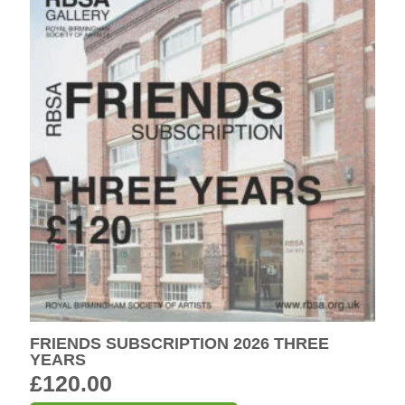
FRIENDS SUBSCRIPTION 2026 THREE
YEARS
£
120.00