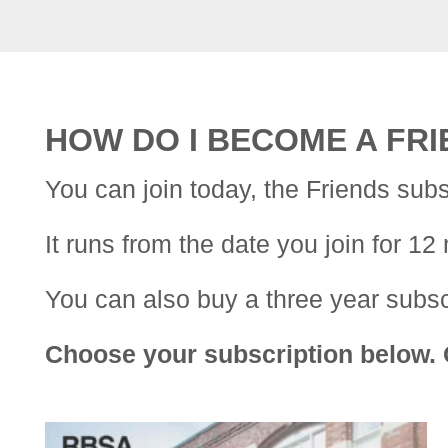
HOW DO I BECOME A FR
You can join today, the Friends subs
It runs from the date you join for 12
You can also buy a three year subscr
Choose your subscription below. C