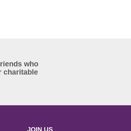
Friends who
 charitable
JOIN US