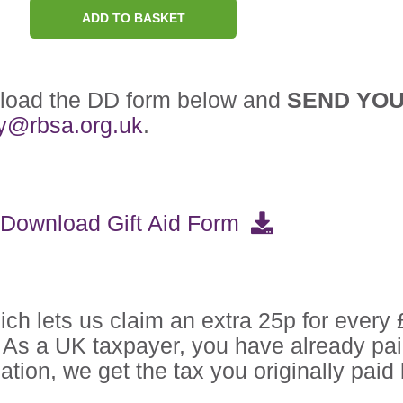
ADD TO BASKET
nload the DD form below and
SEND YO
ry@rbsa.org.uk
.
Download Gift Aid Form
ch lets us claim an extra 25p for every 
d. As a UK taxpayer, you have already pa
tion, we get the tax you originally pai