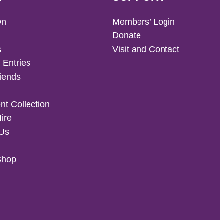
On
Members’ Login
Donate
s
Visit and Contact
 Entries
iends
t Collection
Hire
 Us
Shop