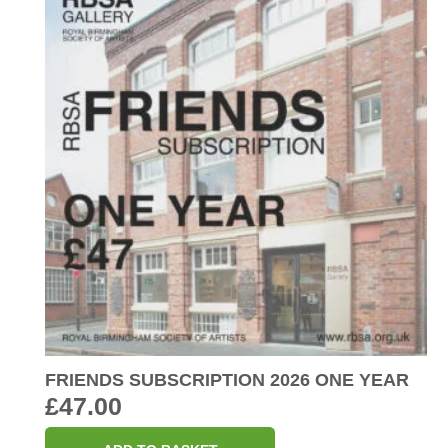
FRIENDS SUBSCRIPTION 2026 ONE YEAR
£
47.00