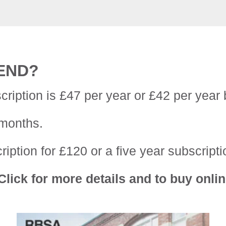
IEND?
cription is £47 per year or £42 per year 
 months.
iption for £120 or a five year subscripti
lick for more details and to buy onlin