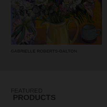
GABRIELLE ROBERTS-DALTON
FEATURED
PRODUCTS