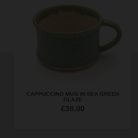
JEWELLERY QUARTER MAGNET
£
4.99