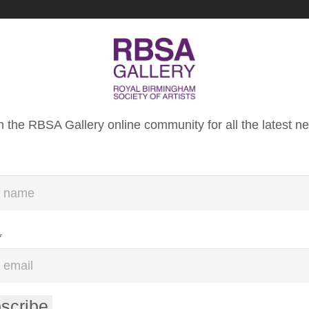
About Us
Donate
n the RBSA Gallery online community for all the latest n
IETY OF ARTISTS
N
*
scribe