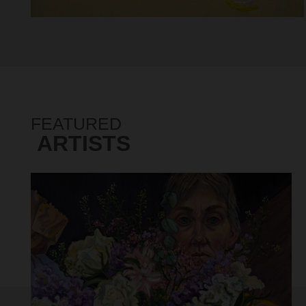
FEATURED
ARTISTS