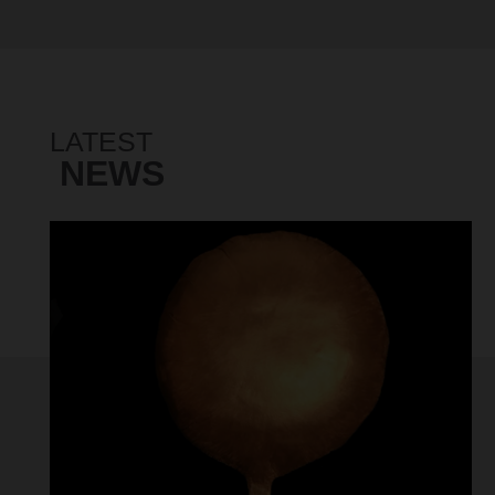
LATEST
NEWS