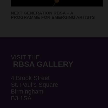
RBSA SUMMER SHOW 2026 ARTISTS
ANNOUNCED
VISIT THE
RBSA GALLERY
4 Brook Street
St. Paul’s Square
Birmingham
B3 1SA