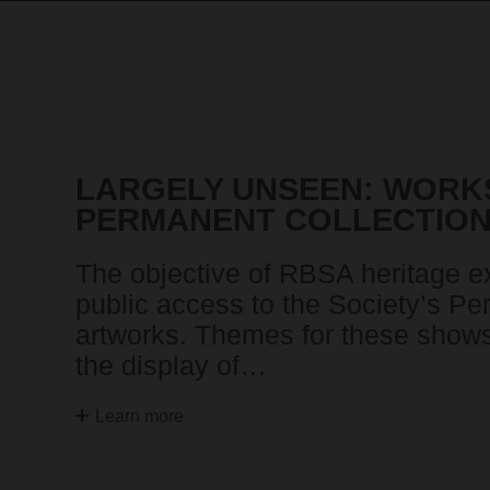
LARGELY UNSEEN: WORK
PERMANENT COLLECTIO
The objective of RBSA heritage exh
public access to the Society’s Pe
artworks. Themes for these shows 
the display of…
Learn more