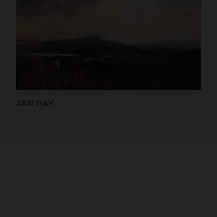
JAN GAY