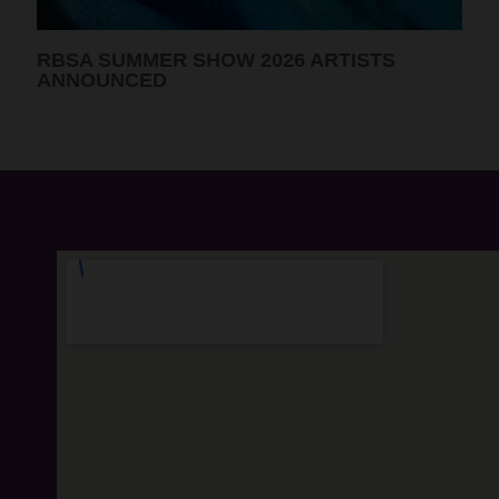
RBSA PORTRAIT PRIZE 2026 WINNING
ARTISTS ANNOUNCED