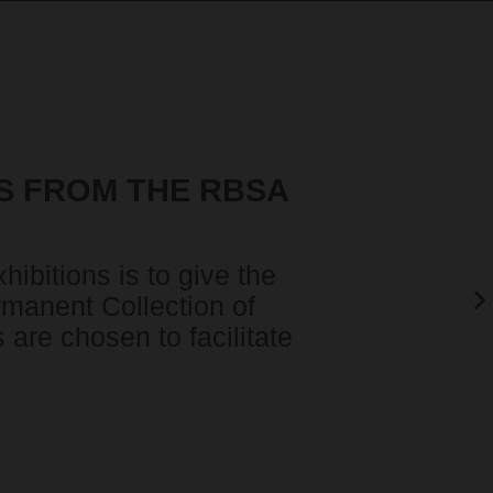
S FROM THE RBSA
N
ibitions is to give the
rmanent Collection of
are chosen to facilitate