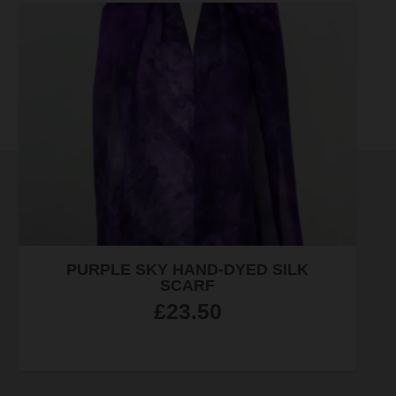
LIBRARY OF BIRMINGHAM CROSS-
STITCH KIT
£
30.00