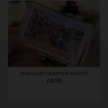
PURPLE SKY HAND-DYED SILK
SCARF
£
23.50