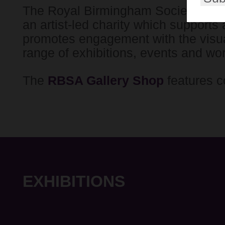
The Royal Birmingham Society of Ar
an artist-led charity which supports 
promotes engagement with the visua
range of exhibitions, events and wo
The
RBSA Gallery Shop
features c
EXHIBITIONS