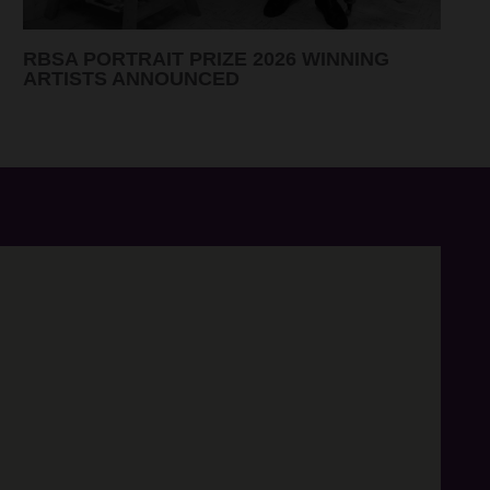
CANDIDATES 2026 ELECTION RESULTS
ANNOUNCED