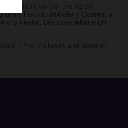
 exhibition venue, the RBSA
ngham’s historic Jewellery Quarter, a
he city centre. Discover
what’s on
ased in the Midlands and beyond.