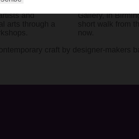
tists (RBSA) is
The RBSA runs an
artists and
Gallery, in Birmi
l arts through a
short walk from t
rkshops.
now.
ontemporary craft by designer-makers b