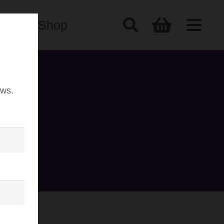
Shop
ews.