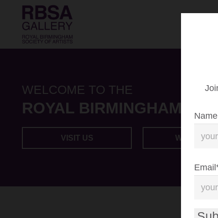
WELCOME TO THE
Joi
ROYAL BIRMINGHAM SOC
Name
VISIT US
WHAT’S O
Email
Sub