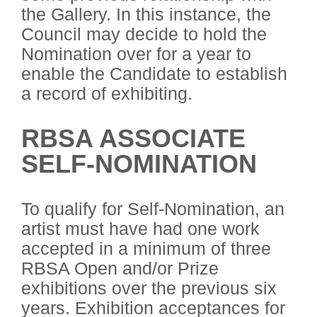
the Gallery. In this instance, the
Council may decide to hold the
Nomination over for a year to
enable the Candidate to establish
a record of exhibiting.
RBSA ASSOCIATE
SELF-NOMINATION
To qualify for Self-Nomination, an
artist must have had one work
accepted in a minimum of three
RBSA Open and/or Prize
exhibitions over the previous six
years. Exhibition acceptances for