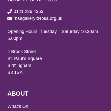
0121 236 4353
rbsagallery@rbsa.org.uk
Opening Hours: Tuesday – Saturday 10.30am –
5.00pm
4 Brook Street
St. Paul’s Square
Birmingham
B3 1SA
ABOUT
What’s On