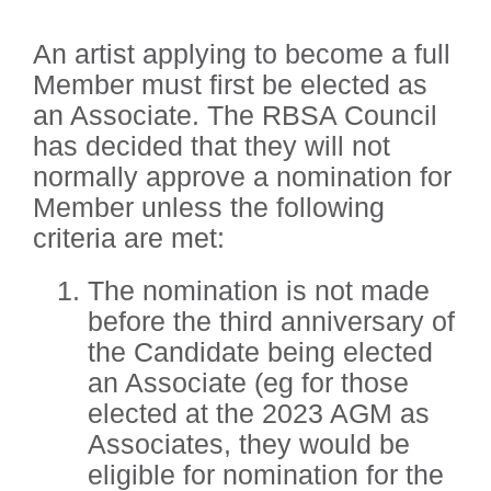
An artist applying to become a full
Member must first be elected as
an Associate. The RBSA Council
has decided that they will not
normally approve a nomination for
Member unless the following
criteria are met:
The nomination is not made
before the third anniversary of
the Candidate being elected
an Associate (eg for those
elected at the 2023 AGM as
Associates, they would be
eligible for nomination for the