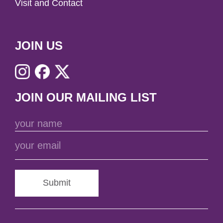
Visit and Contact
JOIN US
JOIN OUR MAILING LIST
Submit