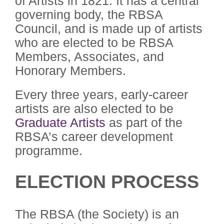
of Artists in 1821. It has a central
governing body, the RBSA
Council, and is made up of artists
who are elected to be RBSA
Members, Associates, and
Honorary Members.
Every three years, early-career
artists are also elected to be
Graduate Artists
as part of the
RBSA’s career development
programme.
ELECTION PROCESS
The RBSA (the Society) is an