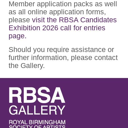
Member application packs as well
as all online application forms,
please
visit the RBSA Candidates
Exhibition 2026 call for entries
page.
Should you require assistance or
further information, please contact
the Gallery.