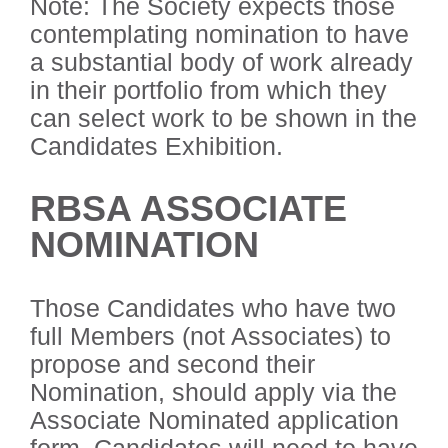
Note: The Society expects those
contemplating nomination to have
a substantial body of work already
in their portfolio from which they
can select work to be shown in the
Candidates Exhibition.
RBSA ASSOCIATE
NOMINATION
Those Candidates who have two
full Members (not Associates) to
propose and second their
Nomination, should apply via the
Associate Nominated application