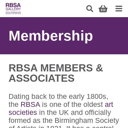
Membership
RBSA MEMBERS &
ASSOCIATES
Dating back to the early 1800s,
the
RBSA
is one of the oldest
art
societies
in the UK and officially
formed as the Birmingham Society