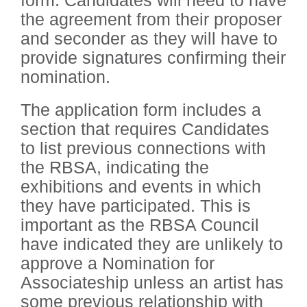
form. Candidates will need to have
the agreement from their proposer
and seconder as they will have to
provide signatures confirming their
nomination.
The application form includes a
section that requires Candidates
to list previous connections with
the RBSA, indicating the
exhibitions and events in which
they have participated. This is
important as the RBSA Council
have indicated they are unlikely to
approve a Nomination for
Associateship unless an artist has
some previous relationship with