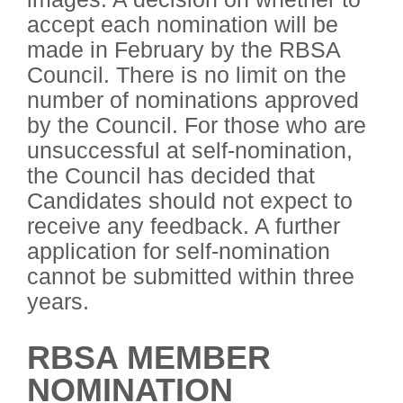
accept each nomination will be
made in February by the RBSA
Council. There is no limit on the
number of nominations approved
by the Council. For those who are
unsuccessful at self-nomination,
the Council has decided that
Candidates should not expect to
receive any feedback. A further
application for self-nomination
cannot be submitted within three
years.
RBSA MEMBER
NOMINATION