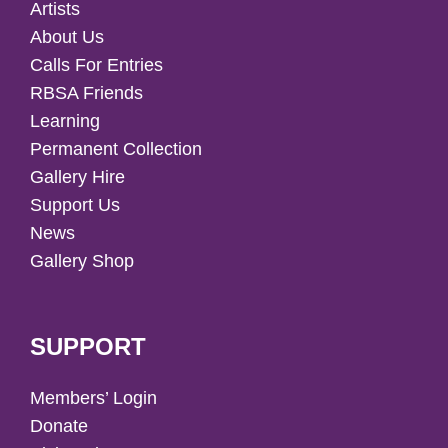
Artists
About Us
Calls For Entries
RBSA Friends
Learning
Permanent Collection
Gallery Hire
Support Us
News
Gallery Shop
SUPPORT
Members’ Login
Donate