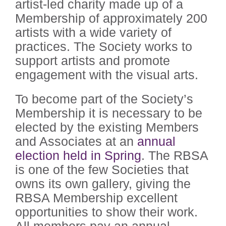
artist-led charity made up of a
Membership of approximately 200
artists with a wide variety of
practices. The Society works to
support artists and promote
engagement with the visual arts.
To become part of the Society’s
Membership it is necessary to be
elected by the existing Members
and Associates at an
annual
election held in Spring
. The RBSA
is one of the few Societies that
owns its own gallery, giving the
RBSA Membership excellent
opportunities to show their work.
All members pay an annual