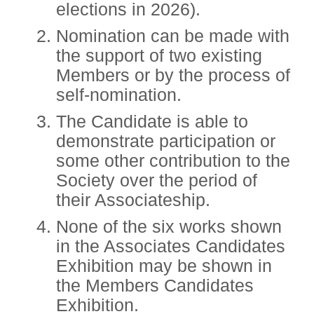
elections in 2026).
Nomination can be made with
the support of two existing
Members or by the process of
self-nomination.
The Candidate is able to
demonstrate participation or
some other contribution to the
Society over the period of
their Associateship.
None of the six works shown
in the Associates Candidates
Exhibition may be shown in
the Members Candidates
Exhibition.