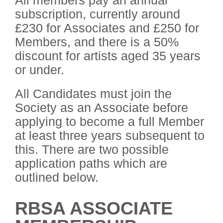
subscription, currently around
£230 for Associates and £250 for
Members, and there is a 50%
discount for artists aged 35 years
or under.
All Candidates must join the
Society as an Associate before
applying to become a full Member
at least three years subsequent to
this. There are two possible
application paths which are
outlined below.
RBSA ASSOCIATE