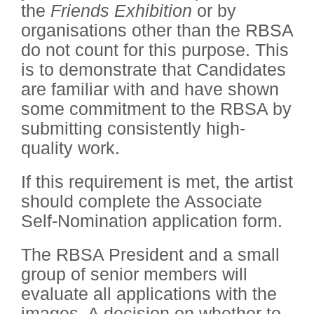
the
Friends Exhibition
or by
organisations other than the RBSA
do not count for this purpose. This
is to demonstrate that Candidates
are familiar with and have shown
some commitment to the RBSA by
submitting consistently high-
quality work.
If this requirement is met, the artist
should complete the Associate
Self-Nomination application form.
The RBSA President and a small
group of senior members will
evaluate all applications with the
images. A decision on whether to