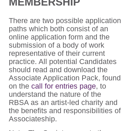
MEMBERSHIP
There are two possible application
paths which both consist of an
online application form and the
submission of a body of work
representative of their current
practice. All potential Candidates
should read and download the
Associate Application Pack, found
on the
call for entries page
, to
understand the nature of the
RBSA as an artist-led charity and
the benefits and responsibilities of
Associateship.