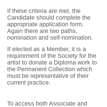
If these criteria are met, the
Candidate should complete the
appropriate application form.
Again there are two paths,
nomination and self-nomination.
If elected as a Member, it is a
requirement of the Society for the
artist to donate a Diploma work to
the Permanent Collection which
must be representative of their
current practice.
To access both Associate and