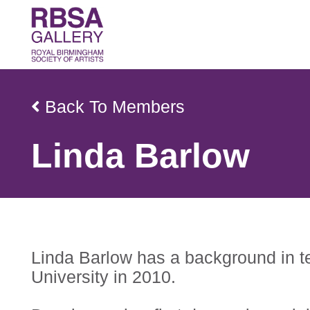
Back To Members
Linda Barlow
Linda Barlow has a background in te
University in 2010.