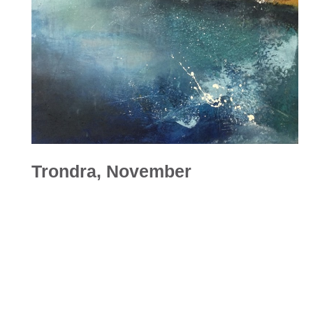
Trondra, November