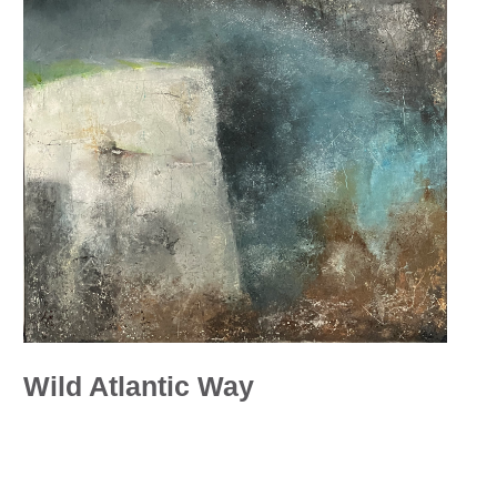
Wild Atlantic Way