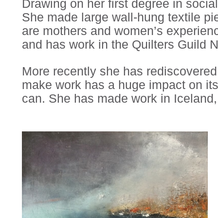
Drawing on her first degree in soci
She made large wall-hung textile pi
are mothers and women’s experience
and has work in the Quilters Guild N
More recently she has rediscovered h
make work has a huge impact on its
can. She has made work in Iceland, 