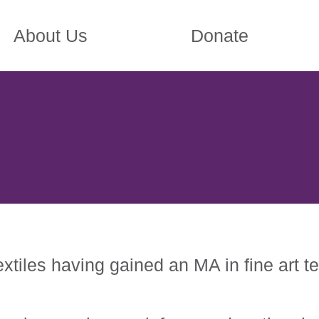
About Us
Donate
xtiles having gained an MA in fine art t