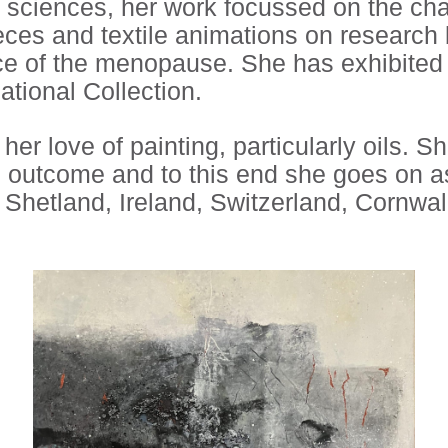
al sciences, her work focussed on the ch
eces and textile animations on research
 of the menopause. She has exhibited bo
ational Collection.
er love of painting, particularly oils. S
 outcome and to this end she goes on as
Shetland, Ireland, Switzerland, Cornwal