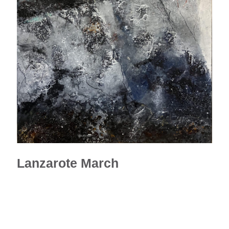
Lanzarote March