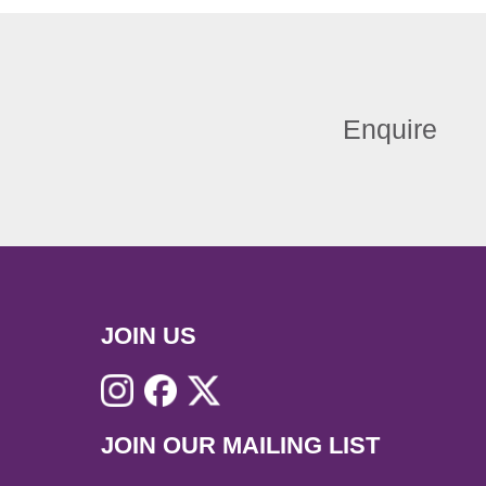
Enquire
JOIN US
JOIN OUR MAILING LIST