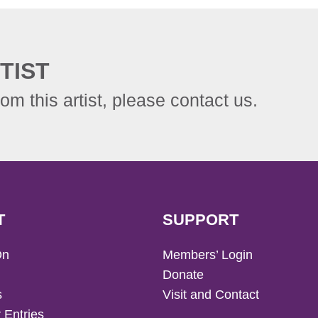
TIST
rom this artist, please contact us.
T
SUPPORT
On
Members’ Login
Donate
s
Visit and Contact
 Entries