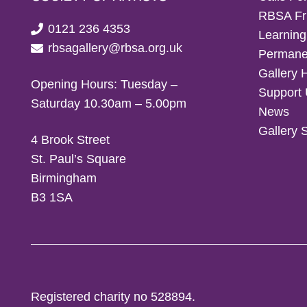
RBSA Fr
0121 236 4353
Learning
rbsagallery@rbsa.org.uk
Permanen
Gallery 
Opening Hours: Tuesday –
Support
Saturday 10.30am – 5.00pm
News
Gallery 
4 Brook Street
St. Paul’s Square
Birmingham
B3 1SA
Registered charity no 528894.