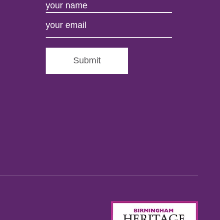
Submit