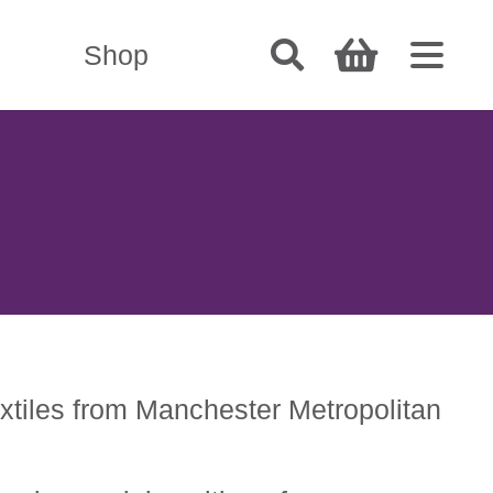
Shop
extiles from Manchester Metropolitan