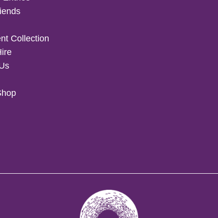
iends
t Collection
Hire
 Us
Shop