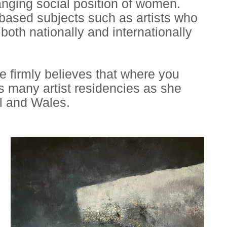
anging social position of women.
 based subjects such as artists who
th nationally and internationally
he firmly believes that where you
 many artist residencies as she
l and Wales.