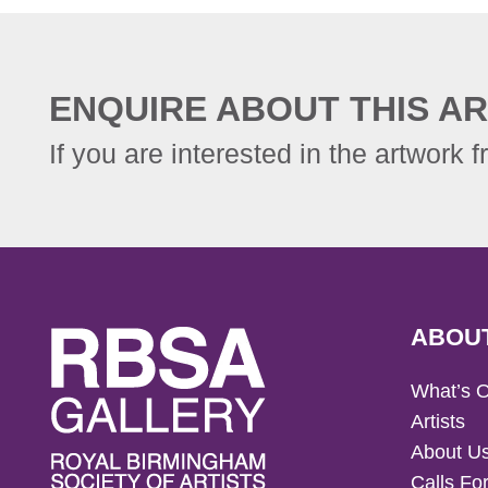
ENQUIRE ABOUT THIS AR
If you are interested in the artwork f
ABOU
What’s 
Artists
About U
Calls For