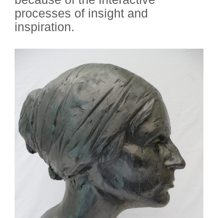
processes of insight and
inspiration.