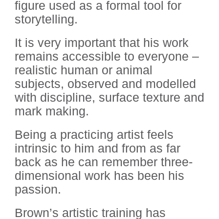
figure used as a formal tool for
storytelling.
It is very important that his work
remains accessible to everyone –
realistic human or animal
subjects, observed and modelled
with discipline, surface texture and
mark making.
Being a practicing artist feels
intrinsic to him and from as far
back as he can remember three-
dimensional work has been his
passion.
Brown’s artistic training has