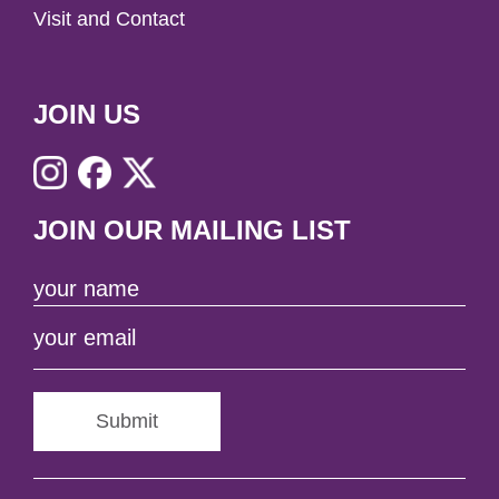
Visit and Contact
JOIN US
JOIN OUR MAILING LIST
Submit