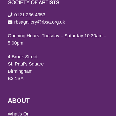
0121 236 4353
rbsagallery@rbsa.org.uk
Opening Hours: Tuesday – Saturday 10.30am –
5.00pm
4 Brook Street
St. Paul’s Square
Birmingham
B3 1SA
ABOUT
What’s On