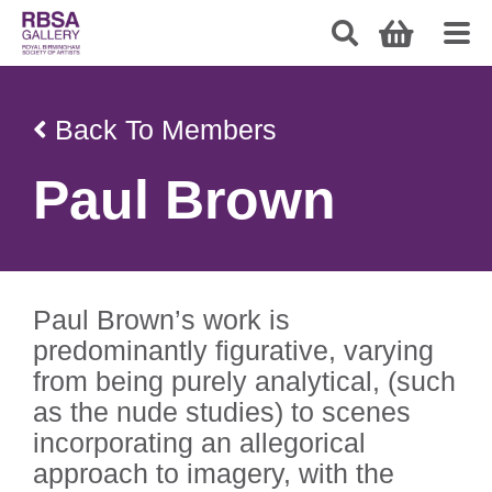
Back To Members
Paul Brown
Paul Brown’s work is
predominantly figurative, varying
from being purely analytical, (such
as the nude studies) to scenes
incorporating an allegorical
approach to imagery, with the