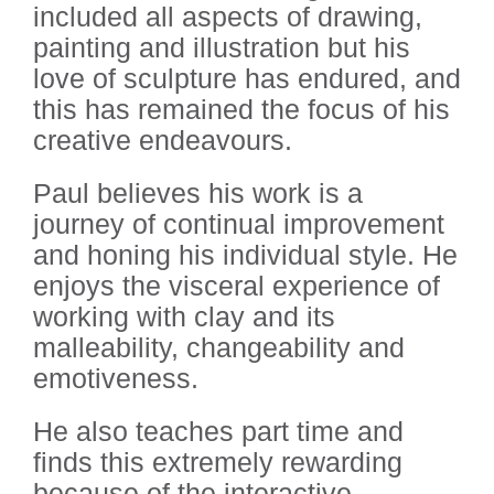
included all aspects of drawing,
painting and illustration but his
love of sculpture has endured, and
this has remained the focus of his
creative endeavours.
Paul believes his work is a
journey of continual improvement
and honing his individual style. He
enjoys the visceral experience of
working with clay and its
malleability, changeability and
emotiveness.
He also teaches part time and
finds this extremely rewarding
because of the interactive