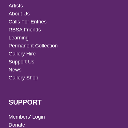
Artists
About Us
Calls For Entries
RBSA Friends
Learning
Permanent Collection
Gallery Hire
Support Us
News
Gallery Shop
SUPPORT
Members’ Login
Donate