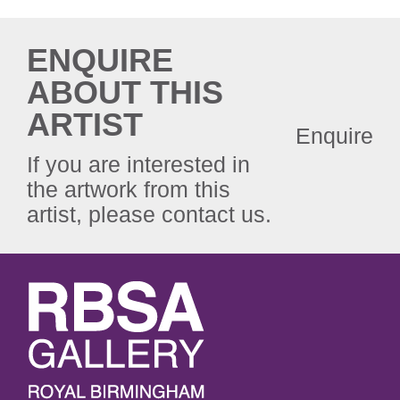
ENQUIRE
ABOUT THIS
ARTIST
Enquire
If you are interested in
the artwork from this
artist, please contact us.