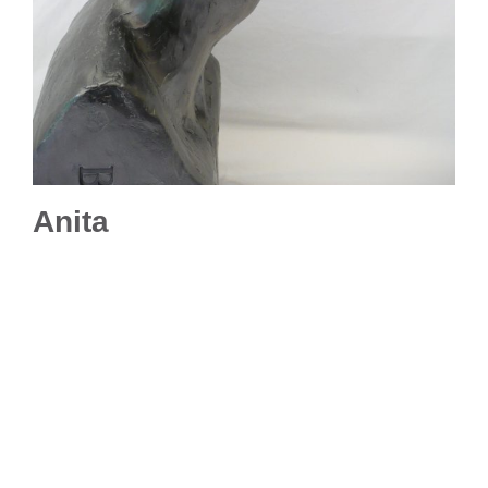
Anita