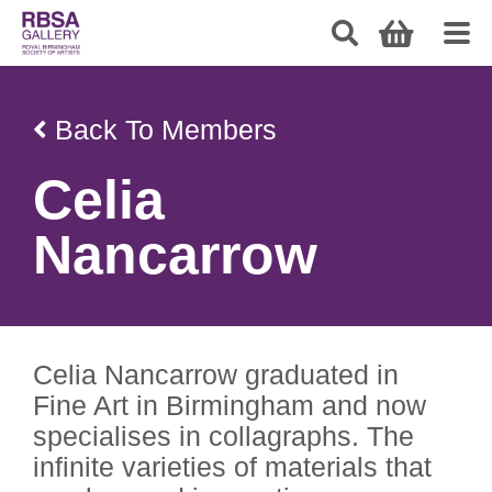
Back To Members
Celia
Nancarrow
Celia Nancarrow graduated in
Fine Art in Birmingham and now
specialises in collagraphs. The
infinite varieties of materials that