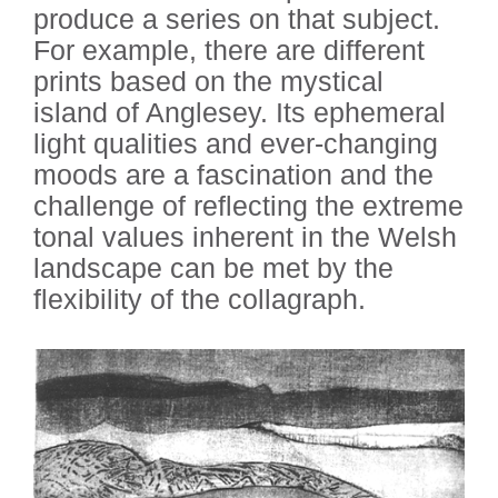
produce a series on that subject.
For example, there are different
prints based on the mystical
island of Anglesey. Its ephemeral
light qualities and ever-changing
moods are a fascination and the
challenge of reflecting the extreme
tonal values inherent in the Welsh
landscape can be met by the
flexibility of the collagraph.