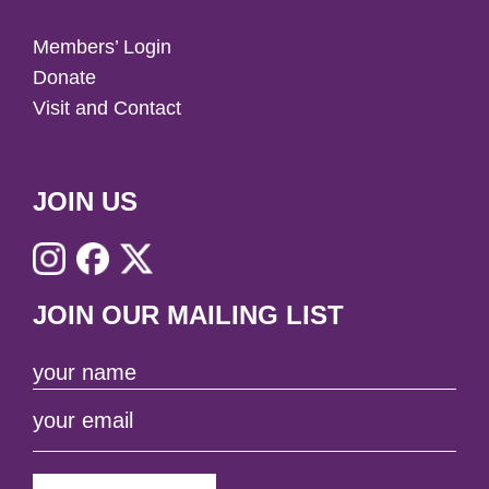
Members’ Login
Donate
Visit and Contact
JOIN US
JOIN OUR MAILING LIST