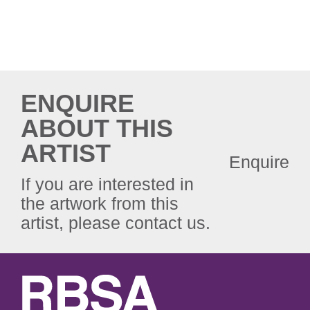
ENQUIRE
ABOUT THIS
ARTIST
Enquire
If you are interested in
the artwork from this
artist, please contact us.