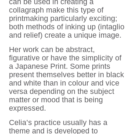
can be used in creating a
collagraph make this type of
printmaking particularly exciting;
both methods of inking up (intaglio
and relief) create a unique image.
Her work can be abstract,
figurative or have the simplicity of
a Japanese Print. Some prints
present themselves better in black
and white than in colour and vice
versa depending on the subject
matter or mood that is being
expressed.
Celia’s practice usually has a
theme and is developed to