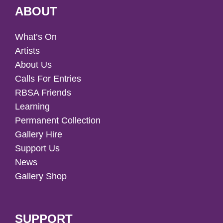
ABOUT
What’s On
Artists
About Us
Calls For Entries
RBSA Friends
Learning
Permanent Collection
Gallery Hire
Support Us
News
Gallery Shop
SUPPORT