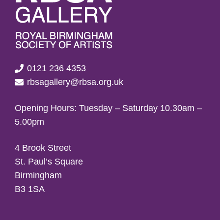
0121 236 4353
rbsagallery@rbsa.org.uk
Opening Hours: Tuesday – Saturday 10.30am –
5.00pm
4 Brook Street
St. Paul’s Square
Birmingham
B3 1SA