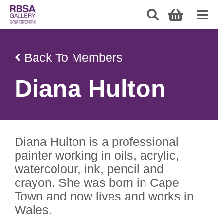
Back To Members
Diana Hulton
Diana Hulton is a professional
painter working in oils, acrylic,
watercolour, ink, pencil and
crayon. She was born in Cape
Town and now lives and works in
Wales.