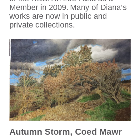
Member in 2009. Many of Diana’s
works are now in public and
private collections.
Autumn Storm, Coed Mawr