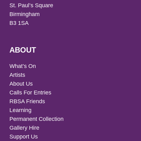
St. Paul’s Square
Birmingham
B3 1SA
ABOUT
What’s On
Artists
About Us
Calls For Entries
RBSA Friends
Learning
Permanent Collection
Gallery Hire
Support Us