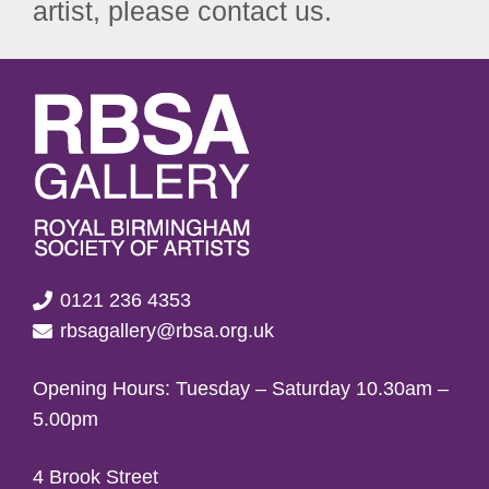
artist, please contact us.
0121 236 4353
rbsagallery@rbsa.org.uk
Opening Hours: Tuesday – Saturday 10.30am –
5.00pm
4 Brook Street