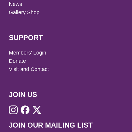
News
Gallery Shop
SUPPORT
Members’ Login
Donate
Visit and Contact
JOIN US
JOIN OUR MAILING LIST