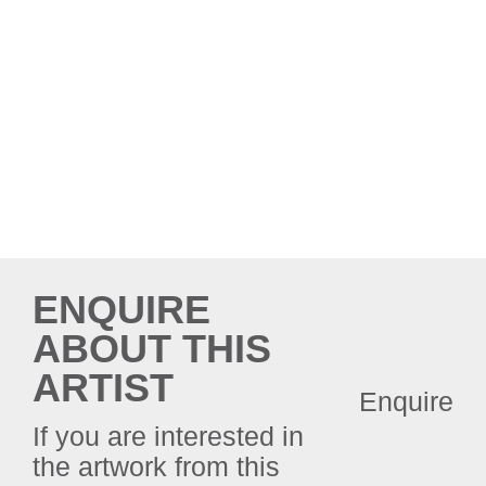
ENQUIRE
ABOUT THIS
ARTIST
Enquire
If you are interested in
the artwork from this