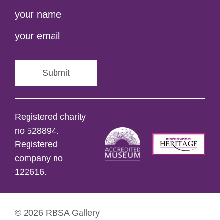
Submit
Registered charity
no 528894.
Registered
company no
122616.
© 2026 RBSA Gallery