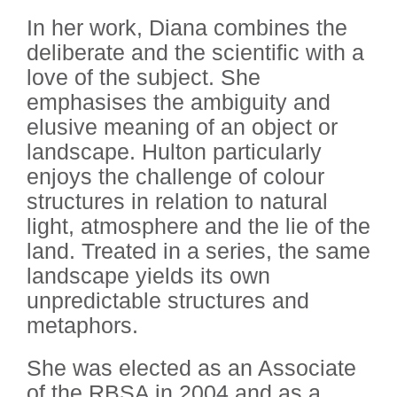
In her work, Diana combines the
deliberate and the scientific with a
love of the subject. She
emphasises the ambiguity and
elusive meaning of an object or
landscape. Hulton particularly
enjoys the challenge of colour
structures in relation to natural
light, atmosphere and the lie of the
land. Treated in a series, the same
landscape yields its own
unpredictable structures and
metaphors.
She was elected as an Associate
of the RBSA in 2004 and as a