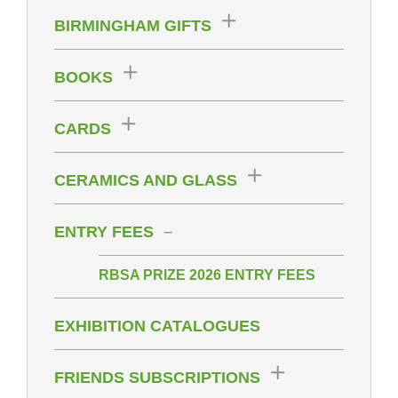
BIRMINGHAM GIFTS
BOOKS
CARDS
CERAMICS AND GLASS
ENTRY FEES
RBSA PRIZE 2026 ENTRY FEES
EXHIBITION CATALOGUES
FRIENDS SUBSCRIPTIONS