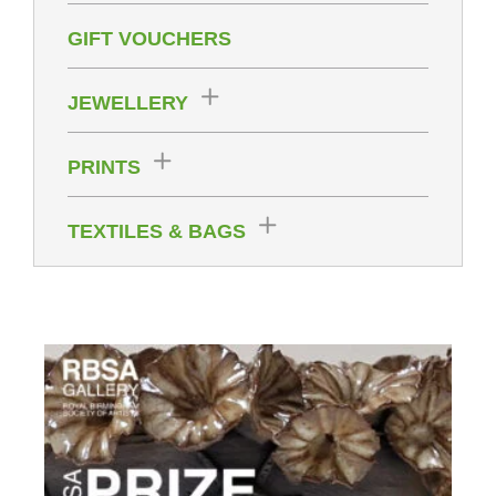
GIFT VOUCHERS
JEWELLERY
PRINTS
TEXTILES & BAGS