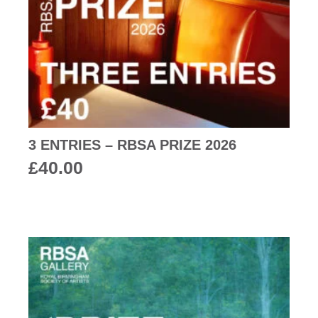
3 ENTRIES – RBSA PRIZE 2026
£
40.00