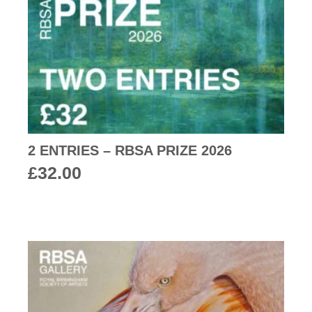
2 ENTRIES – RBSA PRIZE 2026
£
32.00