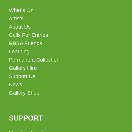
What’s On
Artists
About Us
Calls For Entries
RBSA Friends
Learning
Permanent Collection
Gallery Hire
Support Us
News
Gallery Shop
SUPPORT