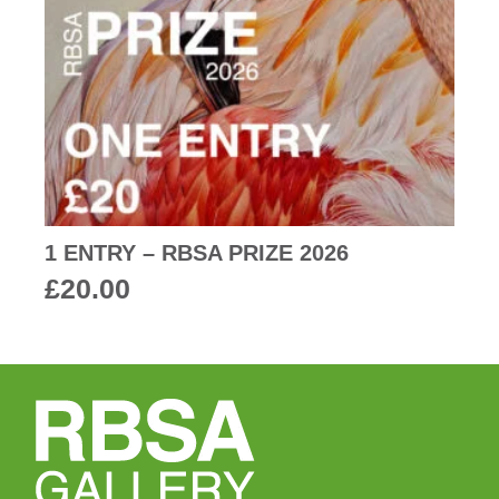
1 ENTRY – RBSA PRIZE 2026
£
20.00