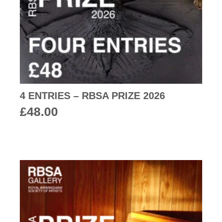
4 ENTRIES – RBSA PRIZE 2026
£
48.00