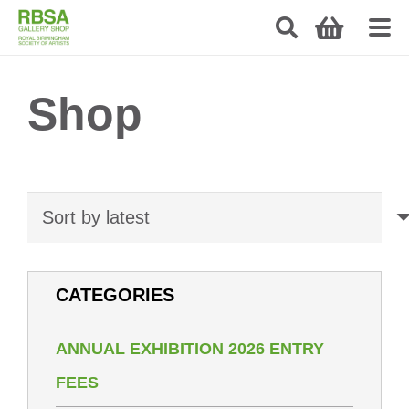
Shop
CATEGORIES
ANNUAL EXHIBITION 2026 ENTRY
FEES