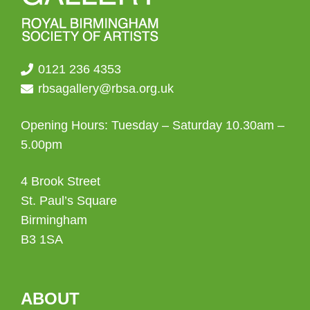
0121 236 4353
rbsagallery@rbsa.org.uk
Opening Hours: Tuesday – Saturday 10.30am –
5.00pm
4 Brook Street
St. Paul’s Square
Birmingham
B3 1SA
ABOUT