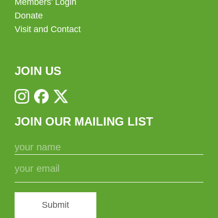
Members’ Login
Donate
Visit and Contact
JOIN US
JOIN OUR MAILING LIST
Submit