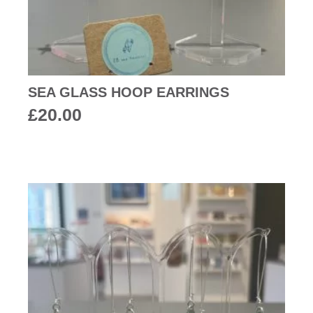
SEA GLASS HOOP EARRINGS
£
20.00