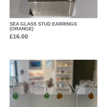
SEA GLASS STUD EARRINGS
(ORANGE)
£
16.00