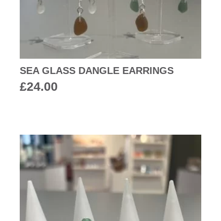
SEA GLASS DANGLE EARRINGS
£
24.00