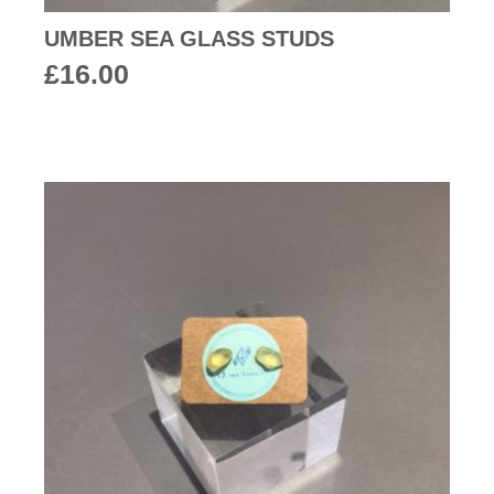
UMBER SEA GLASS STUDS
£
16.00