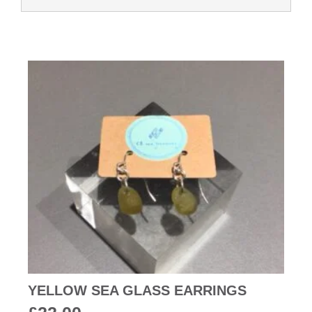
YELLOW SEA GLASS EARRINGS