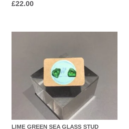
£
22.00
LIME GREEN SEA GLASS STUD