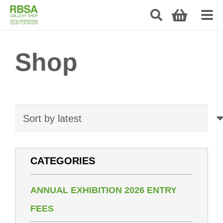
Shop
CATEGORIES
ANNUAL EXHIBITION 2026 ENTRY
FEES