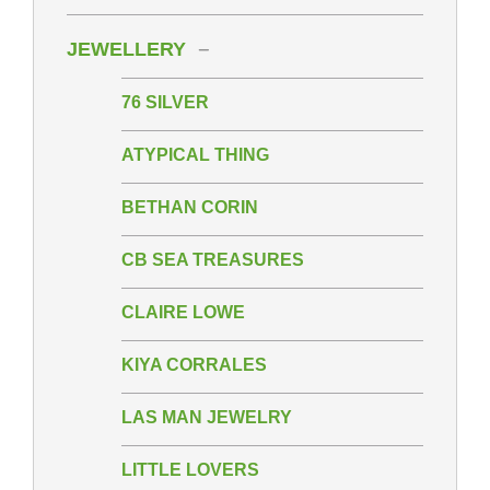
JEWELLERY
76 SILVER
ATYPICAL THING
BETHAN CORIN
CB SEA TREASURES
CLAIRE LOWE
KIYA CORRALES
LAS MAN JEWELRY
LITTLE LOVERS