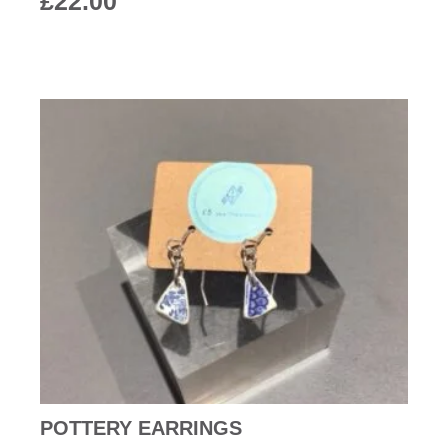
£
22.00
POTTERY EARRINGS