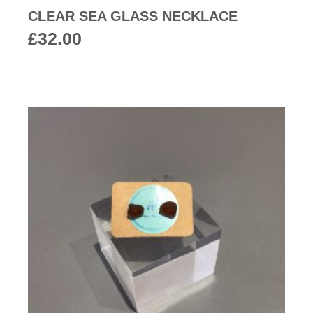
CLEAR SEA GLASS NECKLACE
£
32.00