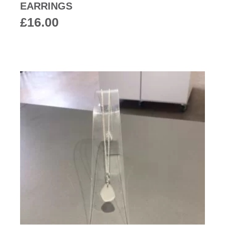
EARRINGS
£
16.00