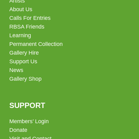
Artists
About Us
Calls For Entries
RBSA Friends
Learning
Permanent Collection
Gallery Hire
Support Us
News
Gallery Shop
SUPPORT
Members’ Login
Donate
Visit and Contact