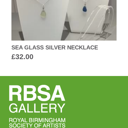
SEA GLASS SILVER NECKLACE
£
32.00