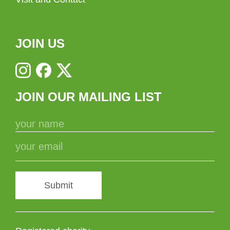
JOIN US
JOIN OUR MAILING LIST
Submit