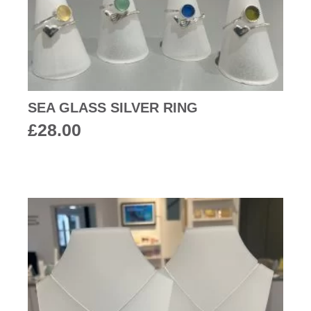
SEA GLASS SILVER RING
£
28.00