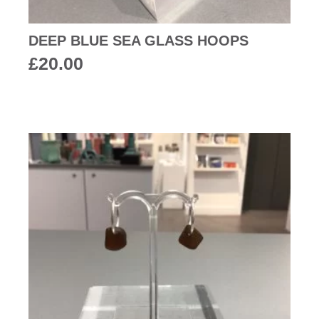
DEEP BLUE SEA GLASS HOOPS
£
20.00