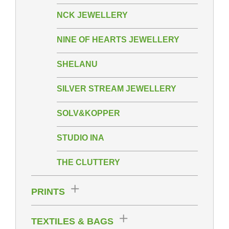
NCK JEWELLERY
NINE OF HEARTS JEWELLERY
SHELANU
SILVER STREAM JEWELLERY
SOLV&KOPPER
STUDIO INA
THE CLUTTERY
PRINTS
TEXTILES & BAGS