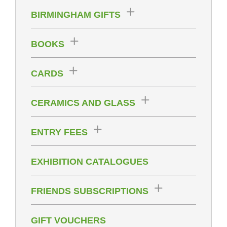
BIRMINGHAM GIFTS
BOOKS
CARDS
CERAMICS AND GLASS
ENTRY FEES
EXHIBITION CATALOGUES
FRIENDS SUBSCRIPTIONS
GIFT VOUCHERS