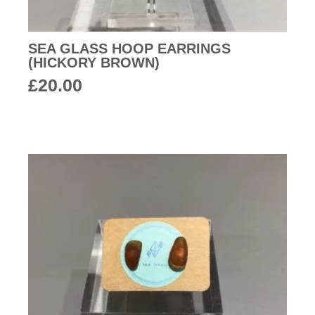
SEA GLASS HOOP EARRINGS
(HICKORY BROWN)
£
20.00