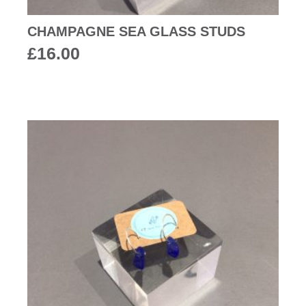
CHAMPAGNE SEA GLASS STUDS
£
16.00