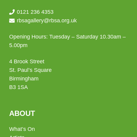
0121 236 4353
rbsagallery@rbsa.org.uk
Opening Hours: Tuesday – Saturday 10.30am –
5.00pm
4 Brook Street
St. Paul’s Square
Birmingham
B3 1SA
ABOUT
What’s On