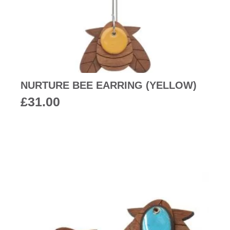
NURTURE BEE EARRING (YELLOW)
£
31.00