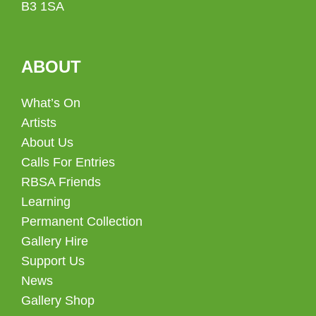
B3 1SA
ABOUT
What’s On
Artists
About Us
Calls For Entries
RBSA Friends
Learning
Permanent Collection
Gallery Hire
Support Us
News
Gallery Shop