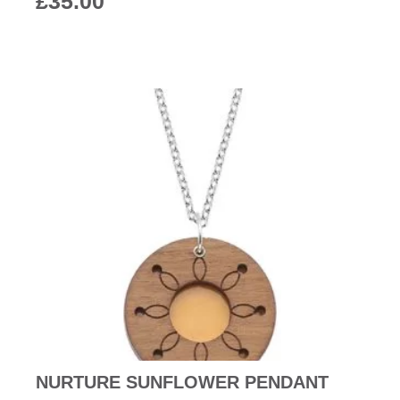
£
35.00
NURTURE SUNFLOWER PENDANT