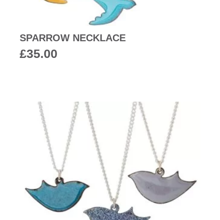
SPARROW NECKLACE
£
35.00