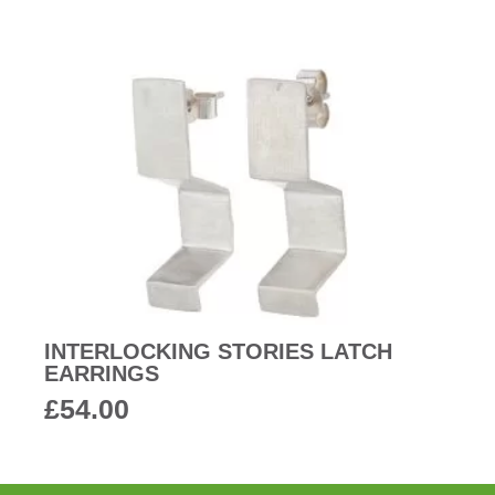
INTERLOCKING STORIES LATCH
EARRINGS
£
54.00