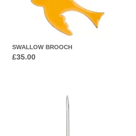
SWALLOW BROOCH
£
35.00