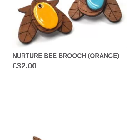
NURTURE BEE BROOCH (ORANGE)
£
32.00