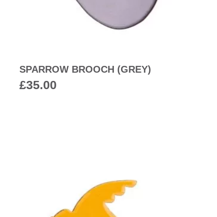
SPARROW BROOCH (GREY)
£
35.00