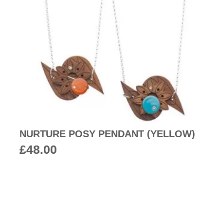
NURTURE POSY PENDANT (YELLOW)
£
48.00