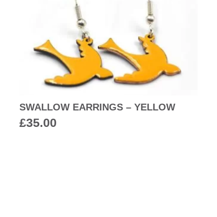
SWALLOW EARRINGS – YELLOW
£
35.00