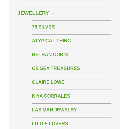
JEWELLERY
76 SILVER
ATYPICAL THING
BETHAN CORIN
CB SEA TREASURES
CLAIRE LOWE
KIYA CORRALES
LAS MAN JEWELRY
LITTLE LOVERS