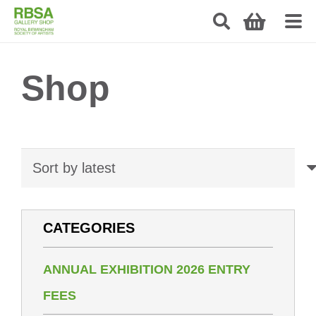
Shop
CATEGORIES
ANNUAL EXHIBITION 2026 ENTRY
FEES