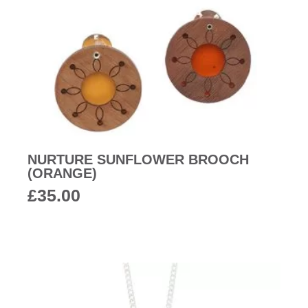
NURTURE SUNFLOWER BROOCH
(ORANGE)
£
35.00