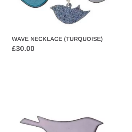
WAVE NECKLACE (TURQUOISE)
£
30.00