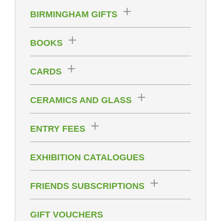
BIRMINGHAM GIFTS
BOOKS
CARDS
CERAMICS AND GLASS
ENTRY FEES
EXHIBITION CATALOGUES
FRIENDS SUBSCRIPTIONS
GIFT VOUCHERS