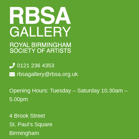
0121 236 4353
rbsagallery@rbsa.org.uk
Opening Hours: Tuesday – Saturday 10.30am –
5.00pm
4 Brook Street
St. Paul’s Square
Birmingham