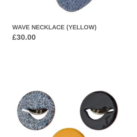
WAVE NECKLACE (YELLOW)
£
30.00