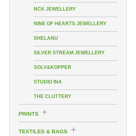
NCK JEWELLERY
NINE OF HEARTS JEWELLERY
SHELANU
SILVER STREAM JEWELLERY
SOLV&KOPPER
STUDIO INA
THE CLUTTERY
PRINTS
TEXTILES & BAGS