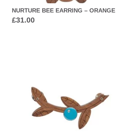
NURTURE BEE EARRING – ORANGE
£
31.00