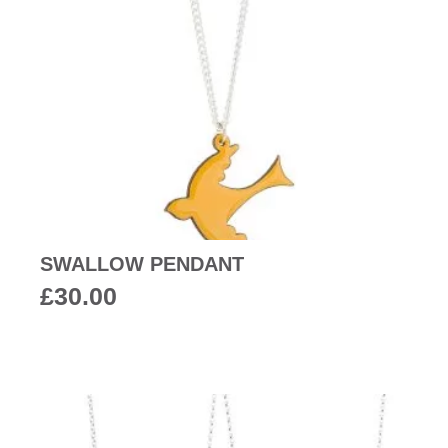
SWALLOW PENDANT
£
30.00