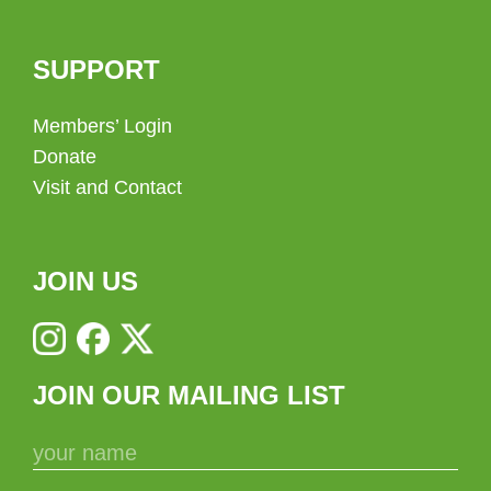
SUPPORT
Members’ Login
Donate
Visit and Contact
JOIN US
JOIN OUR MAILING LIST