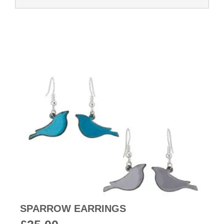
SPARROW EARRINGS