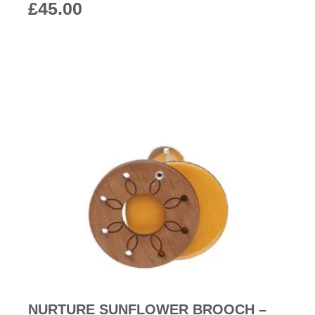
£
45.00
NURTURE SUNFLOWER BROOCH –