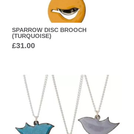
SPARROW DISC BROOCH
(TURQUOISE)
£
31.00