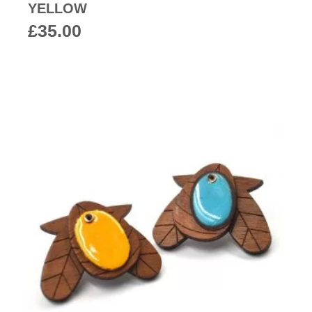
YELLOW
£
35.00