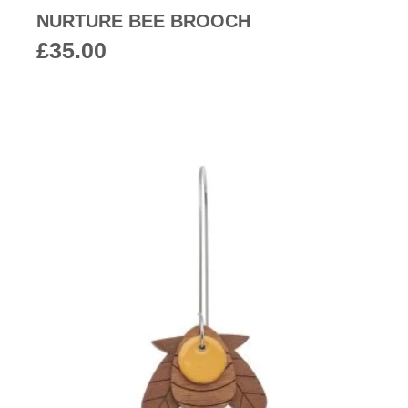
NURTURE BEE BROOCH
£
35.00