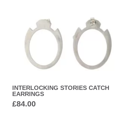
INTERLOCKING STORIES CATCH
EARRINGS
£
84.00