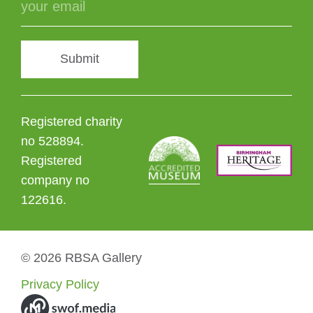
Submit
Registered charity
no 528894.
Registered
company no
122616.
© 2026 RBSA Gallery
Privacy Policy