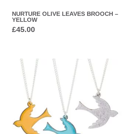
NURTURE OLIVE LEAVES BROOCH –
YELLOW
£
45.00