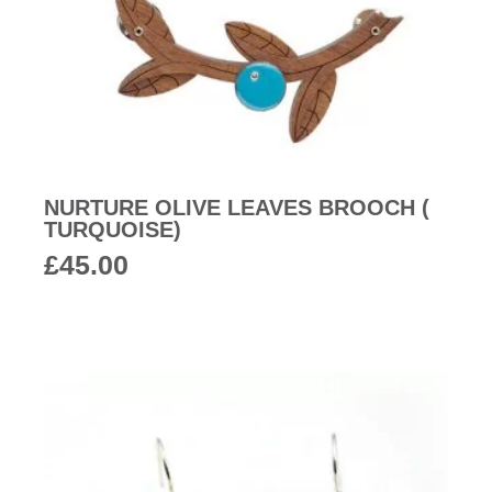
NURTURE OLIVE LEAVES BROOCH (
TURQUOISE)
£
45.00