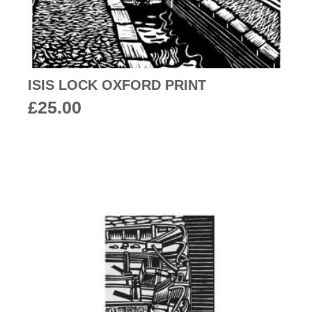
ISIS LOCK OXFORD PRINT
£
25.00