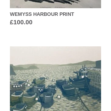
WEMYSS HARBOUR PRINT
£
100.00