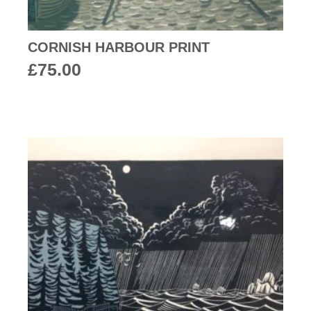
CORNISH HARBOUR PRINT
£
75.00