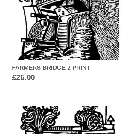
FARMERS BRIDGE 2 PRINT
£
25.00