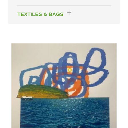
TEXTILES & BAGS