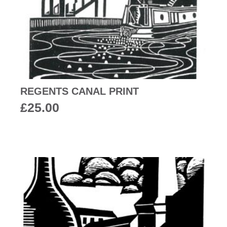
REGENTS CANAL PRINT
£
25.00