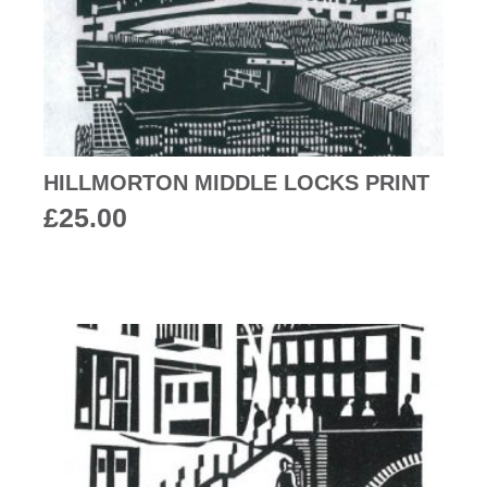
HILLMORTON MIDDLE LOCKS PRINT
£
25.00