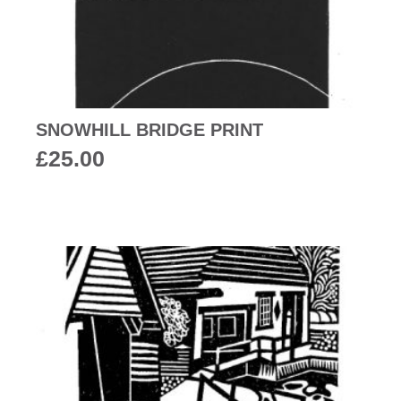
SNOWHILL BRIDGE PRINT
£
25.00