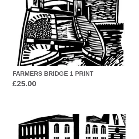
FARMERS BRIDGE 1 PRINT
£
25.00