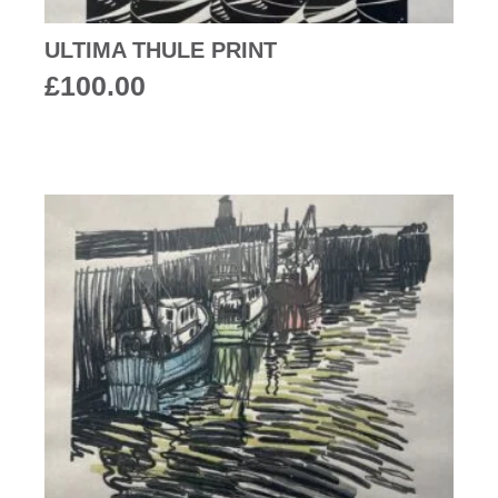
ULTIMA THULE PRINT
£
100.00