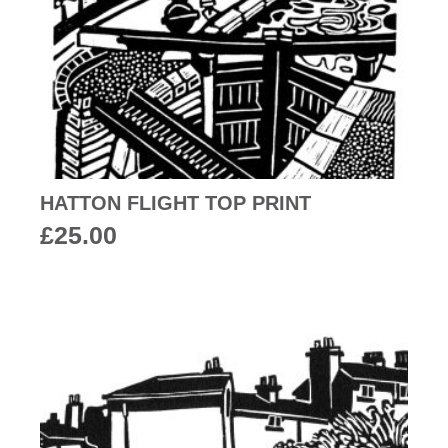
HATTON FLIGHT TOP PRINT
£
25.00