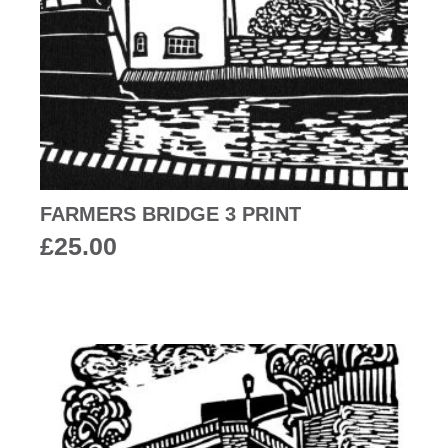
FARMERS BRIDGE 3 PRINT
£
25.00