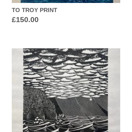
TO TROY PRINT
£
150.00