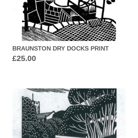
BRAUNSTON DRY DOCKS PRINT
£
25.00