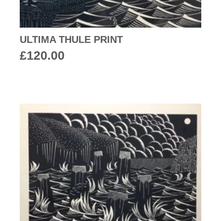
ULTIMA THULE PRINT
£
120.00