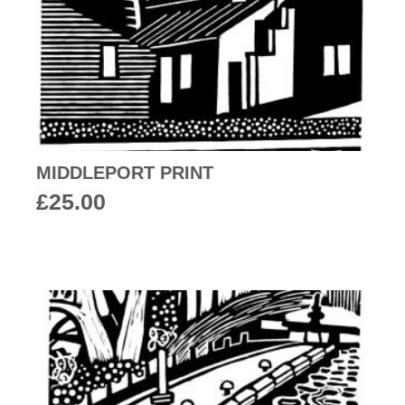
MIDDLEPORT PRINT
£
25.00