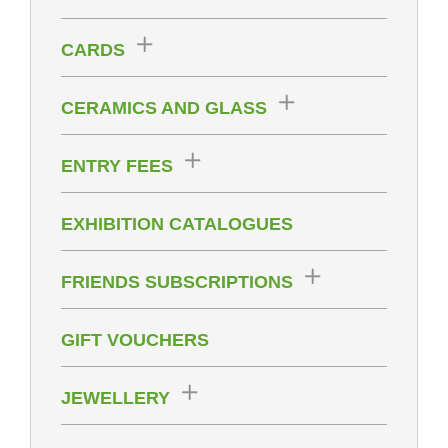
CARDS
CERAMICS AND GLASS
ENTRY FEES
EXHIBITION CATALOGUES
FRIENDS SUBSCRIPTIONS
GIFT VOUCHERS
JEWELLERY