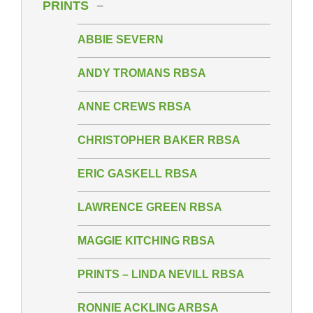
PRINTS
ABBIE SEVERN
ANDY TROMANS RBSA
ANNE CREWS RBSA
CHRISTOPHER BAKER RBSA
ERIC GASKELL RBSA
LAWRENCE GREEN RBSA
MAGGIE KITCHING RBSA
PRINTS – LINDA NEVILL RBSA
RONNIE ACKLING ARBSA