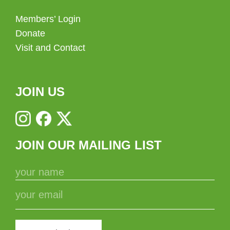
Members’ Login
Donate
Visit and Contact
JOIN US
JOIN OUR MAILING LIST