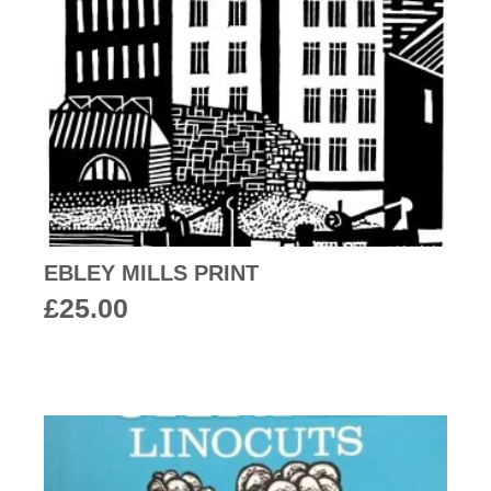
EBLEY MILLS PRINT
£
25.00