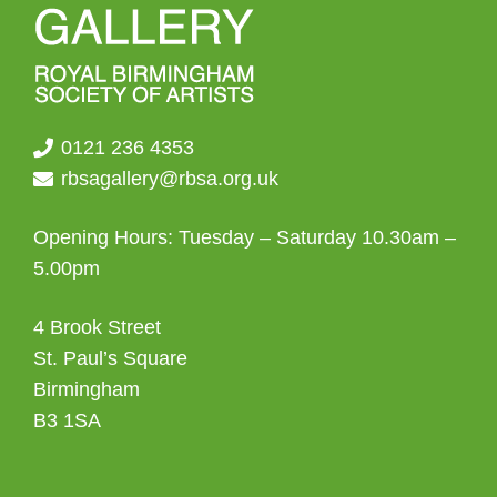
0121 236 4353
rbsagallery@rbsa.org.uk
Opening Hours: Tuesday – Saturday 10.30am –
5.00pm
4 Brook Street
St. Paul’s Square
Birmingham
B3 1SA