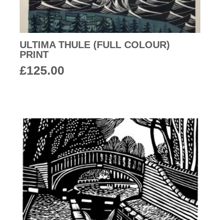
ULTIMA THULE (FULL COLOUR)
PRINT
£
125.00