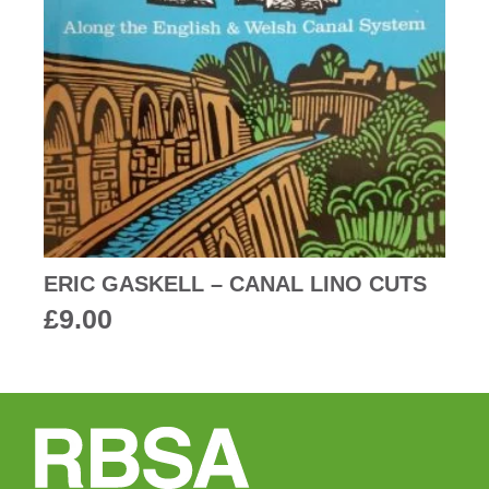
ERIC GASKELL – CANAL LINO CUTS
£
9.00