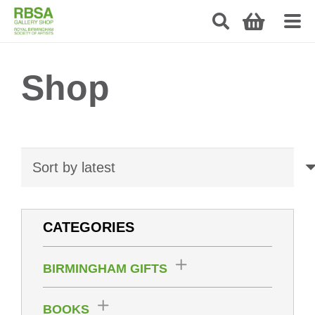
Shop
CATEGORIES
BIRMINGHAM GIFTS
BOOKS