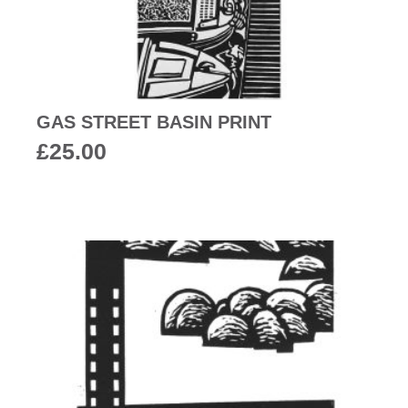
GAS STREET BASIN PRINT
£
25.00