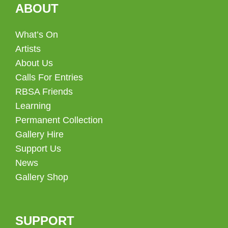
ABOUT
What’s On
Artists
About Us
Calls For Entries
RBSA Friends
Learning
Permanent Collection
Gallery Hire
Support Us
News
Gallery Shop
SUPPORT