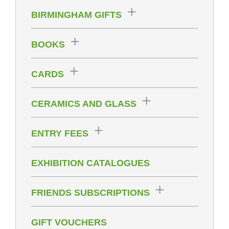
BIRMINGHAM GIFTS
BOOKS
CARDS
CERAMICS AND GLASS
ENTRY FEES
EXHIBITION CATALOGUES
FRIENDS SUBSCRIPTIONS
GIFT VOUCHERS