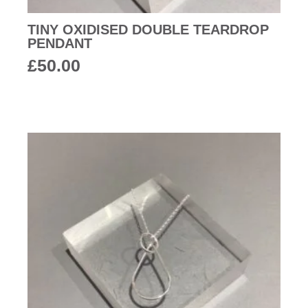
TINY OXIDISED DOUBLE TEARDROP
PENDANT
£
50.00