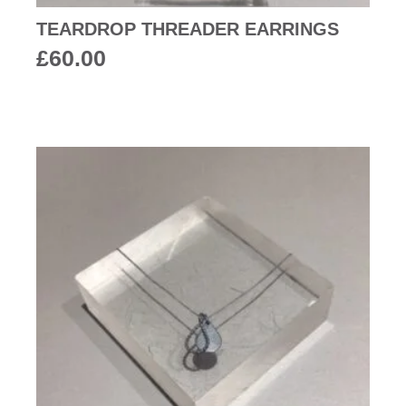
TEARDROP THREADER EARRINGS
£
60.00