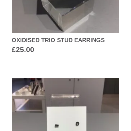
OXIDISED TRIO STUD EARRINGS
£
25.00