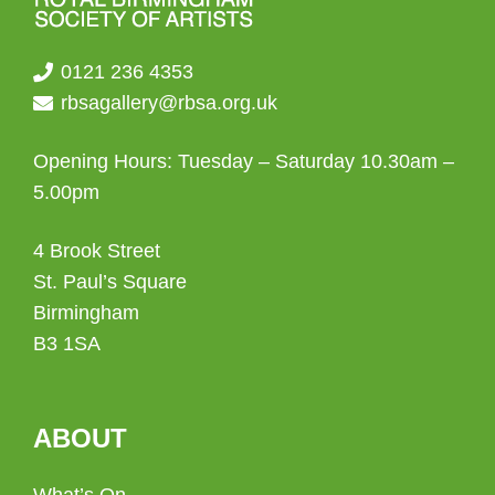
0121 236 4353
rbsagallery@rbsa.org.uk
Opening Hours: Tuesday – Saturday 10.30am –
5.00pm
4 Brook Street
St. Paul’s Square
Birmingham
B3 1SA
ABOUT
What’s On