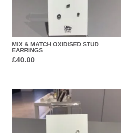
MIX & MATCH OXIDISED STUD
EARRINGS
£
40.00