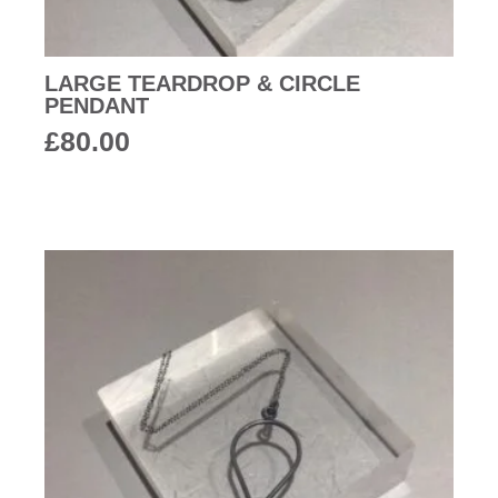
LARGE TEARDROP & CIRCLE
PENDANT
£
80.00