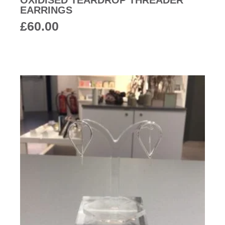
OXIDISED TEARDROP THREADER
EARRINGS
£
60.00