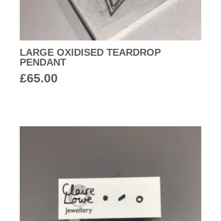
LARGE OXIDISED TEARDROP
PENDANT
£
65.00