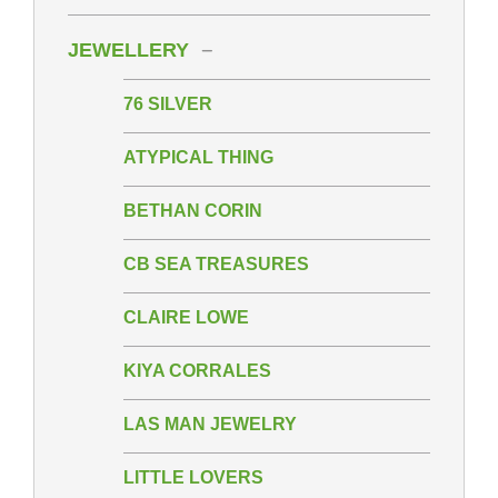
JEWELLERY
76 SILVER
ATYPICAL THING
BETHAN CORIN
CB SEA TREASURES
CLAIRE LOWE
KIYA CORRALES
LAS MAN JEWELRY
LITTLE LOVERS