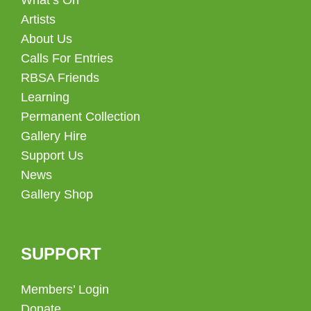
Artists
About Us
Calls For Entries
RBSA Friends
Learning
Permanent Collection
Gallery Hire
Support Us
News
Gallery Shop
SUPPORT
Members’ Login
Donate