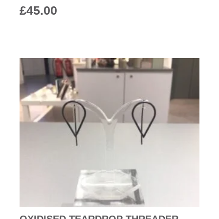
£
45.00