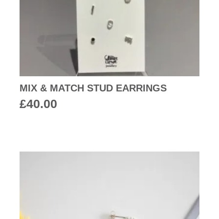
MIX & MATCH STUD EARRINGS
£
40.00