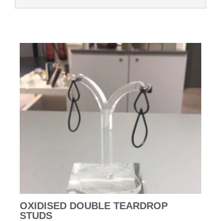
OXIDISED DOUBLE TEARDROP
STUDS