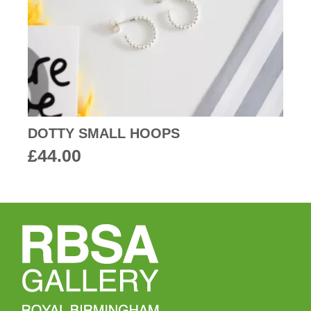
DOTTY SMALL HOOPS
£
44.00