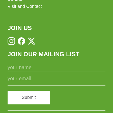
Visit and Contact
JOIN US
JOIN OUR MAILING LIST
Submit