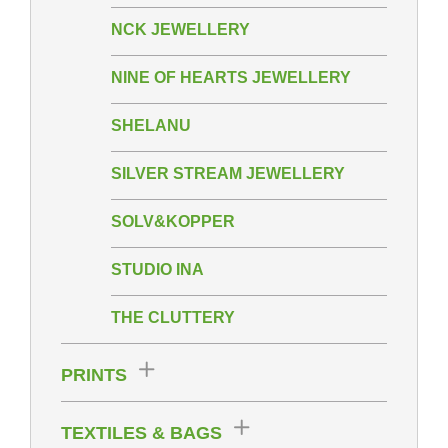
NCK JEWELLERY
NINE OF HEARTS JEWELLERY
SHELANU
SILVER STREAM JEWELLERY
SOLV&KOPPER
STUDIO INA
THE CLUTTERY
PRINTS
TEXTILES & BAGS