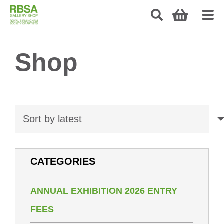
Shop
CATEGORIES
ANNUAL EXHIBITION 2026 ENTRY
FEES