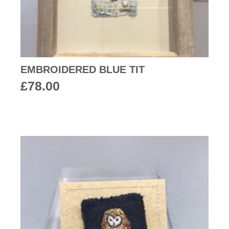
EMBROIDERED BLUE TIT
£
78.00