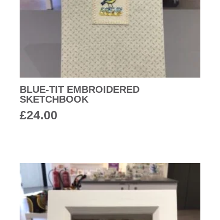
BLUE-TIT EMBROIDERED
SKETCHBOOK
£
24.00