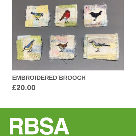
EMBROIDERED BROOCH
£
20.00