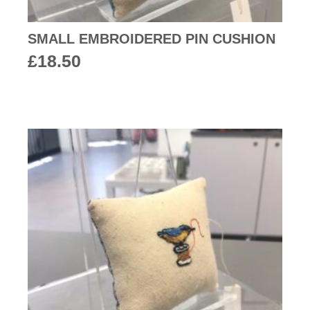
SMALL EMBROIDERED PIN CUSHION
£
18.50