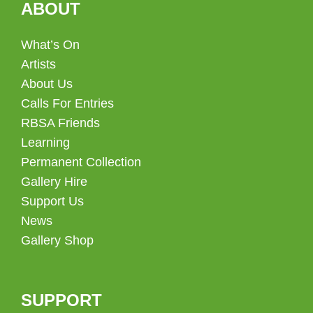
ABOUT
What’s On
Artists
About Us
Calls For Entries
RBSA Friends
Learning
Permanent Collection
Gallery Hire
Support Us
News
Gallery Shop
SUPPORT