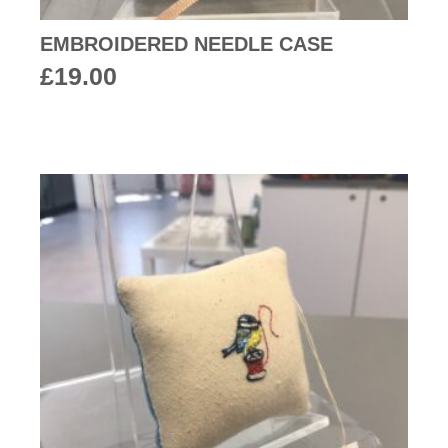
EMBROIDERED NEEDLE CASE
£
19.00