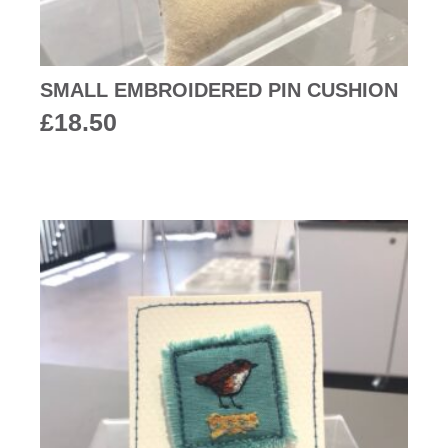
SMALL EMBROIDERED PIN CUSHION
£
18.50