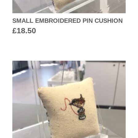
SMALL EMBROIDERED PIN CUSHION
£
18.50