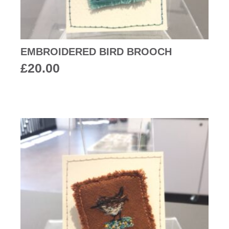
EMBROIDERED BIRD BROOCH
£
20.00