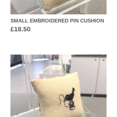
SMALL EMBROIDERED PIN CUSHION
£
18.50