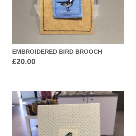
EMBROIDERED BIRD BROOCH
£
20.00