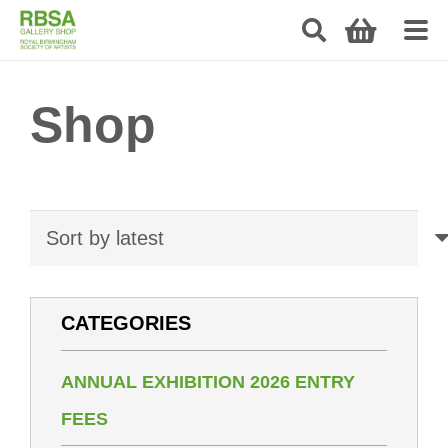
Shop
CATEGORIES
ANNUAL EXHIBITION 2026 ENTRY
FEES