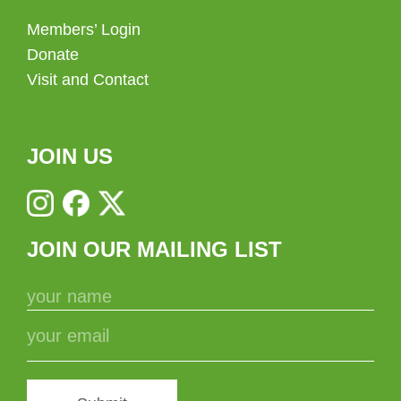
Members’ Login
Donate
Visit and Contact
JOIN US
JOIN OUR MAILING LIST