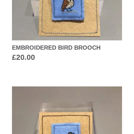
EMBROIDERED BIRD BROOCH
£
20.00