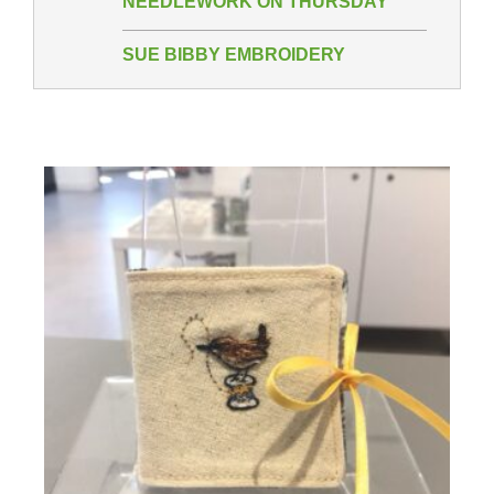
NEEDLEWORK ON THURSDAY
SUE BIBBY EMBROIDERY