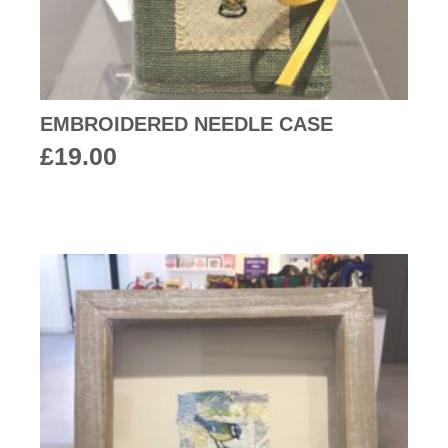
EMBROIDERED NEEDLE CASE
£
19.00