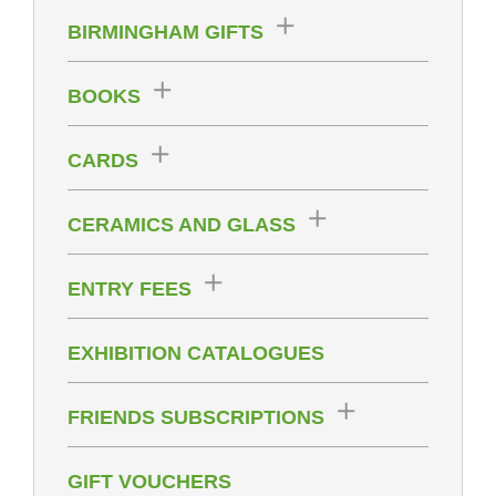
BIRMINGHAM GIFTS
BOOKS
CARDS
CERAMICS AND GLASS
ENTRY FEES
EXHIBITION CATALOGUES
FRIENDS SUBSCRIPTIONS
GIFT VOUCHERS