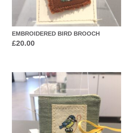
EMBROIDERED BIRD BROOCH
£
20.00