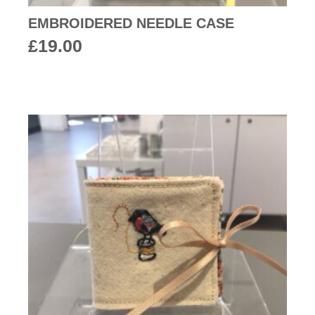
EMBROIDERED NEEDLE CASE
£
19.00