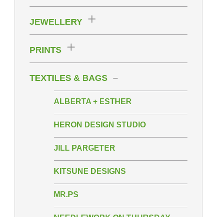
JEWELLERY
PRINTS
TEXTILES & BAGS
ALBERTA + ESTHER
HERON DESIGN STUDIO
JILL PARGETER
KITSUNE DESIGNS
MR.PS