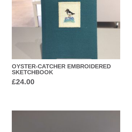
OYSTER-CATCHER EMBROIDERED
SKETCHBOOK
£
24.00