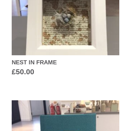
NEST IN FRAME
£
50.00