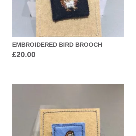
EMBROIDERED BIRD BROOCH
£
20.00