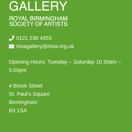
0121 236 4353
rbsagallery@rbsa.org.uk
Opening Hours: Tuesday – Saturday 10.30am –
5.00pm
4 Brook Street
St. Paul’s Square
Birmingham
B3 1SA