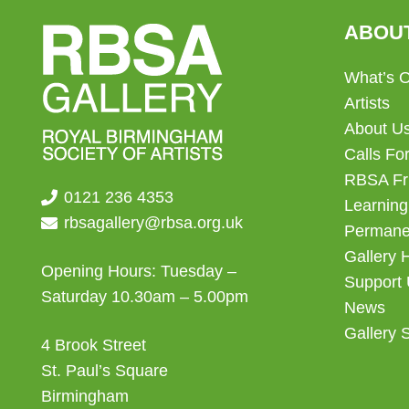
ABOU
What’s 
Artists
About U
Calls For
RBSA Fr
0121 236 4353
Learning
rbsagallery@rbsa.org.uk
Permanen
Gallery 
Opening Hours: Tuesday –
Support
Saturday 10.30am – 5.00pm
News
Gallery 
4 Brook Street
St. Paul’s Square
Birmingham