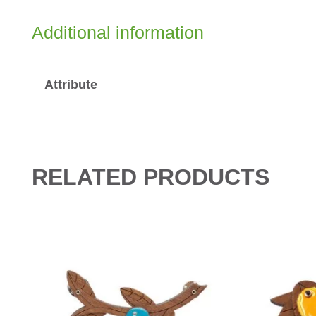
Additional information
Attribute
RELATED PRODUCTS