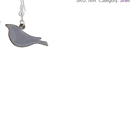
SKU:
N/A
Category:
Shel