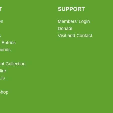
chosen
T
SUPPORT
on
the
On
Members’ Login
product
Donate
page
s
Visit and Contact
 Entries
iends
t Collection
Hire
 Us
Shop