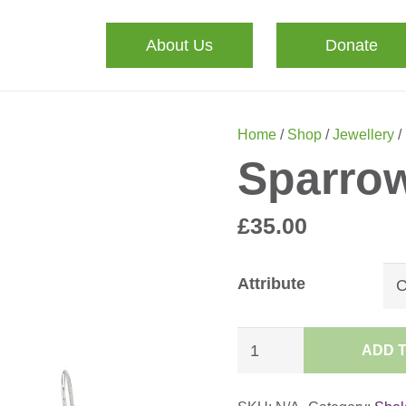
About Us
Donate
Home
/
Shop
/
Jewellery
/
Sparrow
£
35.00
Attribute
Sparrow
ADD 
Earrings
quantity