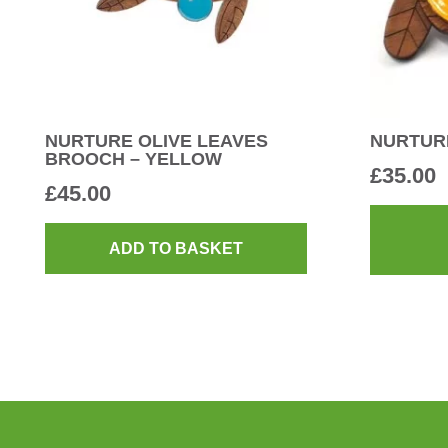
NURTURE OLIVE LEAVES
NURTUR
BROOCH – YELLOW
£
35.00
£
45.00
ADD TO BASKET