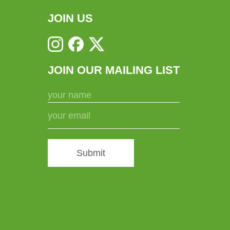
chosen
JOIN US
on
the
product
JOIN OUR MAILING LIST
page
Submit