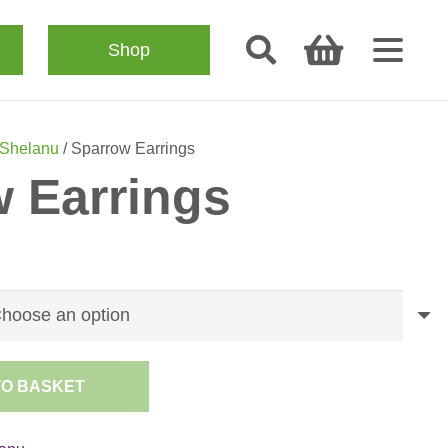
Shop
Shelanu
/ Sparrow Earrings
 Earrings
TO BASKET