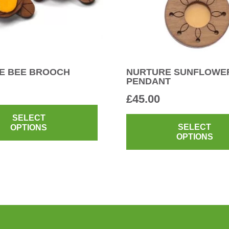
E BEE BROOCH
NURTURE SUNFLOWE
PENDANT
£
45.00
This
product
SELECT
SELECT
OPTIONS
has
OPTIONS
multiple
variants.
The
options
may
be