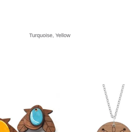
Turquoise, Yellow