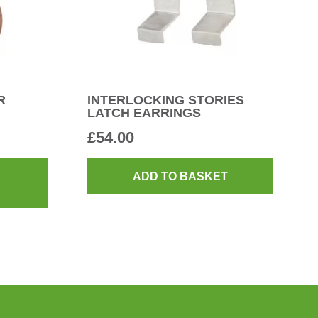
R
INTERLOCKING STORIES
LATCH EARRINGS
£
54.00
This
product
ADD TO BASKET
has
multiple
variants.
The
options
may
be