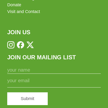
Donate
Visit and Contact
JOIN US
JOIN OUR MAILING LIST
Submit