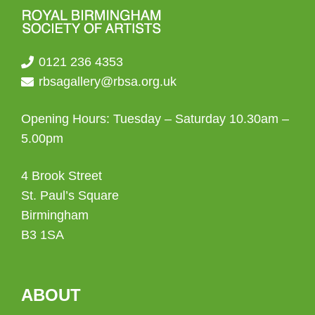
0121 236 4353
rbsagallery@rbsa.org.uk
Opening Hours: Tuesday – Saturday 10.30am –
5.00pm
4 Brook Street
St. Paul’s Square
Birmingham
B3 1SA
ABOUT