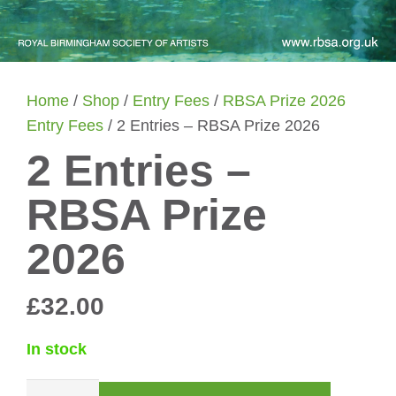
Home
/
Shop
/
Entry Fees
/
RBSA Prize 2026
Entry Fees
/ 2 Entries – RBSA Prize 2026
2 Entries –
RBSA Prize
2026
£
32.00
In stock
2