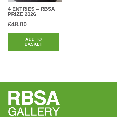
4 ENTRIES – RBSA
PRIZE 2026
£
48.00
ADD TO
BASKET