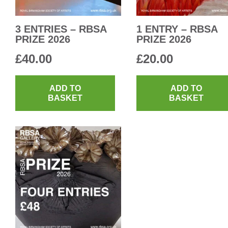
3 ENTRIES – RBSA
1 ENTRY – RBSA
PRIZE 2026
PRIZE 2026
£
40.00
£
20.00
ADD TO
ADD TO
BASKET
BASKET