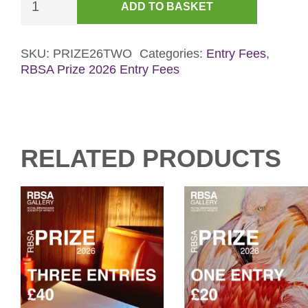
ADD TO BASKET
Entries
-
RBSA
SKU:
PRIZE26TWO
Categories:
Entry Fees
,
RBSA Prize 2026 Entry Fees
Prize
2026
quantity
RELATED PRODUCTS