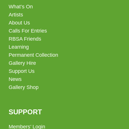
What’s On
Artists
About Us
Calls For Entries
RBSA Friends
Learning
Permanent Collection
Gallery Hire
Support Us
News
Gallery Shop
SUPPORT
Members’ Login