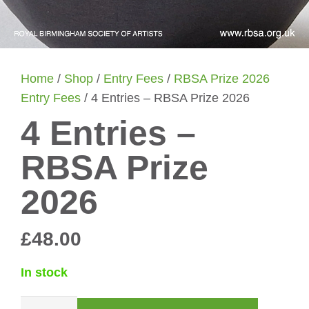
Home
/
Shop
/
Entry Fees
/
RBSA Prize 2026
Entry Fees
/ 4 Entries – RBSA Prize 2026
4 Entries –
RBSA Prize
2026
£
48.00
In stock
4