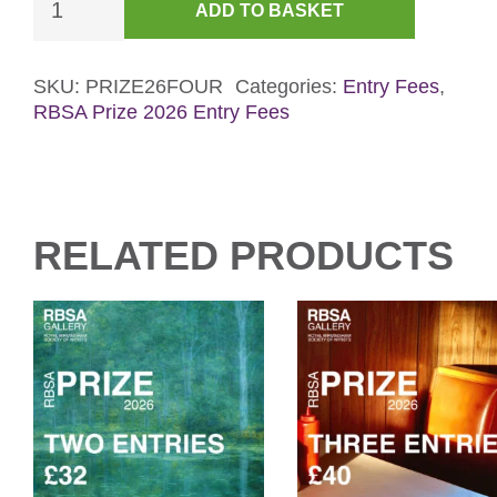
ADD TO BASKET
Entries
-
RBSA
SKU:
PRIZE26FOUR
Categories:
Entry Fees
,
RBSA Prize 2026 Entry Fees
Prize
2026
quantity
RELATED PRODUCTS