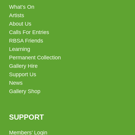
What’s On
Artists
About Us
Calls For Entries
RBSA Friends
Learning
Permanent Collection
Gallery Hire
Support Us
News
Gallery Shop
SUPPORT
Members’ Login