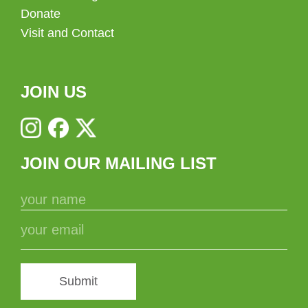
Donate
Visit and Contact
JOIN US
JOIN OUR MAILING LIST
Submit