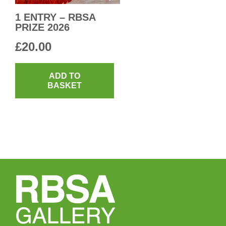
1 ENTRY – RBSA
PRIZE 2026
£
20.00
ADD TO
BASKET