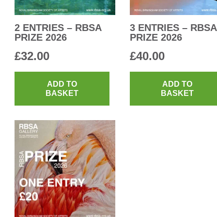
2 ENTRIES – RBSA
3 ENTRIES – RBSA
PRIZE 2026
PRIZE 2026
£
32.00
£
40.00
ADD TO
ADD TO
BASKET
BASKET