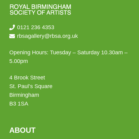
0121 236 4353
rbsagallery@rbsa.org.uk
Opening Hours: Tuesday – Saturday 10.30am –
5.00pm
4 Brook Street
St. Paul’s Square
Birmingham
B3 1SA
ABOUT