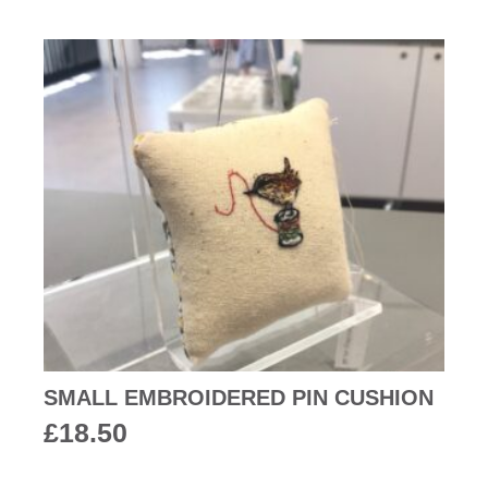
SMALL EMBROIDERED PIN CUSHION
£
18.50