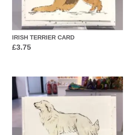
IRISH TERRIER CARD
£
3.75