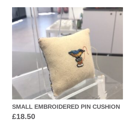
SMALL EMBROIDERED PIN CUSHION
£
18.50