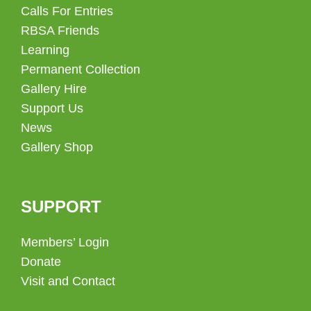
Calls For Entries
RBSA Friends
Learning
Permanent Collection
Gallery Hire
Support Us
News
Gallery Shop
SUPPORT
Members’ Login
Donate
Visit and Contact