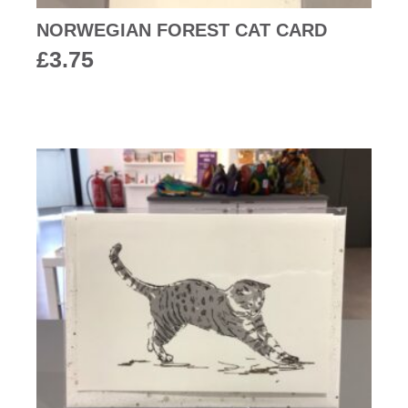
NORWEGIAN FOREST CAT CARD
£
3.75