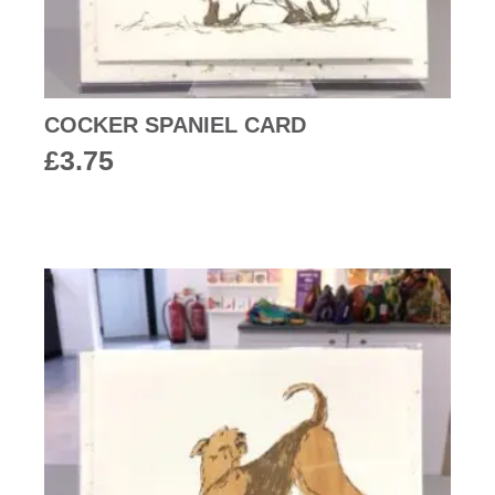
COCKER SPANIEL CARD
£
3.75