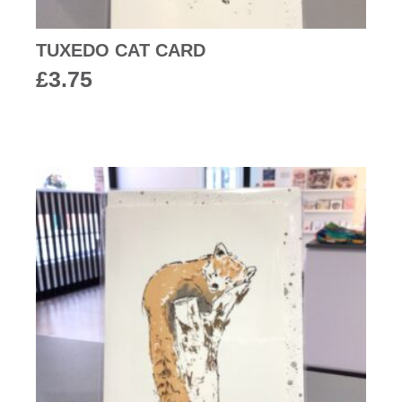
TUXEDO CAT CARD
£
3.75