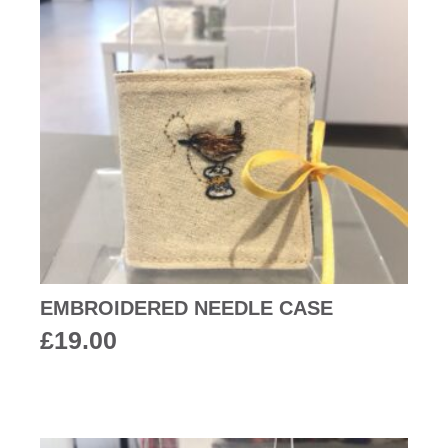
EMBROIDERED NEEDLE CASE
£
19.00