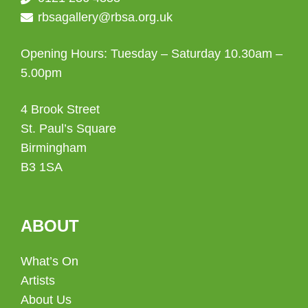
rbsagallery@rbsa.org.uk
Opening Hours: Tuesday – Saturday 10.30am –
5.00pm
4 Brook Street
St. Paul’s Square
Birmingham
B3 1SA
ABOUT
What’s On
Artists
About Us