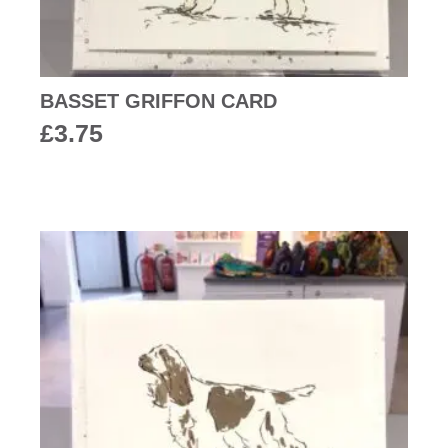
BASSET GRIFFON CARD
£
3.75