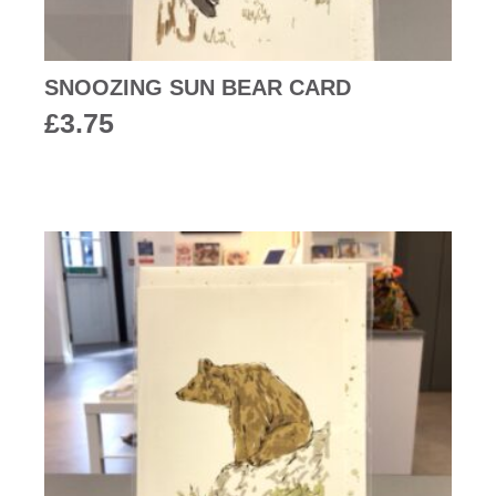
SNOOZING SUN BEAR CARD
£
3.75