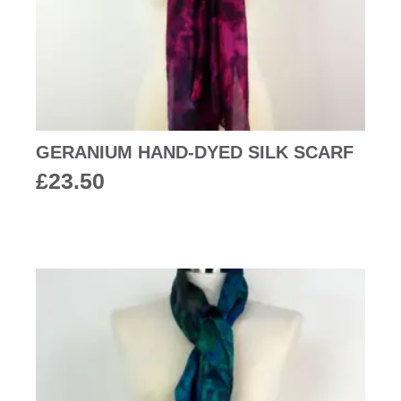
GERANIUM HAND-DYED SILK SCARF
£
23.50