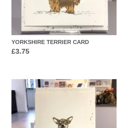
YORKSHIRE TERRIER CARD
£
3.75