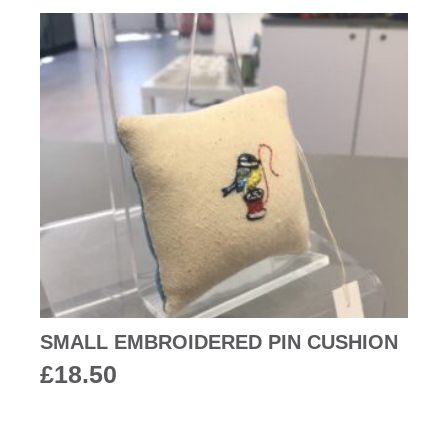
SMALL EMBROIDERED PIN CUSHION
£
18.50