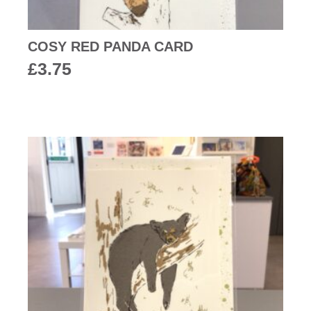
COSY RED PANDA CARD
£
3.75