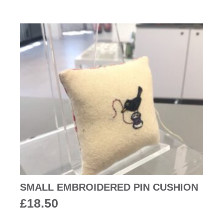
SMALL EMBROIDERED PIN CUSHION
£
18.50