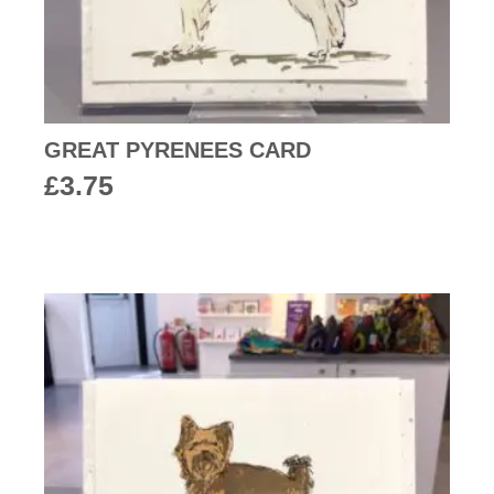
GREAT PYRENEES CARD
£
3.75