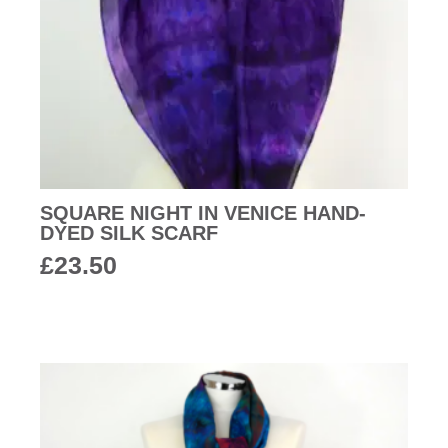
SQUARE NIGHT IN VENICE HAND-
DYED SILK SCARF
£
23.50