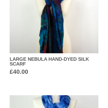
LARGE NEBULA HAND-DYED SILK
SCARF
£
40.00