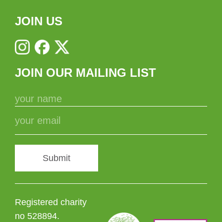
JOIN US
JOIN OUR MAILING LIST
Submit
Registered charity
no 528894.