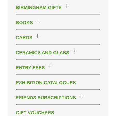
BIRMINGHAM GIFTS
BOOKS
CARDS
CERAMICS AND GLASS
ENTRY FEES
EXHIBITION CATALOGUES
FRIENDS SUBSCRIPTIONS
GIFT VOUCHERS