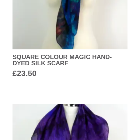
SQUARE COLOUR MAGIC HAND-
DYED SILK SCARF
£
23.50