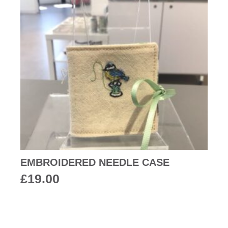
EMBROIDERED NEEDLE CASE
£
19.00