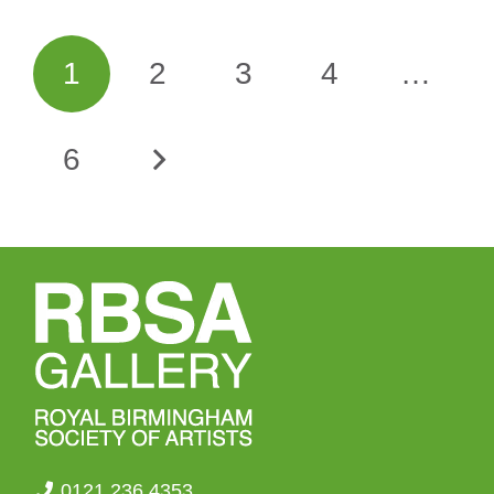
1
2
3
4
…
6
0121 236 4353