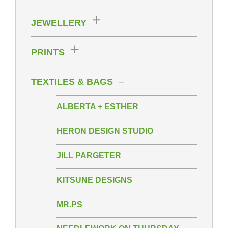
JEWELLERY
PRINTS
TEXTILES & BAGS
ALBERTA + ESTHER
HERON DESIGN STUDIO
JILL PARGETER
KITSUNE DESIGNS
MR.PS