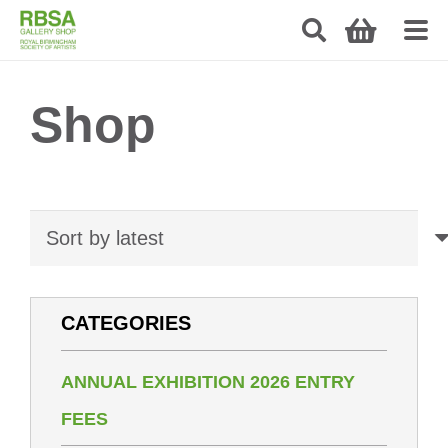
Shop
CATEGORIES
ANNUAL EXHIBITION 2026 ENTRY
FEES