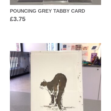
POUNCING GREY TABBY CARD
£
3.75