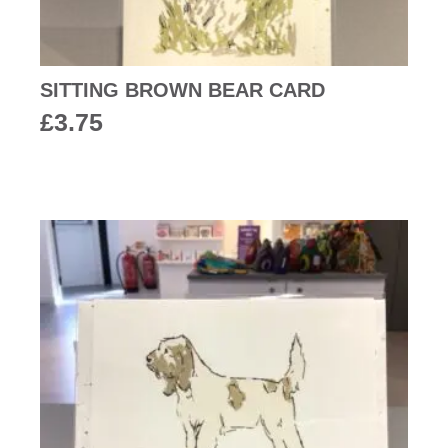
SITTING BROWN BEAR CARD
£
3.75