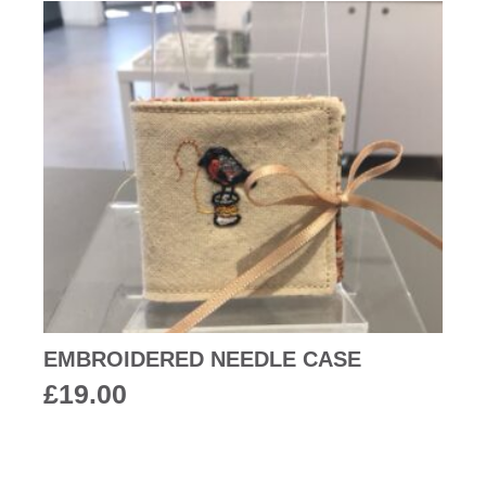
EMBROIDERED NEEDLE CASE
£
19.00