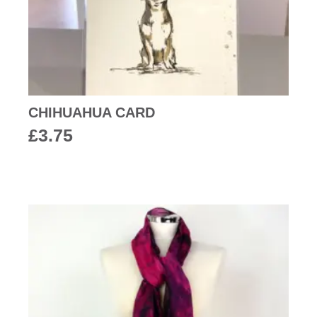
CHIHUAHUA CARD
£
3.75