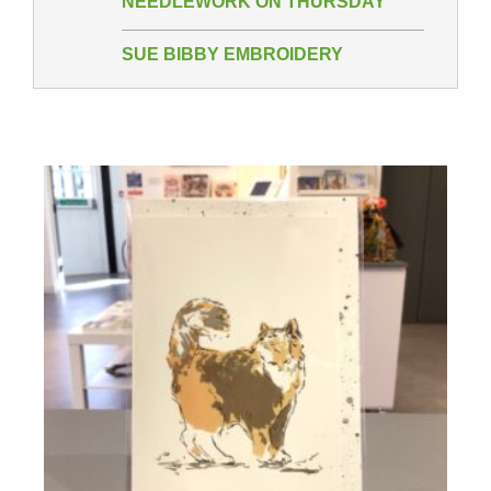
NEEDLEWORK ON THURSDAY
SUE BIBBY EMBROIDERY