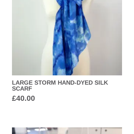
LARGE STORM HAND-DYED SILK
SCARF
£
40.00