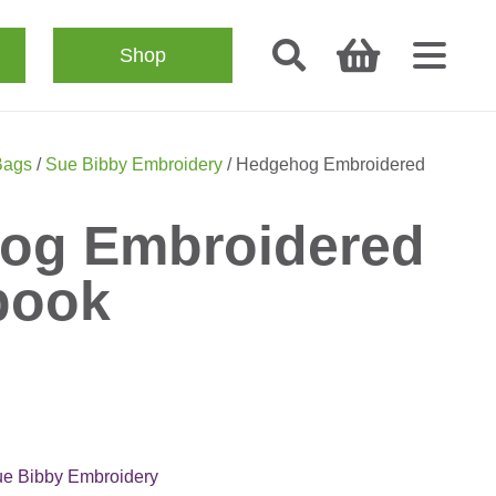
Shop
Bags
/
Sue Bibby Embroidery
/ Hedgehog Embroidered
og Embroidered
book
e Bibby Embroidery