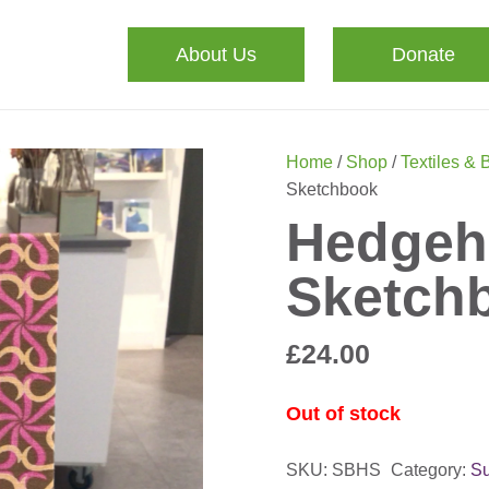
About Us
Donate
Home
/
Shop
/
Textiles & 
Sketchbook
Hedgeh
Sketch
£
24.00
Out of stock
SKU:
SBHS
Category:
Su