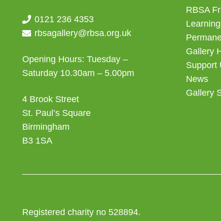
RBSA Fr
0121 236 4353
Learning
rbsagallery@rbsa.org.uk
Permanen
Gallery 
Opening Hours: Tuesday –
Support
Saturday 10.30am – 5.00pm
News
Gallery 
4 Brook Street
St. Paul’s Square
Birmingham
B3 1SA
Registered charity no 528894.