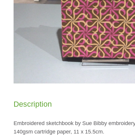
Description
Embroidered sketchbook by Sue Bibby embroidery
140gsm cartridge paper, 11 x 15.5cm.