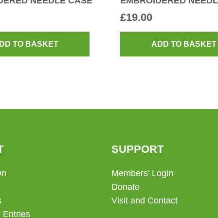
DERED NEEDLE CASE
EMBROIDERED NEEDL
£
19.00
DD TO BASKET
ADD TO BASKET
T
SUPPORT
On
Members’ Login
Donate
s
Visit and Contact
 Entries