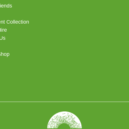
iends
t Collection
Hire
 Us
Shop