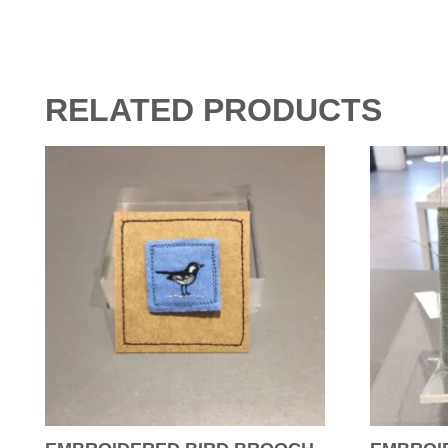
RELATED PRODUCTS