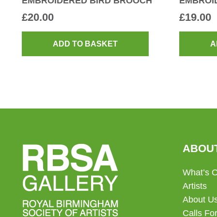
EMBROIDERED BIRD BROOCH
EMBROI
£
20.00
£
19.00
ADD TO BASKET
A
ABOU
What’s 
Artists
About U
Calls For