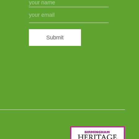
Submit