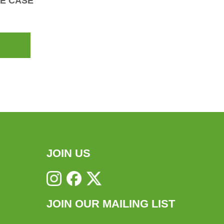
E CASE
JOIN US
JOIN OUR MAILING LIST