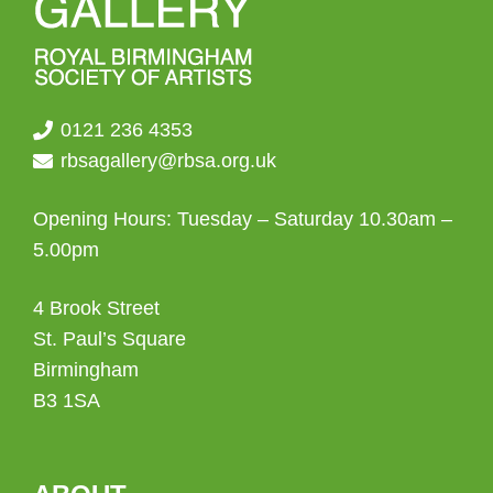
0121 236 4353
rbsagallery@rbsa.org.uk
Opening Hours: Tuesday – Saturday 10.30am –
5.00pm
4 Brook Street
St. Paul’s Square
Birmingham
B3 1SA