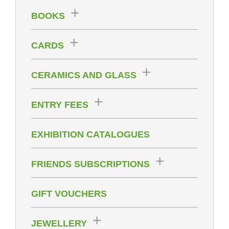
BOOKS
CARDS
CERAMICS AND GLASS
ENTRY FEES
EXHIBITION CATALOGUES
FRIENDS SUBSCRIPTIONS
GIFT VOUCHERS
JEWELLERY