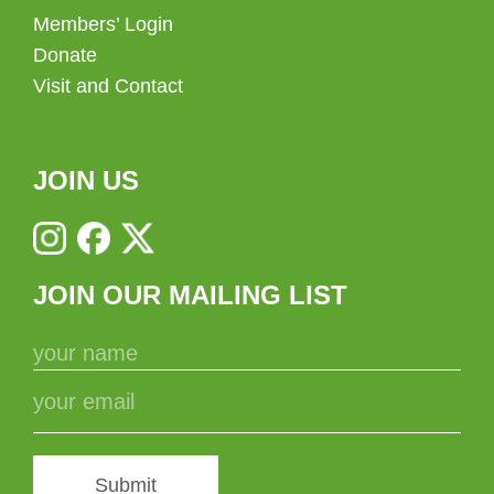
Members’ Login
Donate
Visit and Contact
JOIN US
JOIN OUR MAILING LIST
Submit