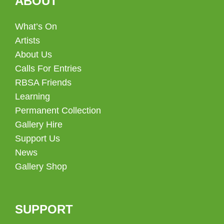
ABOUT
What’s On
Artists
About Us
Calls For Entries
RBSA Friends
Learning
Permanent Collection
Gallery Hire
Support Us
News
Gallery Shop
SUPPORT