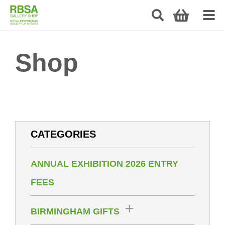
Shop
CATEGORIES
ANNUAL EXHIBITION 2026 ENTRY
FEES
BIRMINGHAM GIFTS