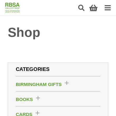
Shop
CATEGORIES
BIRMINGHAM GIFTS
BOOKS
CARDS