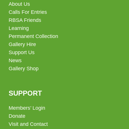
About Us
Calls For Entries
RBSA Friends
Learning
Permanent Collection
Gallery Hire
Support Us
News
Gallery Shop
SUPPORT
Members’ Login
Donate
Visit and Contact