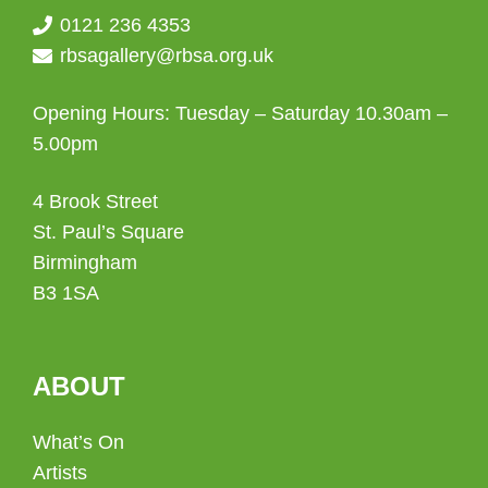
0121 236 4353
rbsagallery@rbsa.org.uk
Opening Hours: Tuesday – Saturday 10.30am –
5.00pm
4 Brook Street
St. Paul’s Square
Birmingham
B3 1SA
ABOUT
What’s On
Artists