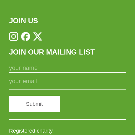
JOIN US
JOIN OUR MAILING LIST
Submit
Registered charity