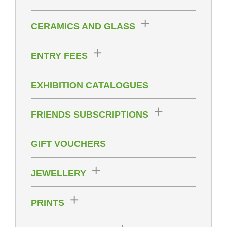
CERAMICS AND GLASS
ENTRY FEES
EXHIBITION CATALOGUES
FRIENDS SUBSCRIPTIONS
GIFT VOUCHERS
JEWELLERY
PRINTS