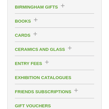
BIRMINGHAM GIFTS
BOOKS
CARDS
CERAMICS AND GLASS
ENTRY FEES
EXHIBITION CATALOGUES
FRIENDS SUBSCRIPTIONS
GIFT VOUCHERS