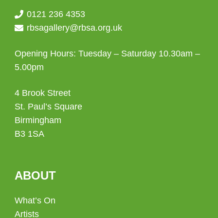
0121 236 4353
rbsagallery@rbsa.org.uk
Opening Hours: Tuesday – Saturday 10.30am –
5.00pm
4 Brook Street
St. Paul’s Square
Birmingham
B3 1SA
ABOUT
What’s On
Artists