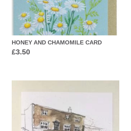
HONEY AND CHAMOMILE CARD
£
3.50