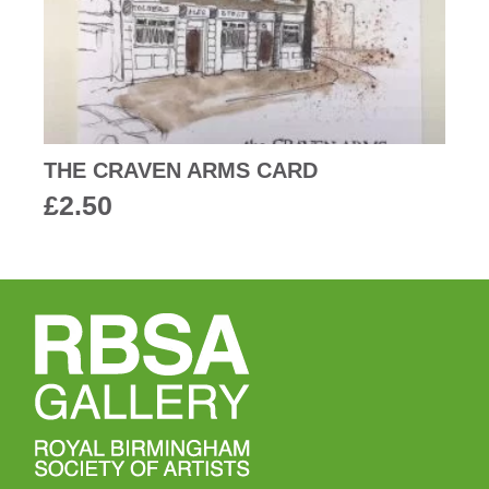
THE CRAVEN ARMS CARD
£
2.50