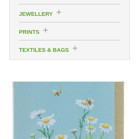
JEWELLERY
PRINTS
TEXTILES & BAGS