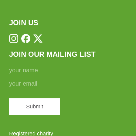
JOIN US
JOIN OUR MAILING LIST
Submit
Registered charity