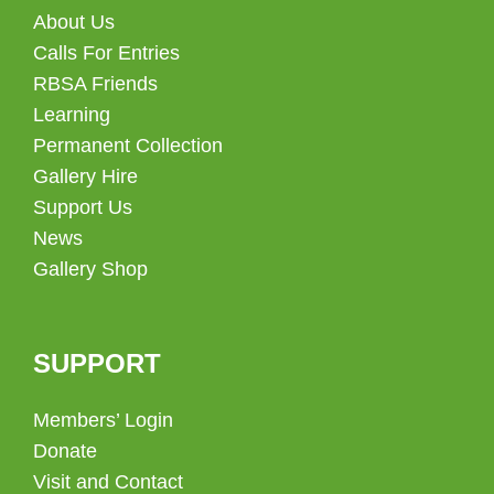
About Us
Calls For Entries
RBSA Friends
Learning
Permanent Collection
Gallery Hire
Support Us
News
Gallery Shop
SUPPORT
Members’ Login
Donate
Visit and Contact