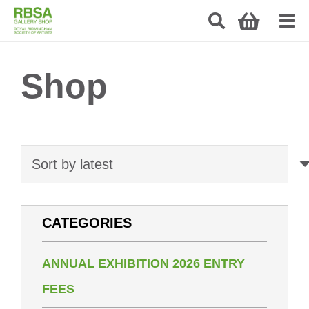
Shop
CATEGORIES
ANNUAL EXHIBITION 2026 ENTRY
FEES