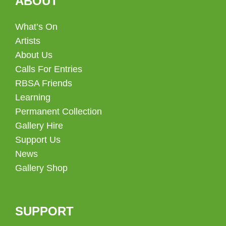
ABOUT
What’s On
Artists
About Us
Calls For Entries
RBSA Friends
Learning
Permanent Collection
Gallery Hire
Support Us
News
Gallery Shop
SUPPORT