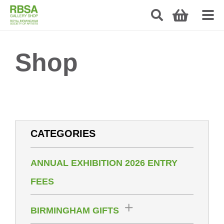
Shop
CATEGORIES
ANNUAL EXHIBITION 2026 ENTRY
FEES
BIRMINGHAM GIFTS