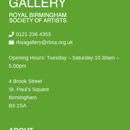
0121 236 4353
rbsagallery@rbsa.org.uk
Opening Hours: Tuesday – Saturday 10.30am –
5.00pm
4 Brook Street
St. Paul’s Square
Birmingham
B3 1SA