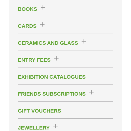
BOOKS
CARDS
CERAMICS AND GLASS
ENTRY FEES
EXHIBITION CATALOGUES
FRIENDS SUBSCRIPTIONS
GIFT VOUCHERS
JEWELLERY