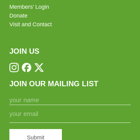
Members’ Login
Donate
Visit and Contact
JOIN US
JOIN OUR MAILING LIST
Submit