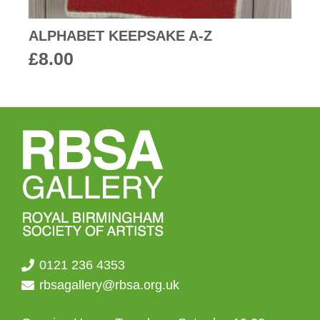
ALPHABET KEEPSAKE A-Z
£
8.00
0121 236 4353
rbsagallery@rbsa.org.uk