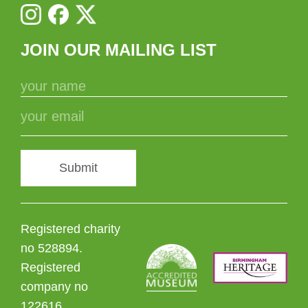
JOIN OUR MAILING LIST
Submit
Registered charity
no 528894.
Registered
company no
122616.