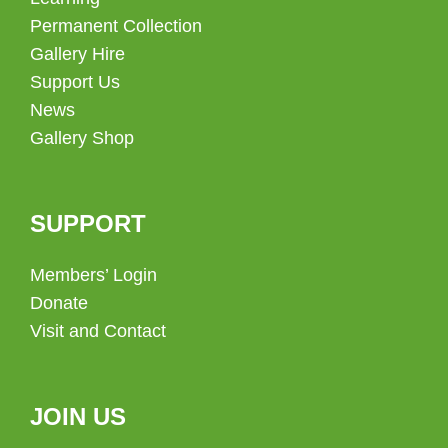
Permanent Collection
Gallery Hire
Support Us
News
Gallery Shop
SUPPORT
Members’ Login
Donate
Visit and Contact
JOIN US