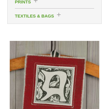
PRINTS
TEXTILES & BAGS