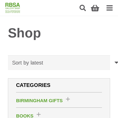
Shop
CATEGORIES
BIRMINGHAM GIFTS
BOOKS