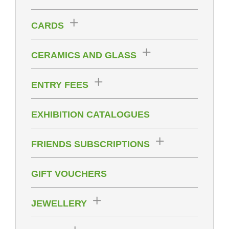
CARDS
CERAMICS AND GLASS
ENTRY FEES
EXHIBITION CATALOGUES
FRIENDS SUBSCRIPTIONS
GIFT VOUCHERS
JEWELLERY