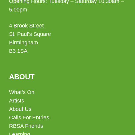
Opening Hours: Tuesday – Saturday 10.30am –
5.00pm
4 Brook Street
St. Paul’s Square
Birmingham
B3 1SA
ABOUT
What’s On
Artists
About Us
Calls For Entries
RBSA Friends
Learning