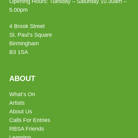
Opening Hours: Tuesday – Saturday 10.30am –
5.00pm
4 Brook Street
St. Paul’s Square
Birmingham
B3 1SA
ABOUT
What’s On
Artists
About Us
Calls For Entries
RBSA Friends
Learning