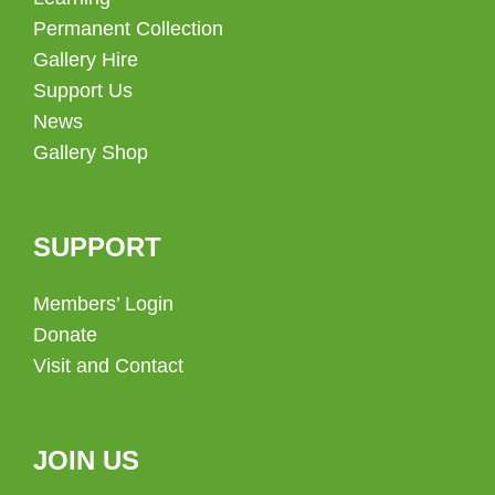
Permanent Collection
Gallery Hire
Support Us
News
Gallery Shop
SUPPORT
Members’ Login
Donate
Visit and Contact
JOIN US