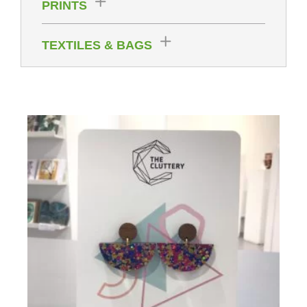
PRINTS
TEXTILES & BAGS