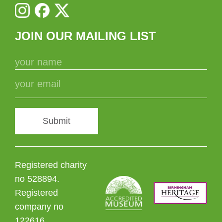
JOIN OUR MAILING LIST
Submit
Registered charity
no 528894.
Registered
company no
122616.