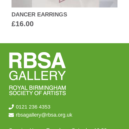
DANCER EARRINGS
£
16.00
0121 236 4353
rbsagallery@rbsa.org.uk