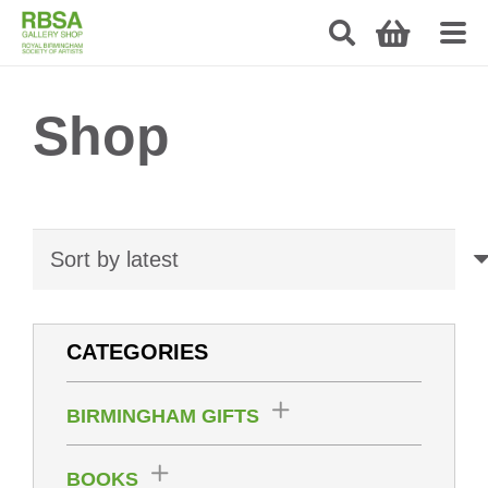
Shop
CATEGORIES
BIRMINGHAM GIFTS
BOOKS