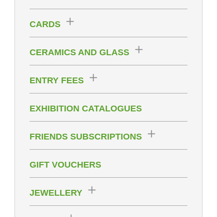
CARDS
CERAMICS AND GLASS
ENTRY FEES
EXHIBITION CATALOGUES
FRIENDS SUBSCRIPTIONS
GIFT VOUCHERS
JEWELLERY