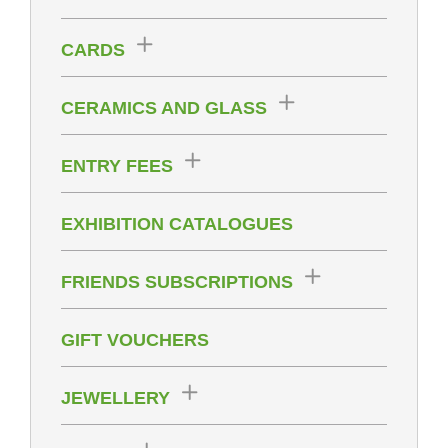
CARDS
CERAMICS AND GLASS
ENTRY FEES
EXHIBITION CATALOGUES
FRIENDS SUBSCRIPTIONS
GIFT VOUCHERS
JEWELLERY