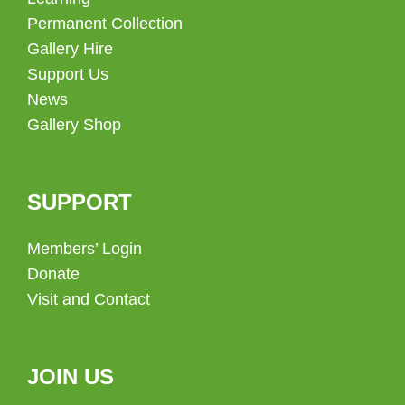
Permanent Collection
Gallery Hire
Support Us
News
Gallery Shop
SUPPORT
Members’ Login
Donate
Visit and Contact
JOIN US