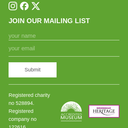
JOIN OUR MAILING LIST
Submit
Registered charity
no 528894.
Registered
company no
122616.