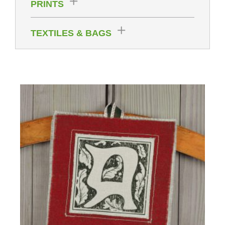
PRINTS
TEXTILES & BAGS