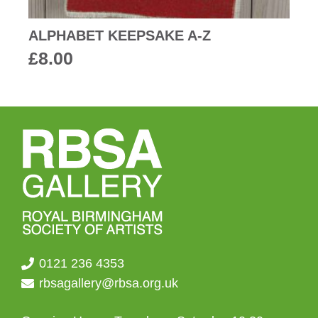
ALPHABET KEEPSAKE A-Z
£
8.00
0121 236 4353
rbsagallery@rbsa.org.uk