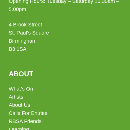
Opening Hours: Tuesday – Saturday 10.30am –
5.00pm
4 Brook Street
St. Paul’s Square
Birmingham
B3 1SA
ABOUT
What’s On
Artists
About Us
Calls For Entries
RBSA Friends
Learning