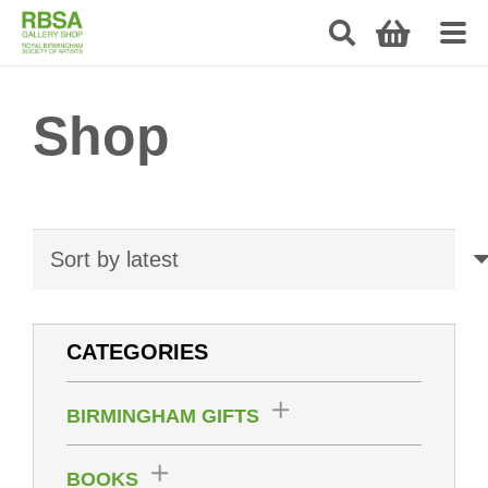
Shop
CATEGORIES
BIRMINGHAM GIFTS
BOOKS