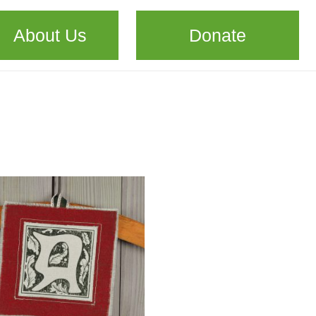
About Us
Donate