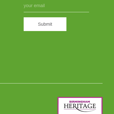
Submit