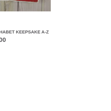
HABET KEEPSAKE A-Z
00