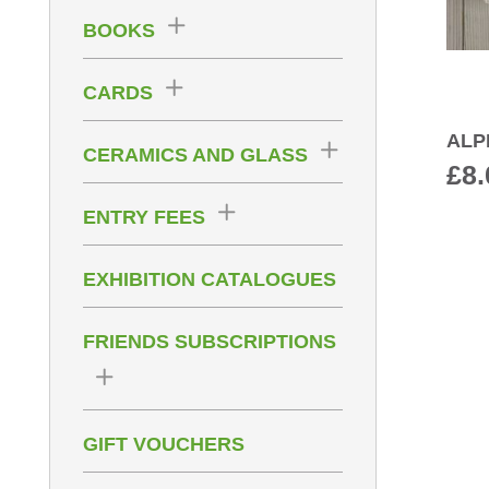
BOOKS
CARDS
ALP
CERAMICS AND GLASS
£
8.
ENTRY FEES
EXHIBITION CATALOGUES
FRIENDS SUBSCRIPTIONS
GIFT VOUCHERS