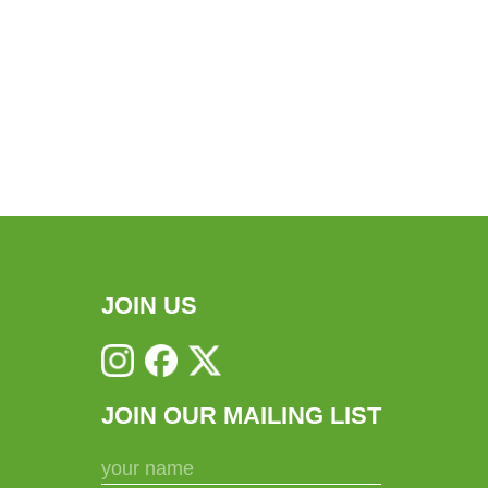
JOIN US
JOIN OUR MAILING LIST