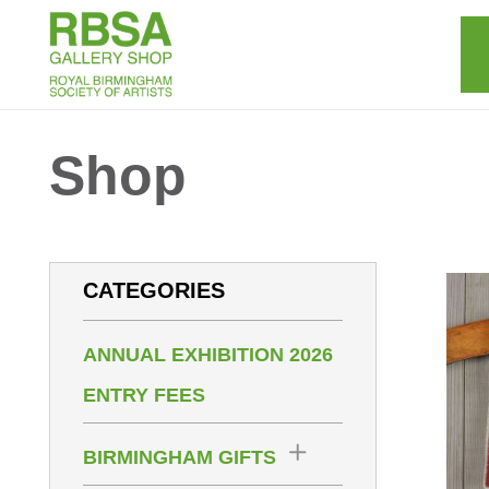
Shop
CATEGORIES
ANNUAL EXHIBITION 2026
ENTRY FEES
BIRMINGHAM GIFTS