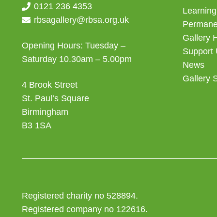
0121 236 4353
Learning
rbsagallery@rbsa.org.uk
Permanen
Gallery 
Opening Hours: Tuesday –
Support
Saturday 10.30am – 5.00pm
News
Gallery 
4 Brook Street
St. Paul’s Square
Birmingham
B3 1SA
Registered charity no 528894.
Registered company no 122616.