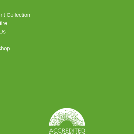
t Collection
Hire
 Us
Shop