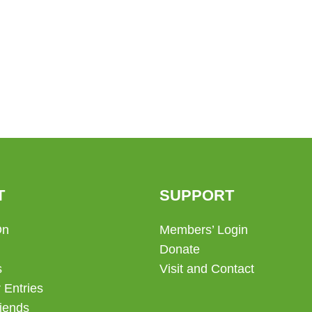
T
SUPPORT
On
Members’ Login
Donate
s
Visit and Contact
 Entries
iends