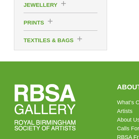
JEWELLERY
PRINTS
TEXTILES & BAGS
ABOU
What’s 
Artists
About U
Calls For
RBSA Fr