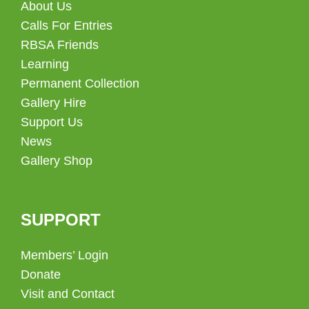
About Us
Calls For Entries
RBSA Friends
Learning
Permanent Collection
Gallery Hire
Support Us
News
Gallery Shop
SUPPORT
Members’ Login
Donate
Visit and Contact