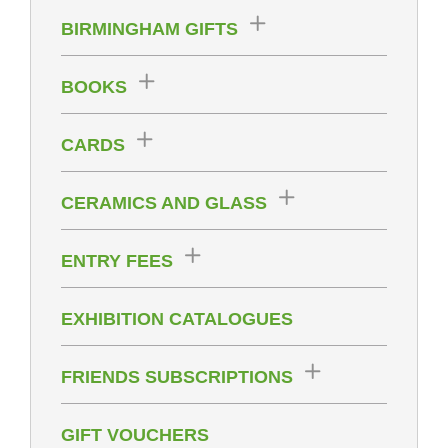
BIRMINGHAM GIFTS
BOOKS
CARDS
CERAMICS AND GLASS
ENTRY FEES
EXHIBITION CATALOGUES
FRIENDS SUBSCRIPTIONS
GIFT VOUCHERS