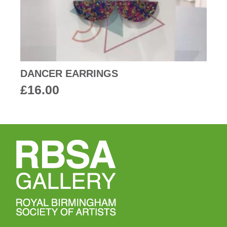
DANCER EARRINGS
£
16.00