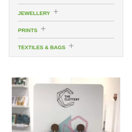
JEWELLERY
PRINTS
TEXTILES & BAGS