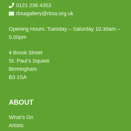
0121 236 4353
rbsagallery@rbsa.org.uk
Opening Hours: Tuesday – Saturday 10.30am –
5.00pm
4 Brook Street
St. Paul’s Square
Birmingham
B3 1SA
ABOUT
What’s On
Artists