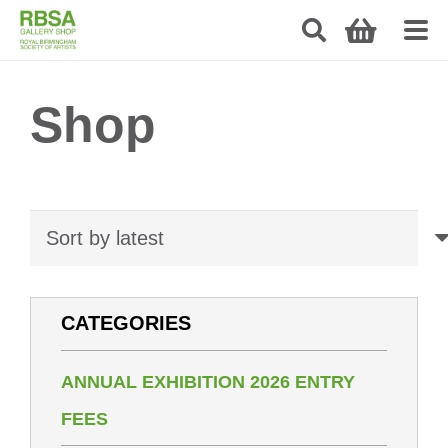
Shop
CATEGORIES
ANNUAL EXHIBITION 2026 ENTRY
FEES