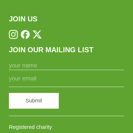
JOIN US
JOIN OUR MAILING LIST
Submit
Registered charity