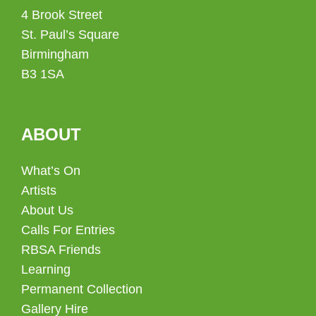
4 Brook Street
St. Paul’s Square
Birmingham
B3 1SA
ABOUT
What’s On
Artists
About Us
Calls For Entries
RBSA Friends
Learning
Permanent Collection
Gallery Hire