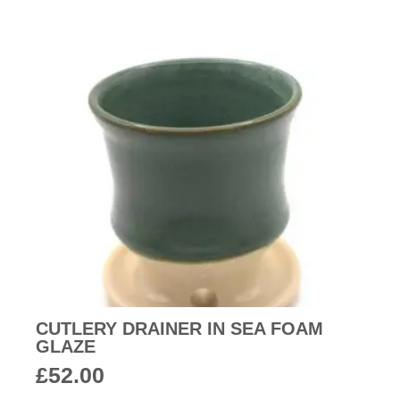
CUTLERY DRAINER IN SEA FOAM
GLAZE
£
52.00