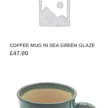
COFFEE MUG IN SEA GREEN GLAZE
£
47.00