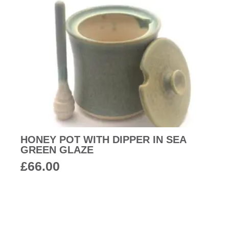
HONEY POT WITH DIPPER IN SEA
GREEN GLAZE
£
66.00