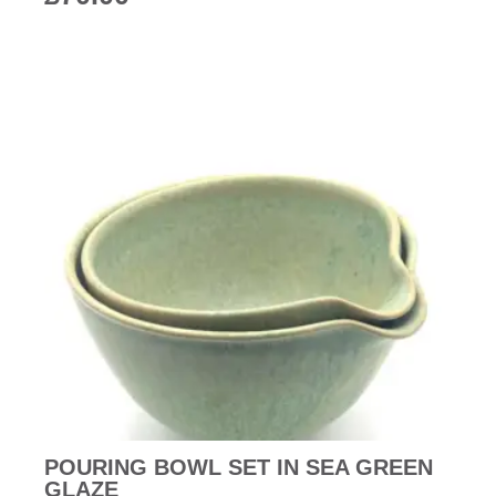
POURING BOWL SET IN SEA GREEN
GLAZE