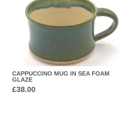
CAPPUCCINO MUG IN SEA FOAM
GLAZE
£
38.00