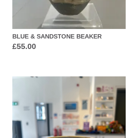
BLUE & SANDSTONE BEAKER
£
55.00