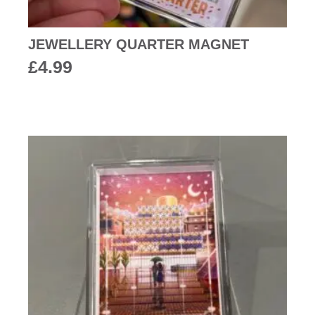
JEWELLERY QUARTER MAGNET
£
4.99