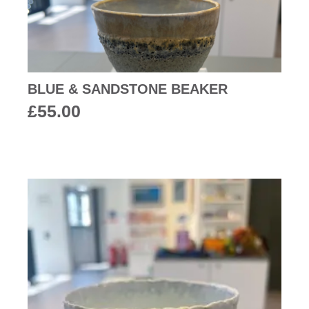
BLUE & SANDSTONE BEAKER
£
55.00