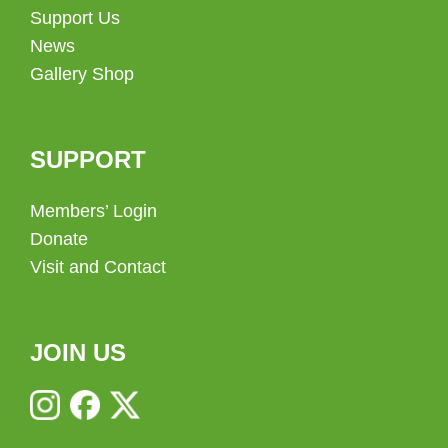
Support Us
News
Gallery Shop
SUPPORT
Members’ Login
Donate
Visit and Contact
JOIN US