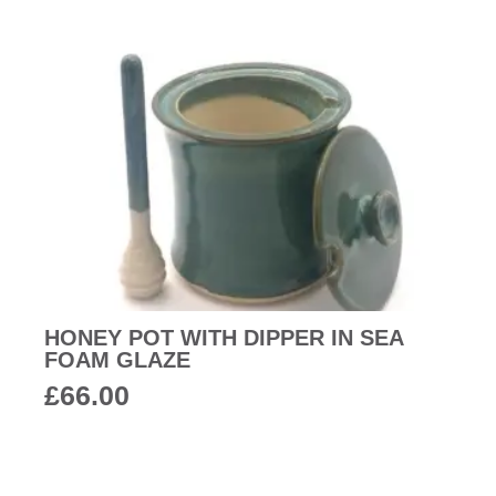
HONEY POT WITH DIPPER IN SEA
FOAM GLAZE
£
66.00