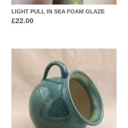
LIGHT PULL IN SEA FOAM GLAZE
£
22.00