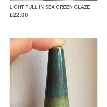
LIGHT PULL IN SEA GREEN GLAZE
£
22.00