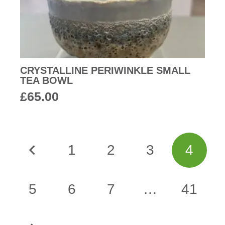
CRYSTALLINE PERIWINKLE SMALL
TEA BOWL
£
65.00
1
2
3
4
5
6
7
…
41