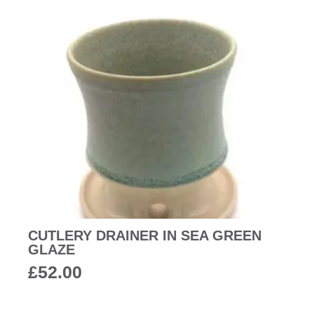
CUTLERY DRAINER IN SEA GREEN
GLAZE
£
52.00