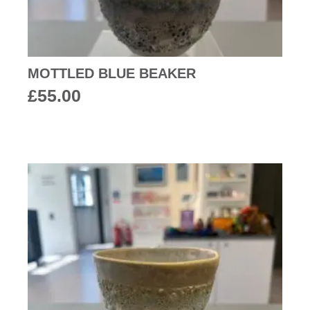
MOTTLED BLUE BEAKER
£
55.00