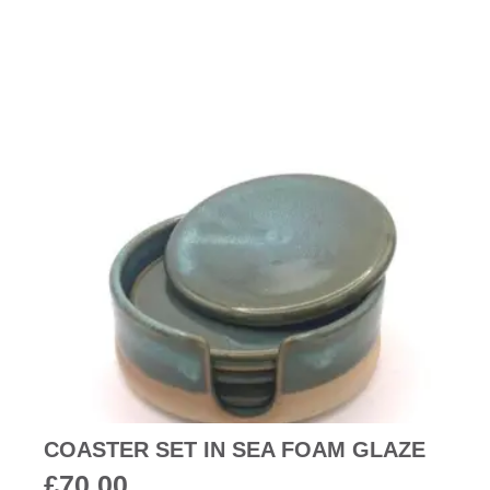
COASTER SET IN SEA FOAM GLAZE
£
70.00