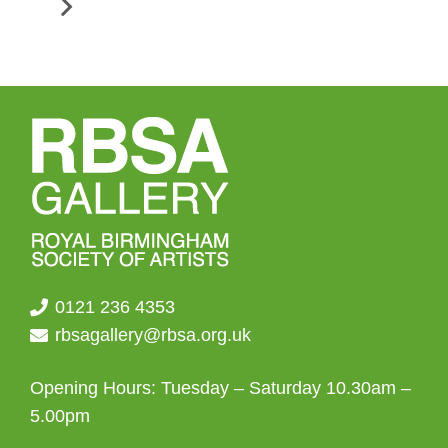
0121 236 4353
rbsagallery@rbsa.org.uk
Opening Hours: Tuesday – Saturday 10.30am –
5.00pm