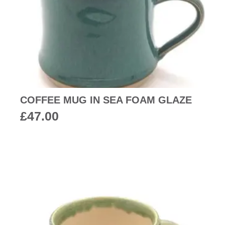
COFFEE MUG IN SEA FOAM GLAZE
£
47.00