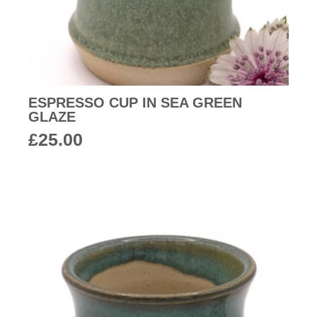
ESPRESSO CUP IN SEA GREEN
GLAZE
£
25.00