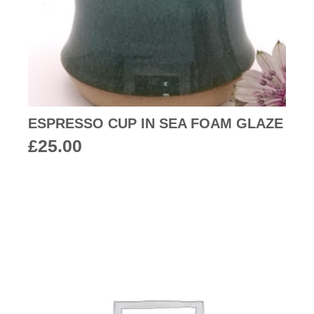
ESPRESSO CUP IN SEA FOAM GLAZE
£
25.00