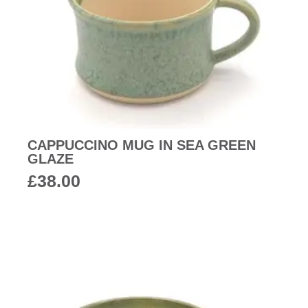
CAPPUCCINO MUG IN SEA GREEN
GLAZE
£
38.00