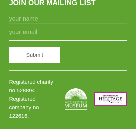
JOIN OUR MAILING LIST
Submit
Registered charity
no 528894.
Registered
company no
122616.