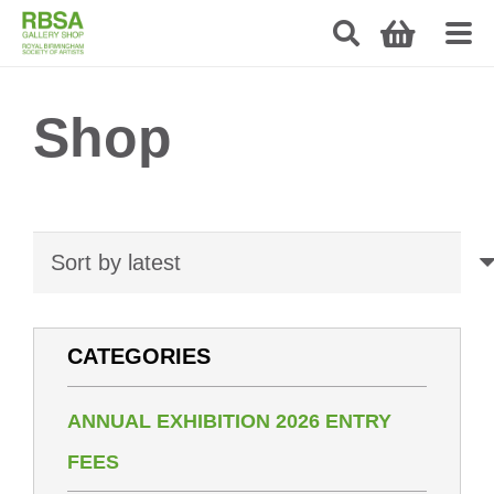
Shop
CATEGORIES
ANNUAL EXHIBITION 2026 ENTRY
FEES