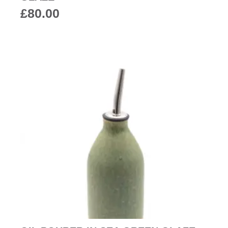
£
80.00