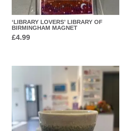
‘LIBRARY LOVERS’ LIBRARY OF
BIRMINGHAM MAGNET
£
4.99