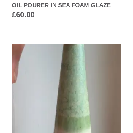
OIL POURER IN SEA FOAM GLAZE
£
60.00