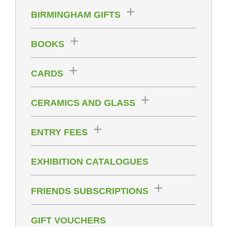
BIRMINGHAM GIFTS
BOOKS
CARDS
CERAMICS AND GLASS
ENTRY FEES
EXHIBITION CATALOGUES
FRIENDS SUBSCRIPTIONS
GIFT VOUCHERS