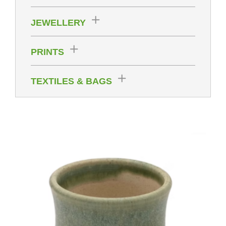
JEWELLERY
PRINTS
TEXTILES & BAGS