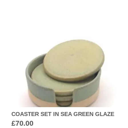
COASTER SET IN SEA GREEN GLAZE
£
70.00