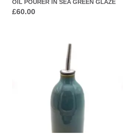
OIL POURER IN SEA GREEN GLAZE
£
60.00