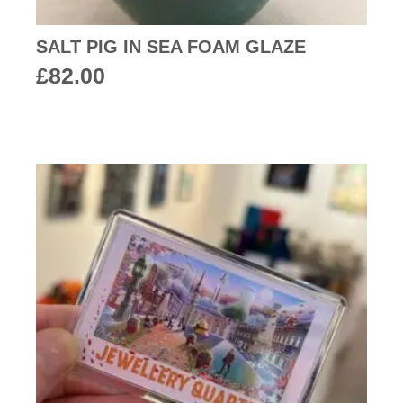
SALT PIG IN SEA FOAM GLAZE
£
82.00