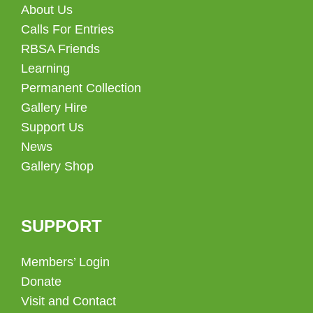
About Us
Calls For Entries
RBSA Friends
Learning
Permanent Collection
Gallery Hire
Support Us
News
Gallery Shop
SUPPORT
Members’ Login
Donate
Visit and Contact