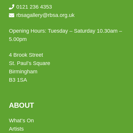
0121 236 4353
rbsagallery@rbsa.org.uk
Opening Hours: Tuesday – Saturday 10.30am –
5.00pm
4 Brook Street
St. Paul’s Square
Birmingham
B3 1SA
ABOUT
What’s On
Artists