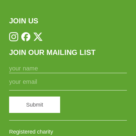
JOIN US
JOIN OUR MAILING LIST
Submit
Registered charity