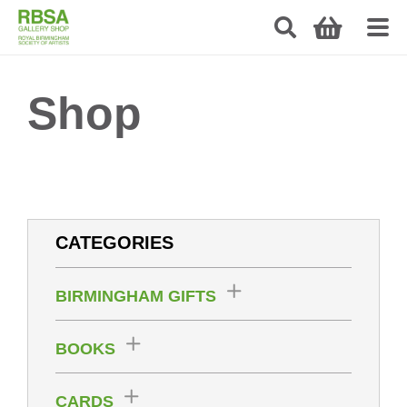
Shop
CATEGORIES
BIRMINGHAM GIFTS
BOOKS
CARDS