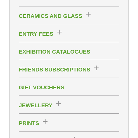
CERAMICS AND GLASS
ENTRY FEES
EXHIBITION CATALOGUES
FRIENDS SUBSCRIPTIONS
GIFT VOUCHERS
JEWELLERY
PRINTS