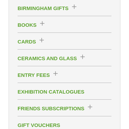
BIRMINGHAM GIFTS
BOOKS
CARDS
CERAMICS AND GLASS
ENTRY FEES
EXHIBITION CATALOGUES
FRIENDS SUBSCRIPTIONS
GIFT VOUCHERS