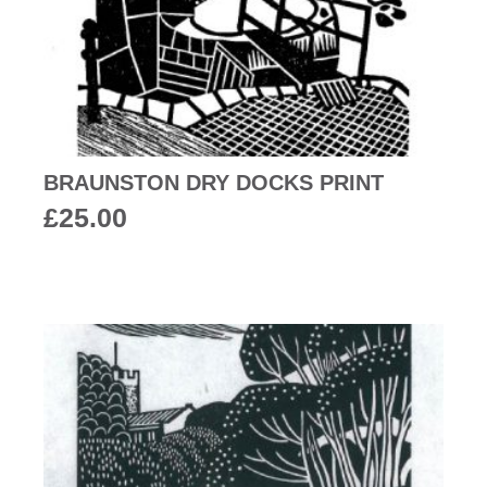
BRAUNSTON DRY DOCKS PRINT
£
25.00