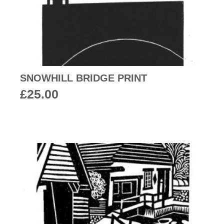
SNOWHILL BRIDGE PRINT
£
25.00