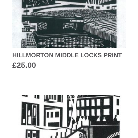
HILLMORTON MIDDLE LOCKS PRINT
£
25.00