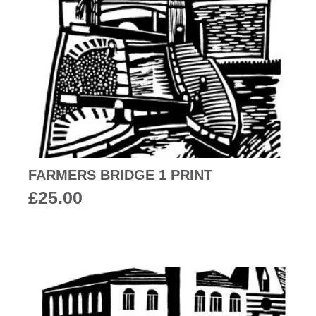
FARMERS BRIDGE 1 PRINT
£
25.00