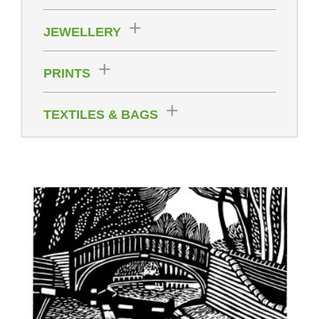
JEWELLERY
PRINTS
TEXTILES & BAGS