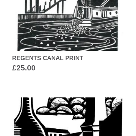
REGENTS CANAL PRINT
£
25.00