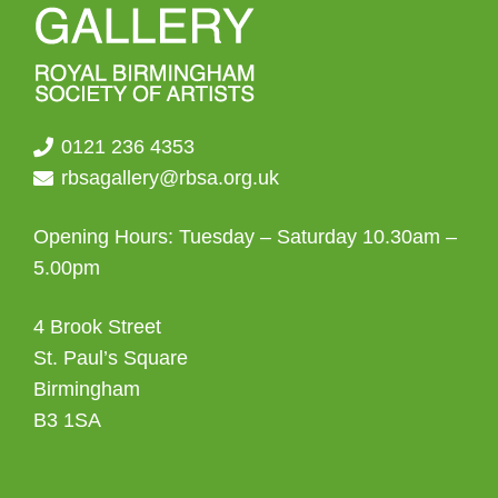
0121 236 4353
rbsagallery@rbsa.org.uk
Opening Hours: Tuesday – Saturday 10.30am –
5.00pm
4 Brook Street
St. Paul’s Square
Birmingham
B3 1SA