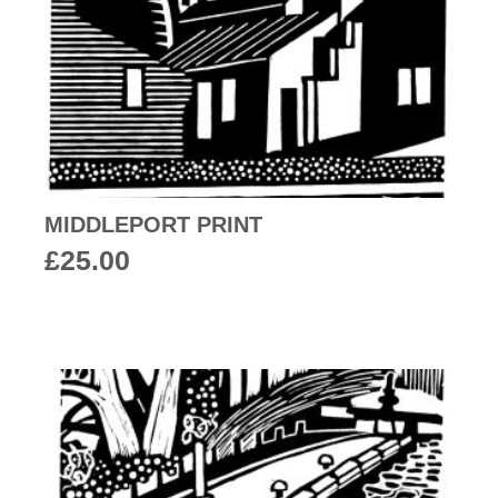
MIDDLEPORT PRINT
£
25.00