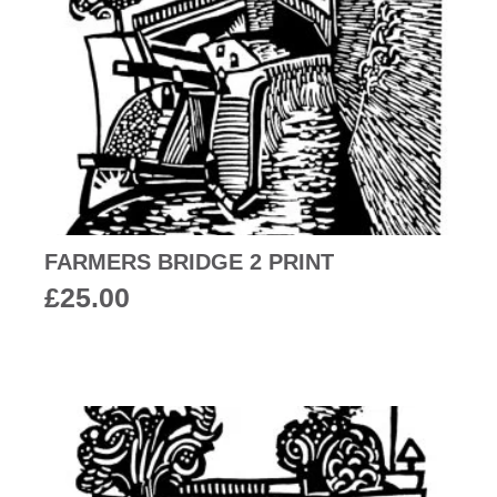
FARMERS BRIDGE 2 PRINT
£
25.00