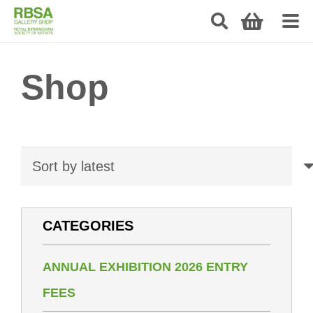
Shop
CATEGORIES
ANNUAL EXHIBITION 2026 ENTRY
FEES