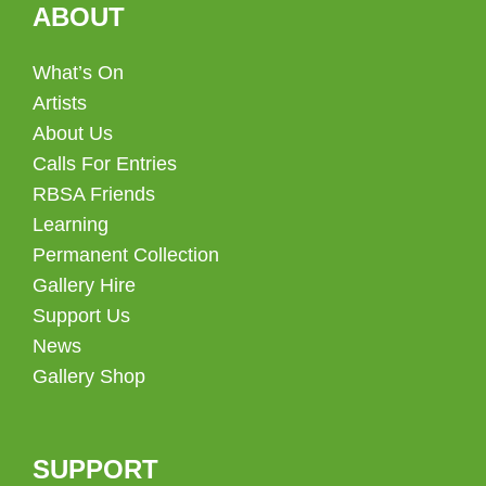
ABOUT
What’s On
Artists
About Us
Calls For Entries
RBSA Friends
Learning
Permanent Collection
Gallery Hire
Support Us
News
Gallery Shop
SUPPORT