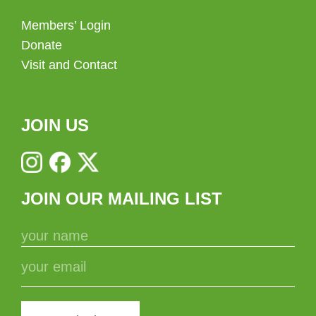
Members’ Login
Donate
Visit and Contact
JOIN US
JOIN OUR MAILING LIST