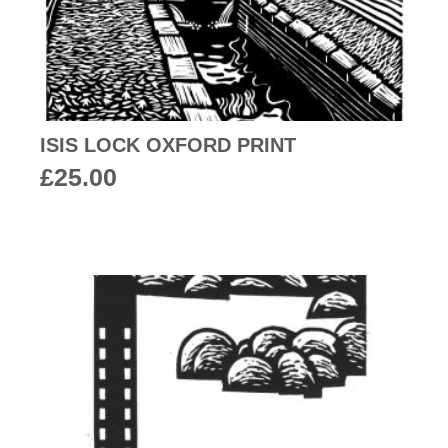
ISIS LOCK OXFORD PRINT
£
25.00