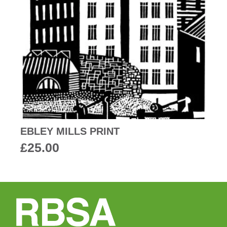
EBLEY MILLS PRINT
£
25.00