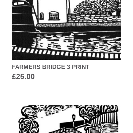
FARMERS BRIDGE 3 PRINT
£
25.00