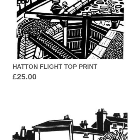
HATTON FLIGHT TOP PRINT
£
25.00