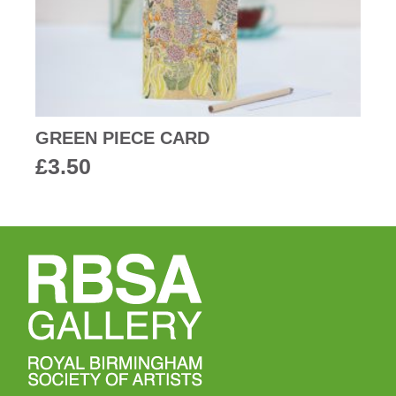
GREEN PIECE CARD
£
3.50