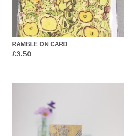
RAMBLE ON CARD
£
3.50