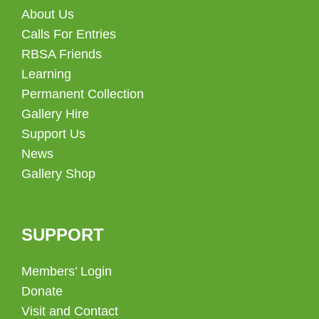
About Us
Calls For Entries
RBSA Friends
Learning
Permanent Collection
Gallery Hire
Support Us
News
Gallery Shop
SUPPORT
Members’ Login
Donate
Visit and Contact