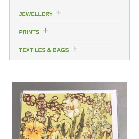
JEWELLERY
PRINTS
TEXTILES & BAGS