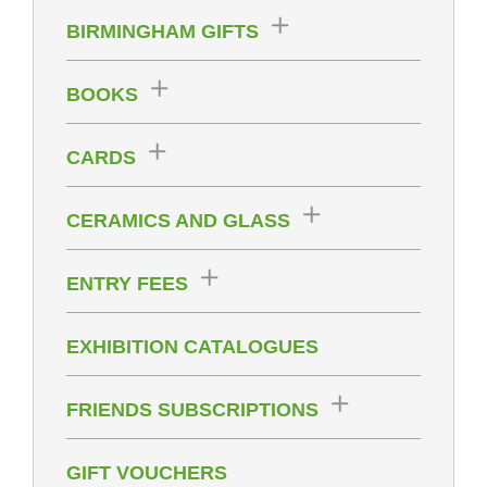
BIRMINGHAM GIFTS
BOOKS
CARDS
CERAMICS AND GLASS
ENTRY FEES
EXHIBITION CATALOGUES
FRIENDS SUBSCRIPTIONS
GIFT VOUCHERS