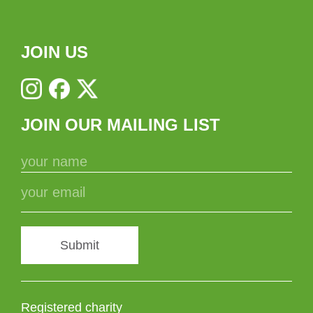
JOIN US
JOIN OUR MAILING LIST
Submit
Registered charity