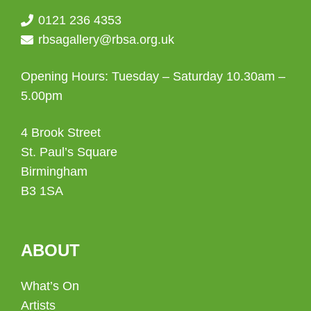
0121 236 4353
rbsagallery@rbsa.org.uk
Opening Hours: Tuesday – Saturday 10.30am –
5.00pm
4 Brook Street
St. Paul’s Square
Birmingham
B3 1SA
ABOUT
What’s On
Artists