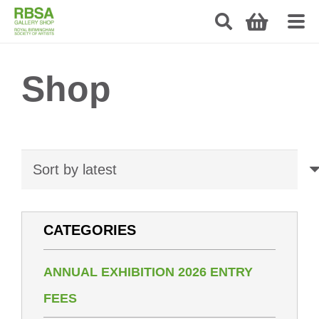
Shop
CATEGORIES
ANNUAL EXHIBITION 2026 ENTRY
FEES