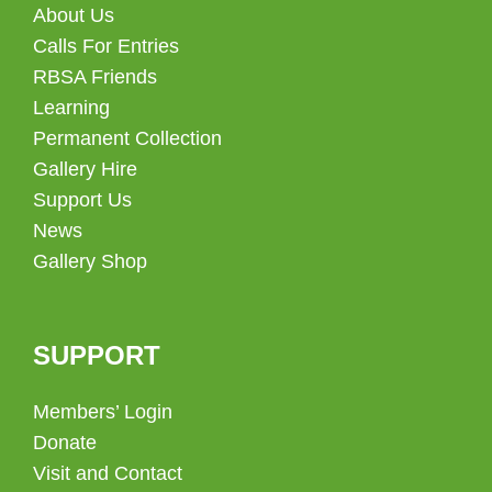
About Us
Calls For Entries
RBSA Friends
Learning
Permanent Collection
Gallery Hire
Support Us
News
Gallery Shop
SUPPORT
Members’ Login
Donate
Visit and Contact