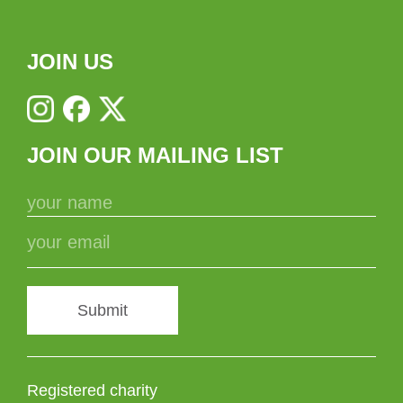
JOIN US
JOIN OUR MAILING LIST
Submit
Registered charity