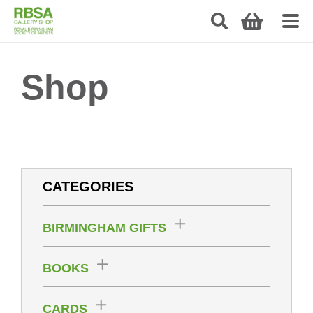
Shop
CATEGORIES
BIRMINGHAM GIFTS
BOOKS
CARDS