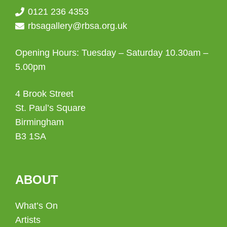
0121 236 4353
rbsagallery@rbsa.org.uk
Opening Hours: Tuesday – Saturday 10.30am –
5.00pm
4 Brook Street
St. Paul’s Square
Birmingham
B3 1SA
ABOUT
What’s On
Artists