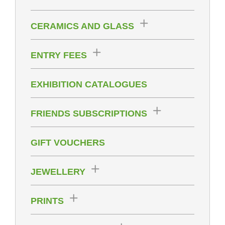
CERAMICS AND GLASS
ENTRY FEES
EXHIBITION CATALOGUES
FRIENDS SUBSCRIPTIONS
GIFT VOUCHERS
JEWELLERY
PRINTS