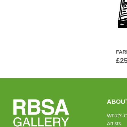
FAR
£
2
ABOU
What’s 
Artists