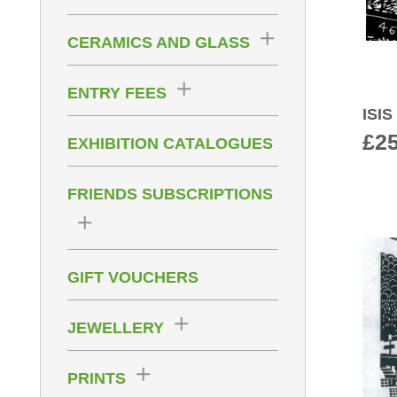
CERAMICS AND GLASS
ENTRY FEES
ISI
£
2
EXHIBITION CATALOGUES
FRIENDS SUBSCRIPTIONS
GIFT VOUCHERS
JEWELLERY
PRINTS