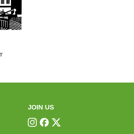
T
JOIN US