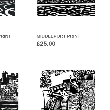
RINT
MIDDLEPORT PRINT
£
25.00