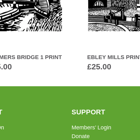
MERS BRIDGE 1 PRINT
EBLEY MILLS PRIN
5.00
£
25.00
T
SUPPORT
On
Members’ Login
Donate