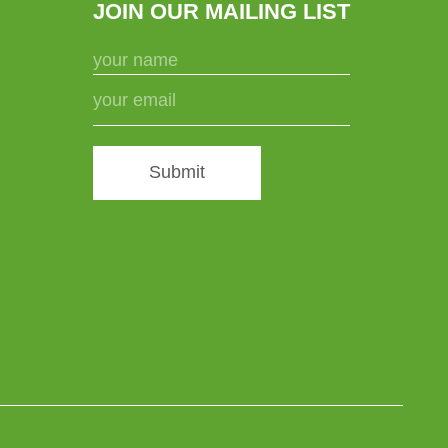
JOIN OUR MAILING LIST
Submit