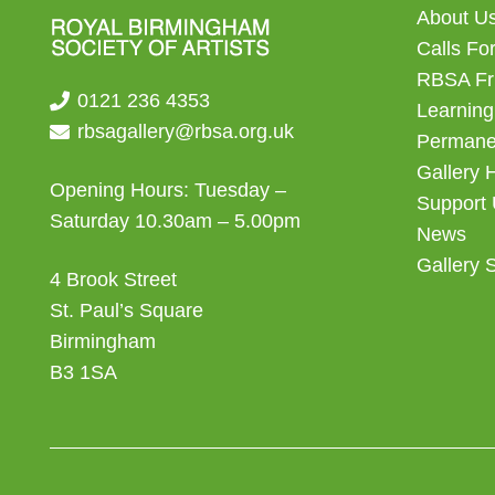
About U
Calls For
RBSA Fr
0121 236 4353
Learning
rbsagallery@rbsa.org.uk
Permanen
Gallery 
Opening Hours: Tuesday –
Support
Saturday 10.30am – 5.00pm
News
Gallery 
4 Brook Street
St. Paul’s Square
Birmingham
B3 1SA