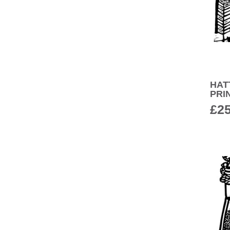
HAT
PRI
£
2