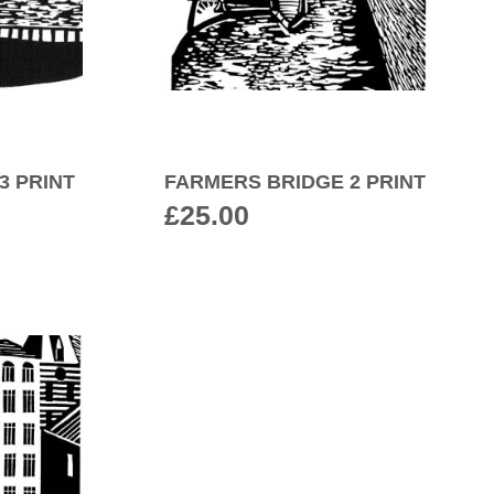
3 PRINT
FARMERS BRIDGE 2 PRINT
£
25.00