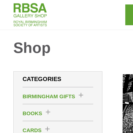
Shop
CATEGORIES
BIRMINGHAM GIFTS
BOOKS
CARDS