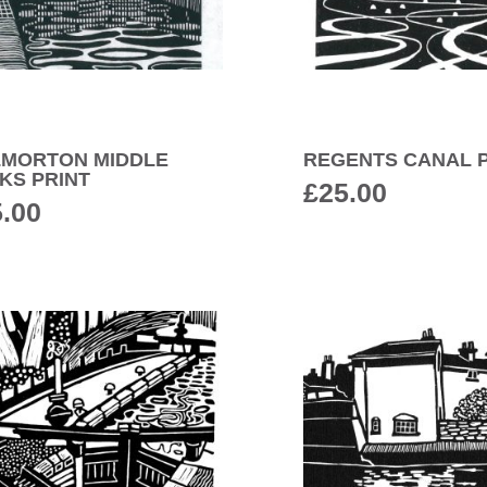
LMORTON MIDDLE
REGENTS CANAL P
KS PRINT
£
25.00
5.00