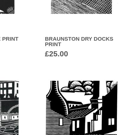
 PRINT
BRAUNSTON DRY DOCKS
PRINT
£
25.00