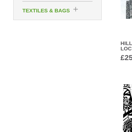
TEXTILES & BAGS
HIL
LOC
£
2