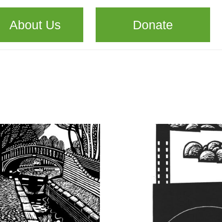
About Us
Donate