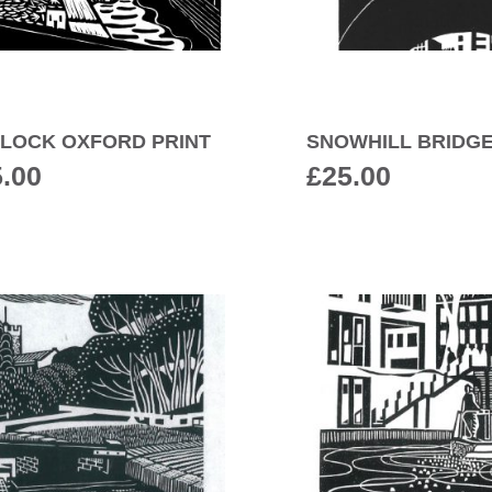
S LOCK OXFORD PRINT
SNOWHILL BRIDGE
5.00
£
25.00