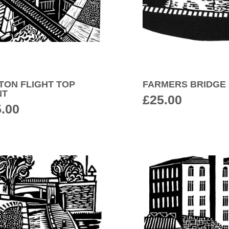
TON FLIGHT TOP
FARMERS BRIDGE 
NT
£
25.00
5.00