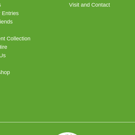
s
Visit and Contact
 Entries
iends
t Collection
Hire
 Us
Shop