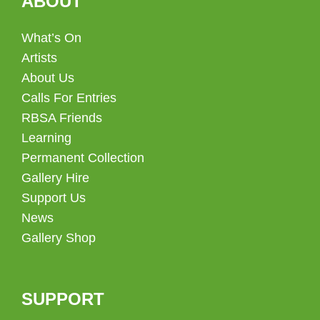
ABOUT
What’s On
Artists
About Us
Calls For Entries
RBSA Friends
Learning
Permanent Collection
Gallery Hire
Support Us
News
Gallery Shop
SUPPORT