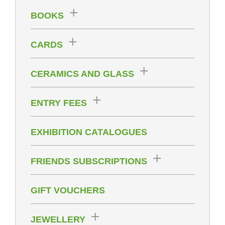
BOOKS
CARDS
CERAMICS AND GLASS
ENTRY FEES
EXHIBITION CATALOGUES
FRIENDS SUBSCRIPTIONS
GIFT VOUCHERS
JEWELLERY