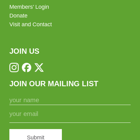
Members’ Login
Donate
Visit and Contact
JOIN US
JOIN OUR MAILING LIST
Submit