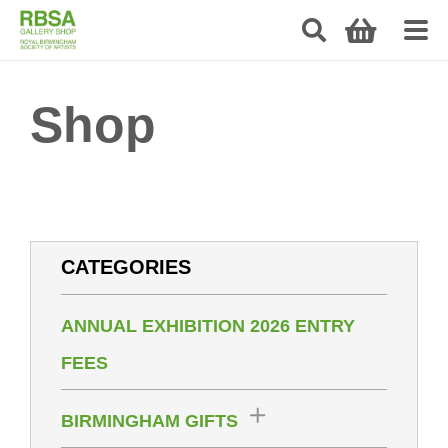
Shop
CATEGORIES
ANNUAL EXHIBITION 2026 ENTRY
FEES
BIRMINGHAM GIFTS