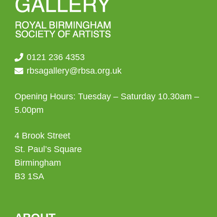
0121 236 4353
rbsagallery@rbsa.org.uk
Opening Hours: Tuesday – Saturday 10.30am –
5.00pm
4 Brook Street
St. Paul’s Square
Birmingham
B3 1SA