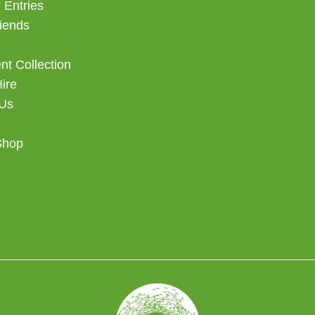
 Entries
iends
t Collection
Hire
 Us
Shop