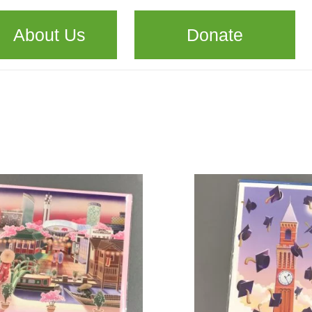
About Us
Donate