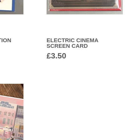
TION
ELECTRIC CINEMA
SCREEN CARD
£
3.50