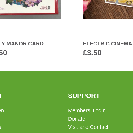
LY MANOR CARD
ELECTRIC CINEMA
50
£
3.50
T
SUPPORT
On
Members’ Login
Donate
s
Visit and Contact