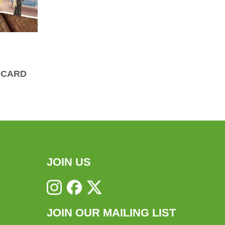
 CARD
JOIN US
JOIN OUR MAILING LIST