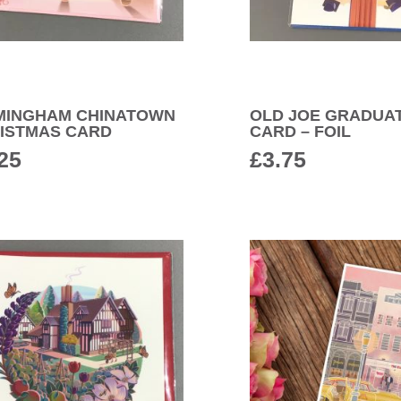
MINGHAM CHINATOWN
OLD JOE GRADUA
ISTMAS CARD
CARD – FOIL
25
£
3.75