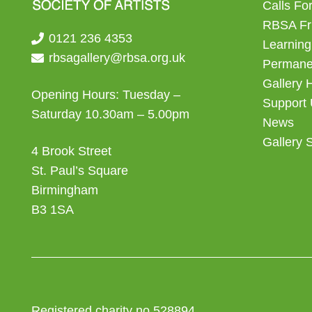
Calls For
RBSA Fr
0121 236 4353
Learning
rbsagallery@rbsa.org.uk
Permanen
Gallery 
Opening Hours: Tuesday –
Support
Saturday 10.30am – 5.00pm
News
Gallery 
4 Brook Street
St. Paul’s Square
Birmingham
B3 1SA
Registered charity no 528894.