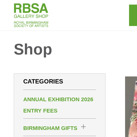
Shop
CATEGORIES
ANNUAL EXHIBITION 2026
ENTRY FEES
BIRMINGHAM GIFTS