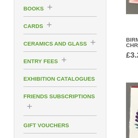
BOOKS
CARDS
BIR
CERAMICS AND GLASS
CHR
£
3.
ENTRY FEES
EXHIBITION CATALOGUES
FRIENDS SUBSCRIPTIONS
GIFT VOUCHERS