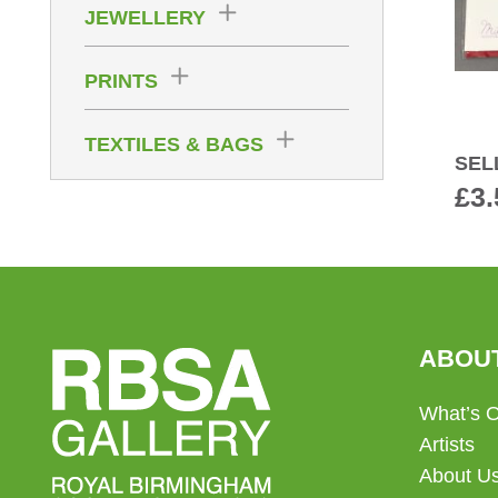
JEWELLERY
PRINTS
TEXTILES & BAGS
SEL
£
3.
ABOU
What’s 
Artists
About U