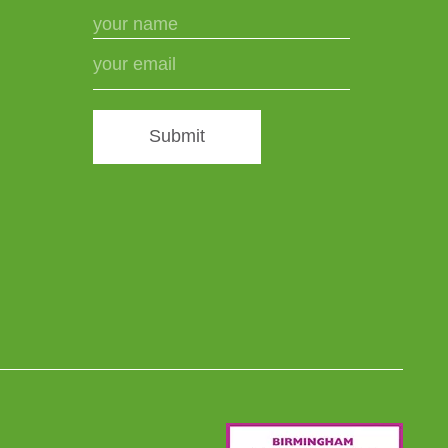
Submit