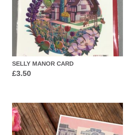
SELLY MANOR CARD
£
3.50