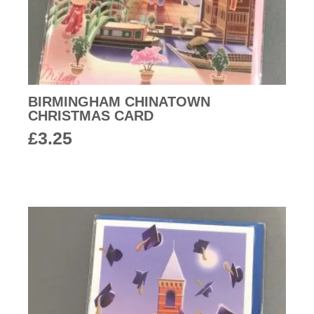
BIRMINGHAM CHINATOWN
CHRISTMAS CARD
£
3.25