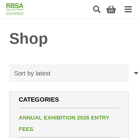
Shop
CATEGORIES
ANNUAL EXHIBITION 2026 ENTRY
FEES