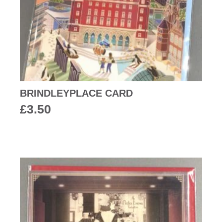
BRINDLEYPLACE CARD
£
3.50