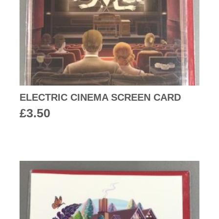
ELECTRIC CINEMA SCREEN CARD
£
3.50