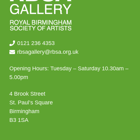
0121 236 4353
rbsagallery@rbsa.org.uk
Opening Hours: Tuesday – Saturday 10.30am –
5.00pm
4 Brook Street
St. Paul’s Square
Birmingham
B3 1SA