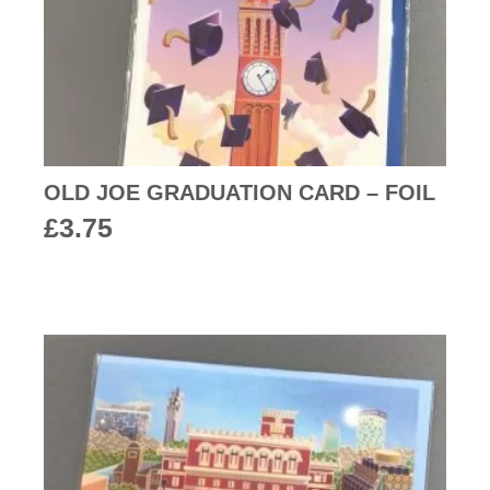
OLD JOE GRADUATION CARD – FOIL
£
3.75