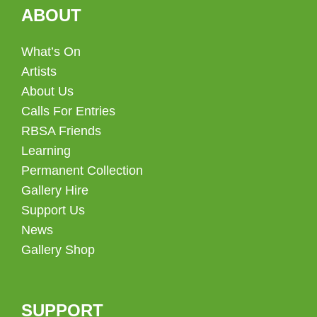
ABOUT
What’s On
Artists
About Us
Calls For Entries
RBSA Friends
Learning
Permanent Collection
Gallery Hire
Support Us
News
Gallery Shop
SUPPORT