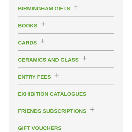
BIRMINGHAM GIFTS
BOOKS
CARDS
CERAMICS AND GLASS
ENTRY FEES
EXHIBITION CATALOGUES
FRIENDS SUBSCRIPTIONS
GIFT VOUCHERS