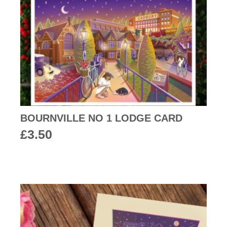
BOURNVILLE NO 1 LODGE CARD
£
3.50