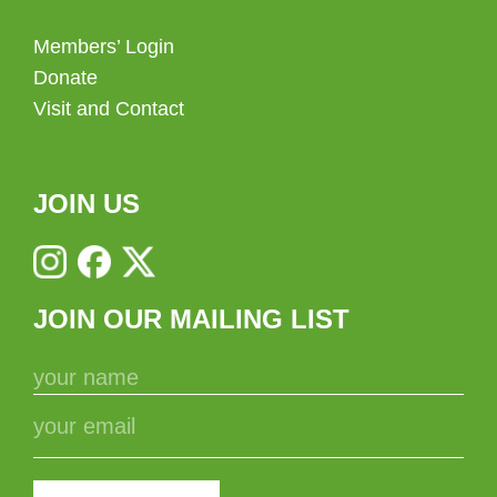
Members’ Login
Donate
Visit and Contact
JOIN US
JOIN OUR MAILING LIST