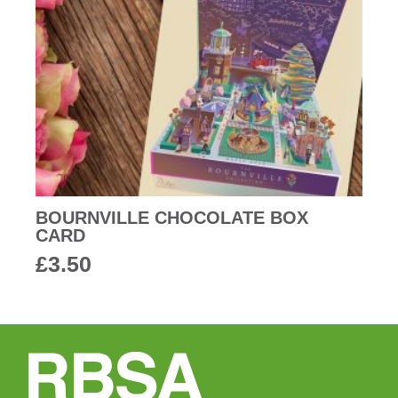
BOURNVILLE CHOCOLATE BOX
CARD
£
3.50