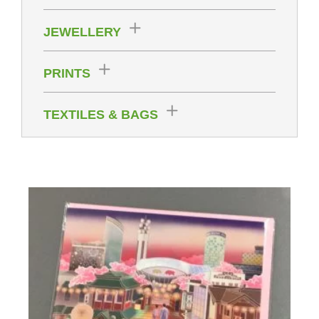
JEWELLERY
PRINTS
TEXTILES & BAGS