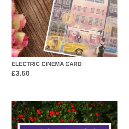
ELECTRIC CINEMA CARD
£
3.50