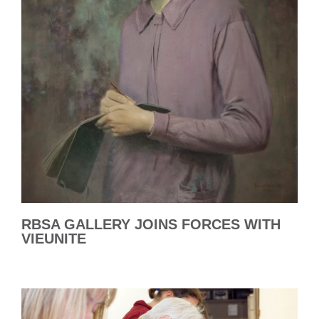
RBSA GALLERY JOINS FORCES WITH
VIEUNITE