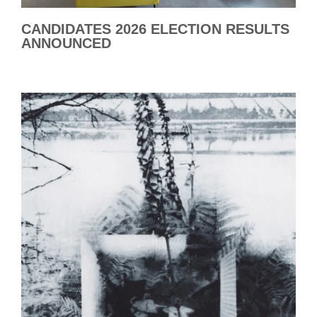
CANDIDATES 2026 ELECTION RESULTS
ANNOUNCED