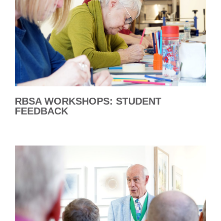
RBSA WORKSHOPS: STUDENT
FEEDBACK