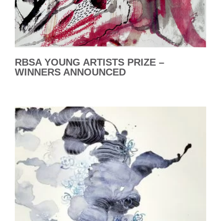
RBSA YOUNG ARTISTS PRIZE –
WINNERS ANNOUNCED