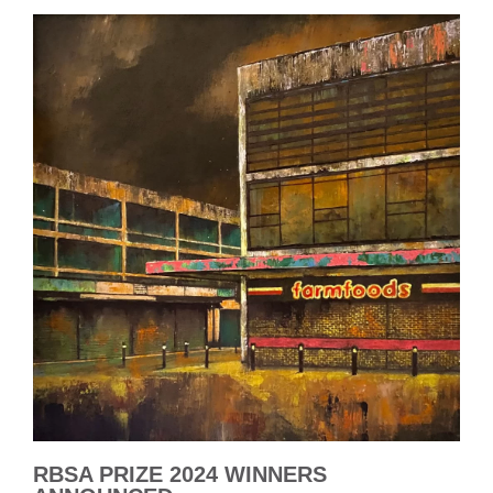
RBSA PRIZE 2024 WINNERS