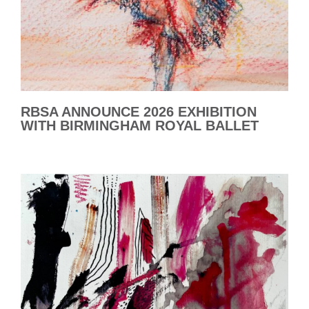
RBSA ANNOUNCE 2026 EXHIBITION
WITH BIRMINGHAM ROYAL BALLET