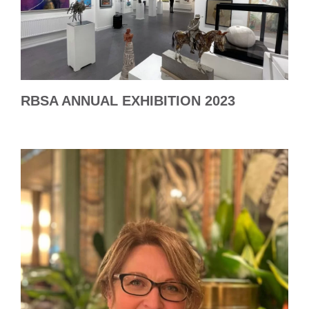
RBSA ANNUAL EXHIBITION 2023