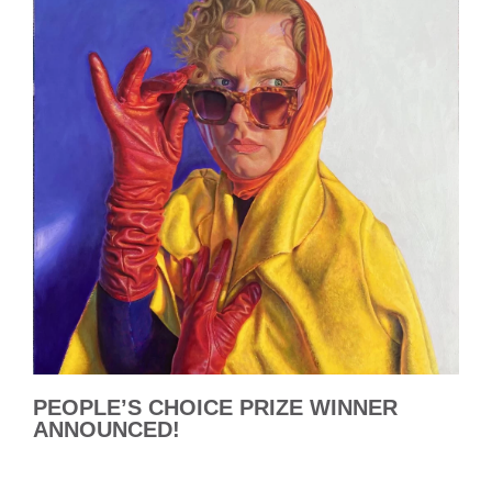
PEOPLE’S CHOICE PRIZE WINNER
ANNOUNCED!