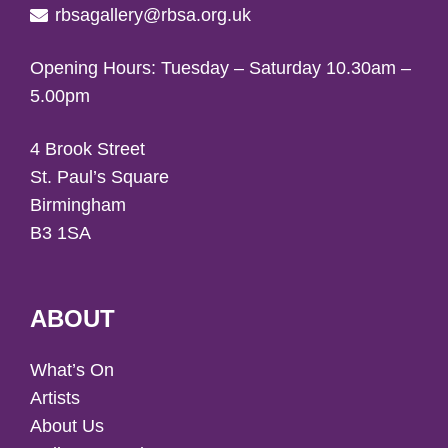
rbsagallery@rbsa.org.uk
Opening Hours: Tuesday – Saturday 10.30am –
5.00pm
4 Brook Street
St. Paul’s Square
Birmingham
B3 1SA
ABOUT
What’s On
Artists
About Us