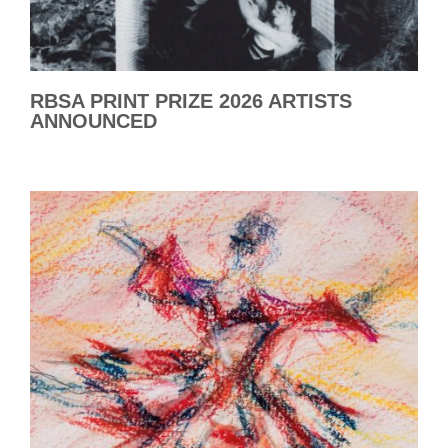
RBSA PRINT PRIZE 2026 ARTISTS
ANNOUNCED