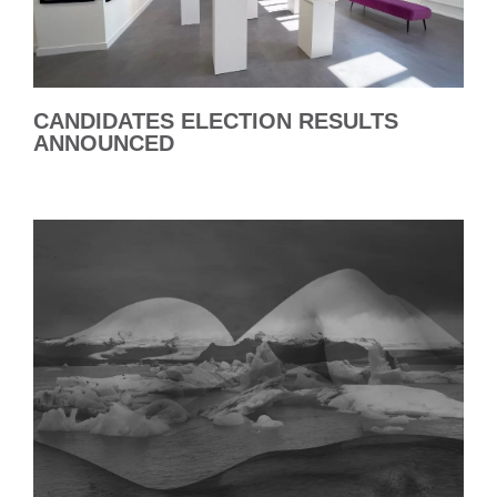
CANDIDATES ELECTION RESULTS
ANNOUNCED