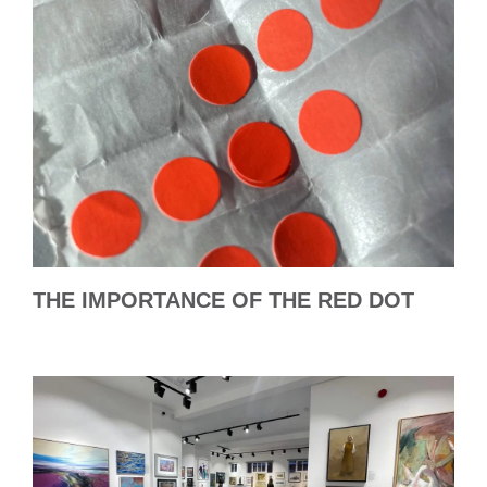
THE IMPORTANCE OF THE RED DOT