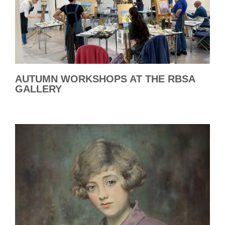
AUTUMN WORKSHOPS AT THE RBSA
GALLERY