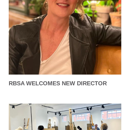
RBSA WELCOMES NEW DIRECTOR