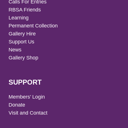
Calls For Entries
RBSA Friends
Learning
Permanent Collection
Gallery Hire
Support Us
News
Gallery Shop
SUPPORT
Members’ Login
Donate
Visit and Contact