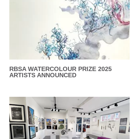
RBSA WATERCOLOUR PRIZE 2025
ARTISTS ANNOUNCED