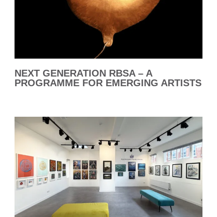
NEXT GENERATION RBSA – A
PROGRAMME FOR EMERGING ARTISTS