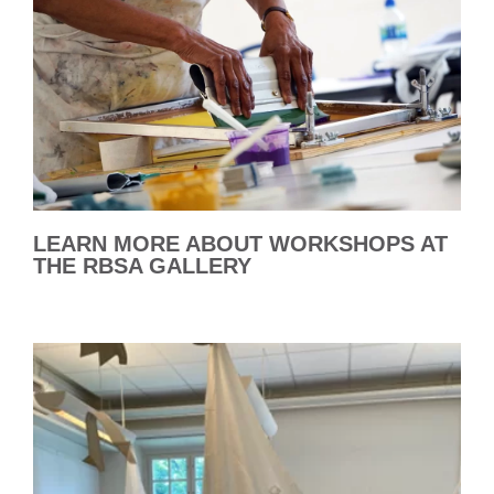
LEARN MORE ABOUT WORKSHOPS AT
THE RBSA GALLERY