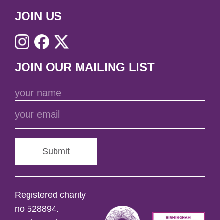
JOIN US
JOIN OUR MAILING LIST
Submit
Registered charity
no 528894.