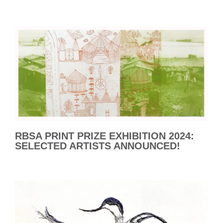
RBSA PRINT PRIZE EXHIBITION 2024:
SELECTED ARTISTS ANNOUNCED!