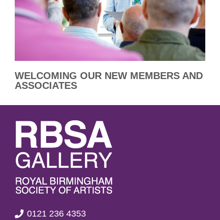
WELCOMING OUR NEW MEMBERS AND
ASSOCIATES
0121 236 4353