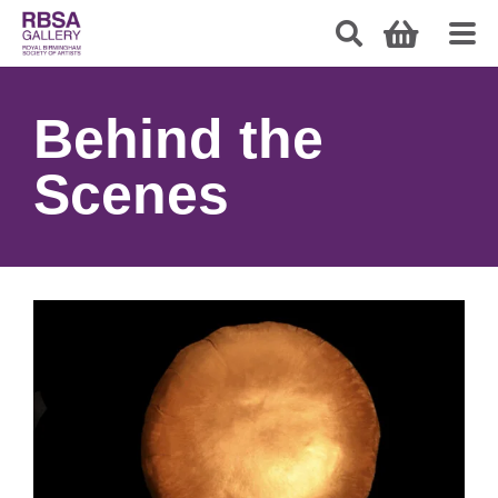
Behind the
Scenes