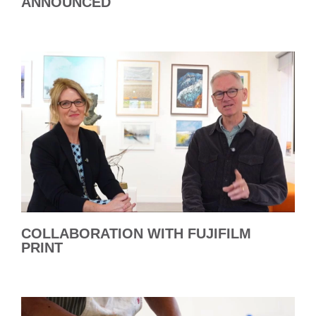
ANNOUNCED
COLLABORATION WITH FUJIFILM
PRINT