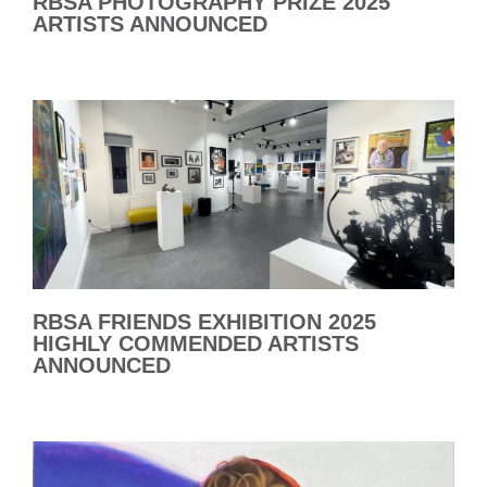
RBSA PHOTOGRAPHY PRIZE 2025
ARTISTS ANNOUNCED
RBSA FRIENDS EXHIBITION 2025
HIGHLY COMMENDED ARTISTS
ANNOUNCED