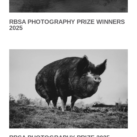
RBSA PHOTOGRAPHY PRIZE WINNERS
2025