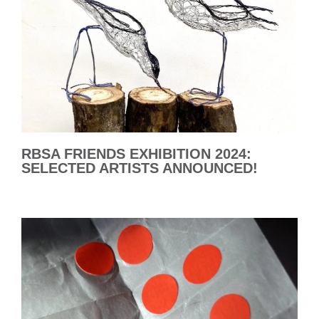
RBSA FRIENDS EXHIBITION 2024:
SELECTED ARTISTS ANNOUNCED!