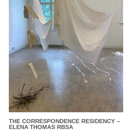
THE CORRESPONDENCE RESIDENCY –
ELENA THOMAS RBSA