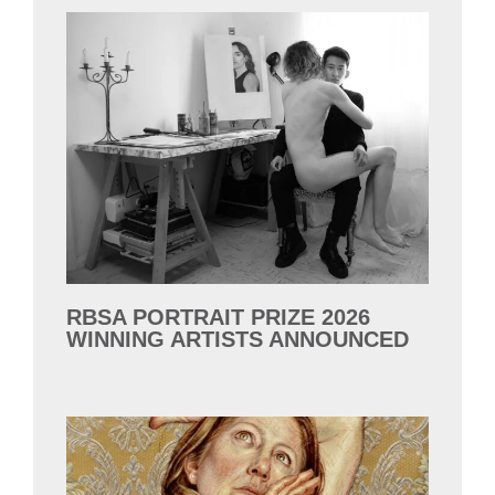
RBSA PORTRAIT PRIZE 2026
WINNING ARTISTS ANNOUNCED