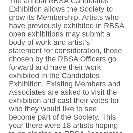
The annual RBSA Candidates
Exhibition allows the Society to
grow its Membership. Artists who
have previously exhibited in RBSA
open exhibitions may submit a
body of work and artist’s
statement for consideration, those
chosen by the RBSA Officers go
forward and have their work
exhibited in the Candidates
Exhibition. Existing Members and
Associates are asked to visit the
exhibition and cast their votes for
who they would like to see
become part of the Society. This
year there were 18 artists hoping