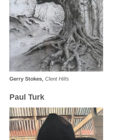
Gerry Stokes,
Clent Hills
Paul Turk