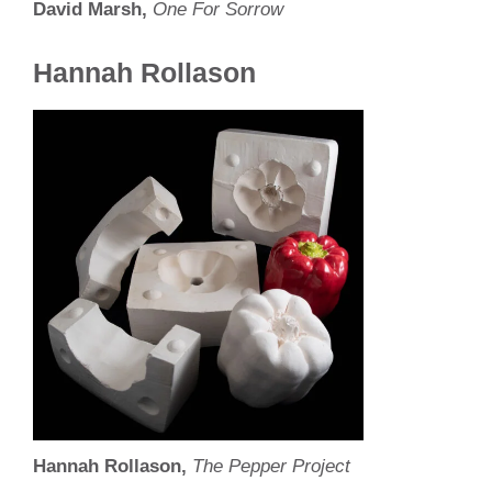
David Marsh,
One For Sorrow
Hannah Rollason
Hannah Rollason,
The Pepper Project