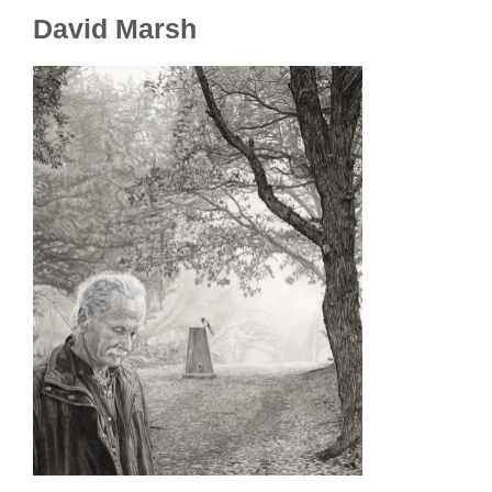
David Marsh