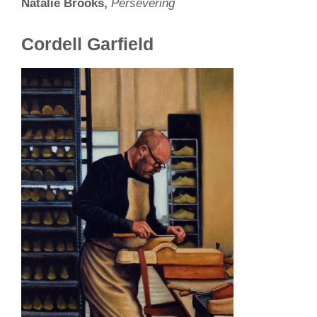
Natalie Brooks,
Persevering
Cordell Garfield