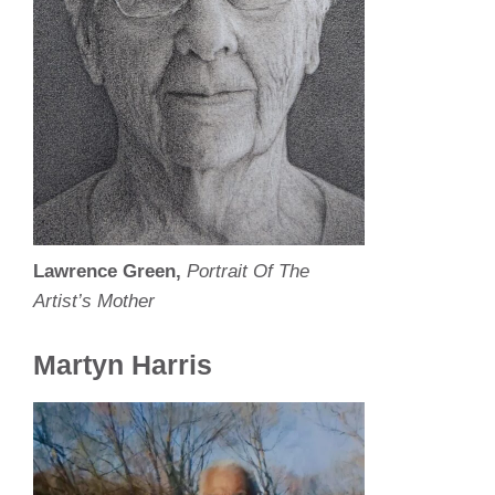
Lawrence Green,
Portrait Of The
Artist’s Mother
Martyn Harris