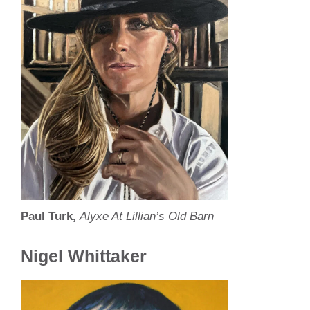
Paul Turk,
Alyxe At Lillian’s Old Barn
Nigel Whittaker