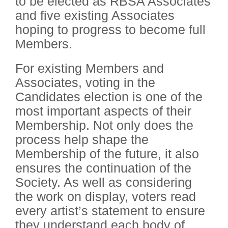
to be elected as RBSA Associates
and five existing Associates
hoping to progress to become full
Members.
For existing Members and
Associates, voting in the
Candidates election is one of the
most important aspects of their
Membership. Not only does the
process help shape the
Membership of the future, it also
ensures the continuation of the
Society. As well as considering
the work on display, voters read
every artist’s statement to ensure
they understand each body of