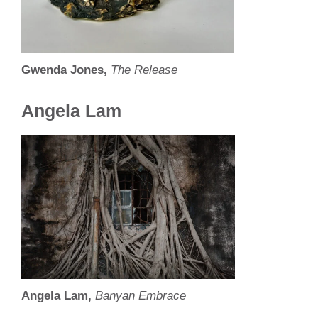
Gwenda Jones,
The Release
Angela Lam
Angela Lam,
Banyan Embrace