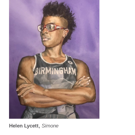
Helen Lycett,
Simone