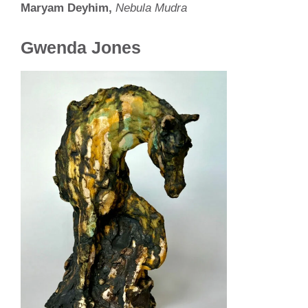
Maryam Deyhim,
Nebula Mudra
Gwenda Jones