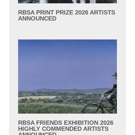
RBSA PRINT PRIZE 2026 ARTISTS
ANNOUNCED
RBSA FRIENDS EXHIBITION 2026
HIGHLY COMMENDED ARTISTS
ANNOUNCED