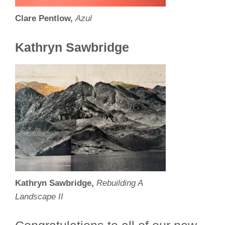
Clare Pentlow,
Azul
Kathryn Sawbridge
Kathryn Sawbridge,
Rebuilding A
Landscape II