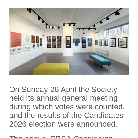
On Sunday 26 April the Society
held its annual general meeting
during which votes were counted,
and the results of the Candidates
2026 election were announced.