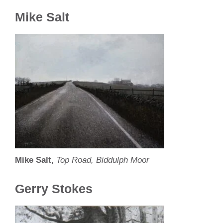
Mike Salt
Mike Salt,
Top Road, Biddulph Moor
Gerry Stokes