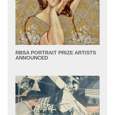
RBSA PORTRAIT PRIZE ARTISTS
ANNOUNCED