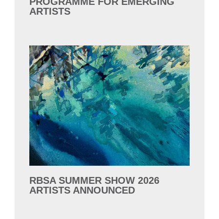
PROGRAMME FOR EMERGING
ARTISTS
RBSA SUMMER SHOW 2026
ARTISTS ANNOUNCED