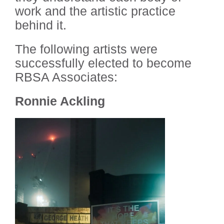
work and the artistic practice
behind it.
The following artists were
successfully elected to become
RBSA Associates:
Ronnie Ackling