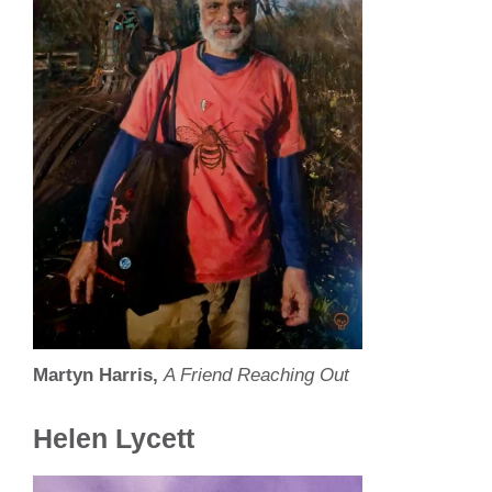
Martyn Harris,
A Friend Reaching Out
Helen Lycett