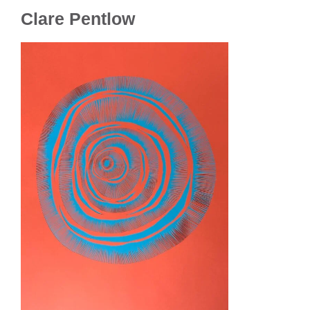
Clare Pentlow