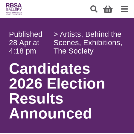
Published
>
Artists
,
Behind the
28 Apr at
Scenes
,
Exhibitions
,
4:18 pm
The Society
Candidates
2026 Election
Results
Announced