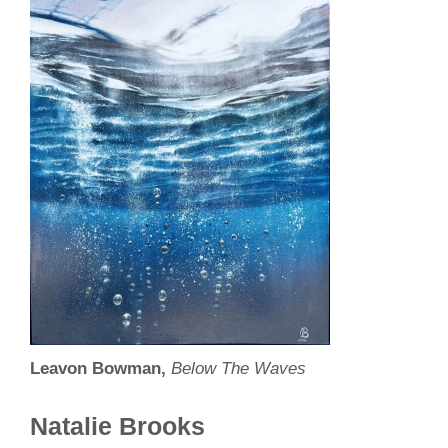
Leavon Bowman,
Below The Waves
Natalie Brooks