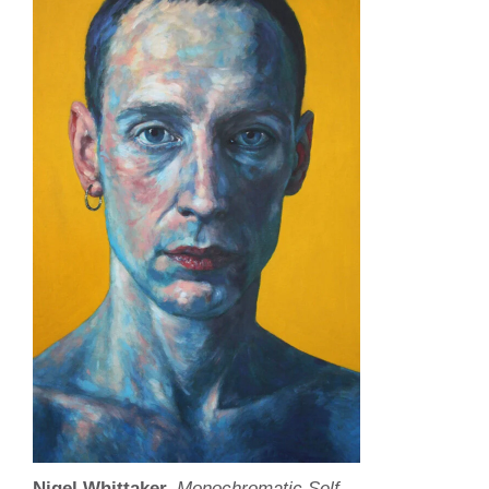
Nigel Whittaker,
Monochromatic Self