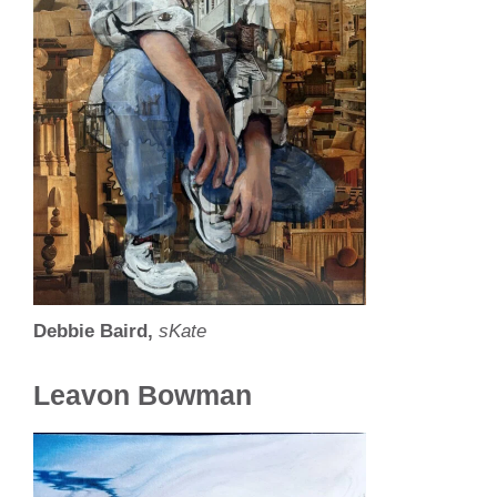
Debbie Baird,
sKate
Leavon Bowman