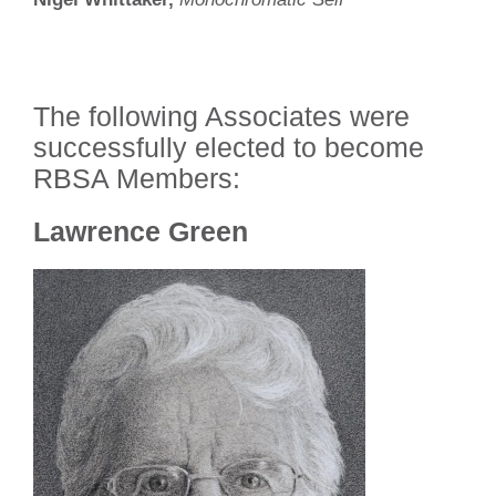
The following Associates were
successfully elected to become
RBSA Members:
Lawrence Green