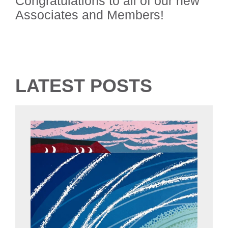
Congratulations to all of our new
Associates and Members!
LATEST POSTS