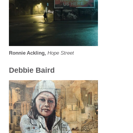
Ronnie Ackling,
Hope Street
Debbie Baird