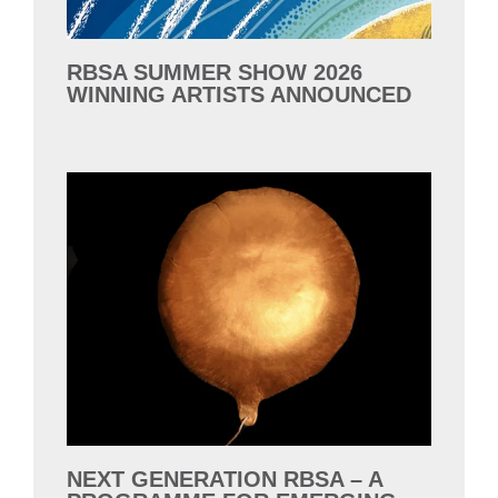
RBSA SUMMER SHOW 2026
WINNING ARTISTS ANNOUNCED
NEXT GENERATION RBSA – A