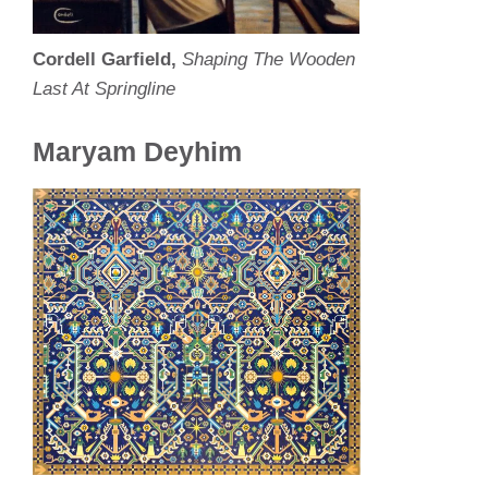
Cordell Garfield,
Shaping The Wooden
Last At Springline
Maryam Deyhim