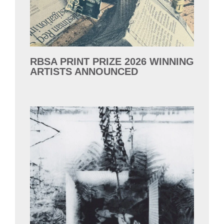
RBSA PRINT PRIZE 2026 WINNING
ARTISTS ANNOUNCED