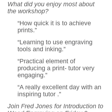
What did you enjoy most about
the workshop?
“How quick it is to achieve
prints.”
“Learning to use engraving
tools and inking.”
“Practical element of
producing a print- tutor very
engaging.”
“A really excellent day with an
inspiring tutor .”
Join Fred Jones for Introduction to