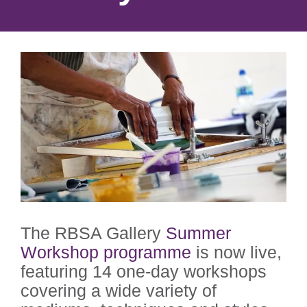
The RBSA Gallery
Summer
Workshop programme
is now live,
featuring 14 one-day workshops
covering a wide variety of