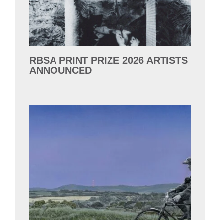
RBSA PRINT PRIZE 2026 ARTISTS
ANNOUNCED