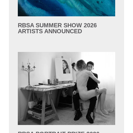
RBSA SUMMER SHOW 2026
ARTISTS ANNOUNCED