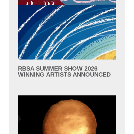
RBSA SUMMER SHOW 2026
WINNING ARTISTS ANNOUNCED