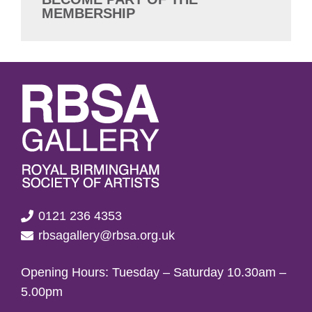
MEMBERSHIP
0121 236 4353
rbsagallery@rbsa.org.uk
Opening Hours: Tuesday – Saturday 10.30am –
5.00pm