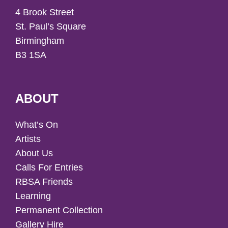
4 Brook Street
St. Paul’s Square
Birmingham
B3 1SA
ABOUT
What’s On
Artists
About Us
Calls For Entries
RBSA Friends
Learning
Permanent Collection
Gallery Hire