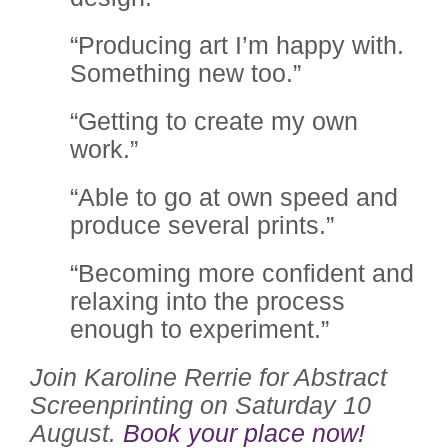
“Producing art I’m happy with.
Something new too.”
“Getting to create my own
work.”
“Able to go at own speed and
produce several prints.”
“Becoming more confident and
relaxing into the process
enough to experiment.”
Join Karoline Rerrie for Abstract
Screenprinting on Saturday 10
August.
Book your place now!