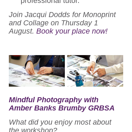
professional tutor.”
Join Jacqui Dodds for Monoprint
and Collage on Thursday 1
August.
Book your place now!
Mindful Photography with
Amber Banks Brumby GRBSA
What did you enjoy most about
the workshop?