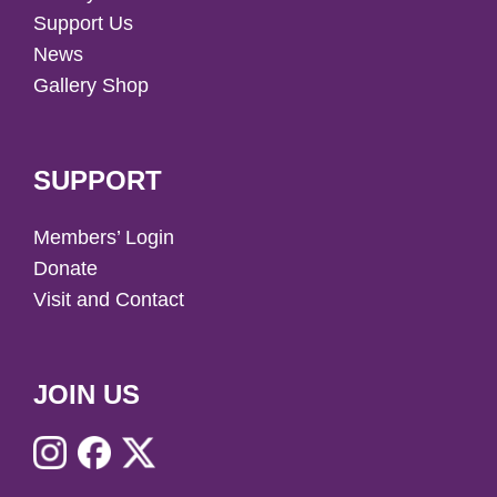
Support Us
News
Gallery Shop
SUPPORT
Members’ Login
Donate
Visit and Contact
JOIN US