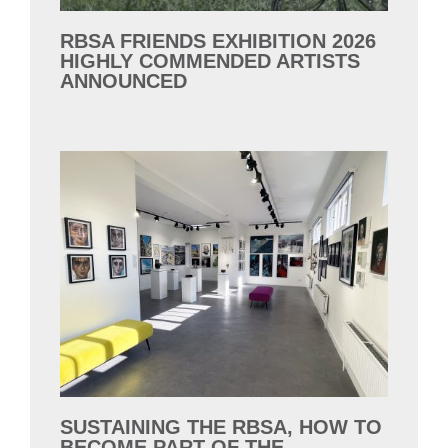
RBSA FRIENDS EXHIBITION 2026
HIGHLY COMMENDED ARTISTS
ANNOUNCED
SUSTAINING THE RBSA, HOW TO
BECOME PART OF THE