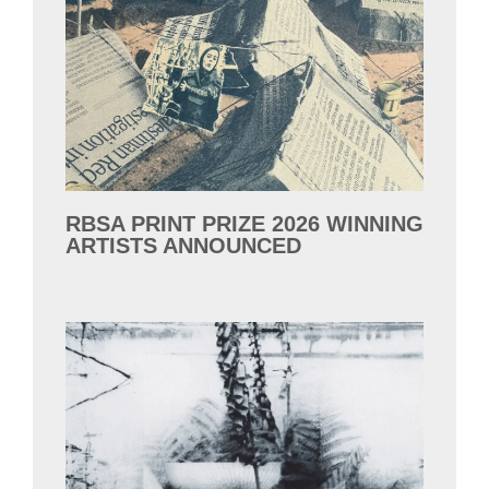
RBSA PRINT PRIZE 2026 WINNING
ARTISTS ANNOUNCED