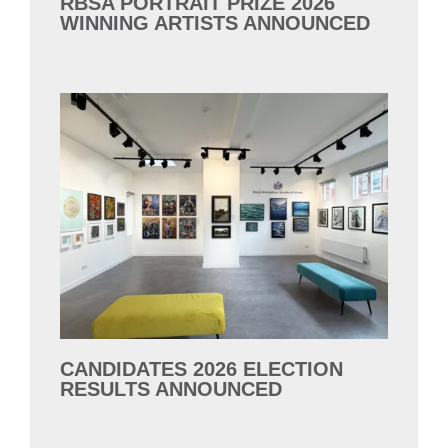
RBSA PORTRAIT PRIZE 2026
WINNING ARTISTS ANNOUNCED
CANDIDATES 2026 ELECTION
RESULTS ANNOUNCED