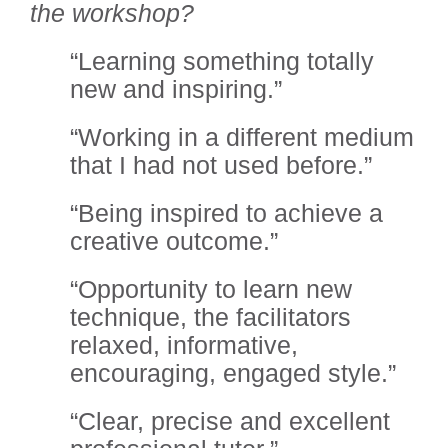
the workshop?
“Learning something totally
new and inspiring.”
“Working in a different medium
that I had not used before.”
“Being inspired to achieve a
creative outcome.”
“Opportunity to learn new
technique, the facilitators
relaxed, informative,
encouraging, engaged style.”
“Clear, precise and excellent