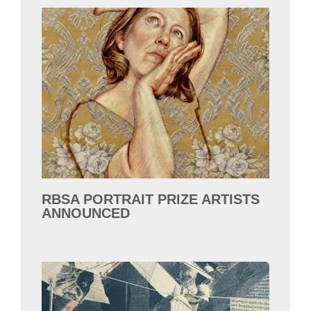
RBSA PORTRAIT PRIZE ARTISTS
ANNOUNCED