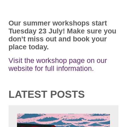
Our summer workshops start
Tuesday 23 July! Make sure you
don’t miss out and book your
place today.
Visit the workshop page on our
website for full information.
LATEST POSTS