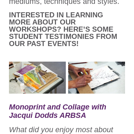
mediums, techniques and styles.
INTERESTED IN LEARNING
MORE ABOUT OUR
WORKSHOPS? HERE’S SOME
STUDENT TESTIMONIES FROM
OUR PAST EVENTS!
Monoprint and Collage with
Jacqui Dodds ARBSA
What did you enjoy most about