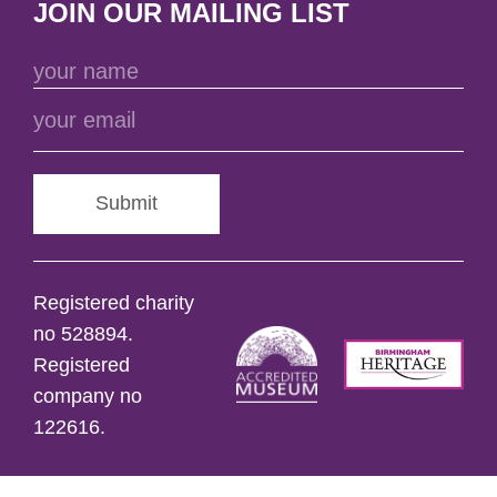
JOIN OUR MAILING LIST
Submit
Registered charity
no 528894.
Registered
company no
122616.