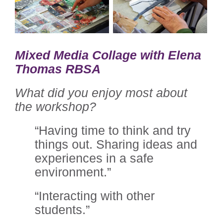
Mixed Media Collage with Elena
Thomas RBSA
What did you enjoy most about
the workshop?
“Having time to think and try
things out. Sharing ideas and
experiences in a safe
environment.”
“Interacting with other
students.”