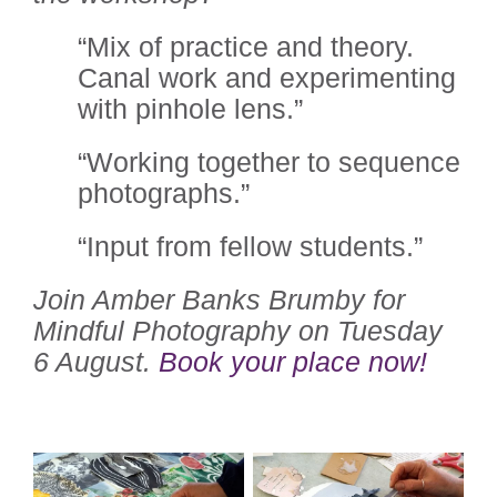
“Mix of practice and theory.
Canal work and experimenting
with pinhole lens.”
“Working together to sequence
photographs.”
“Input from fellow students.”
Join Amber Banks Brumby for
Mindful Photography on Tuesday
6 August.
Book your place now!