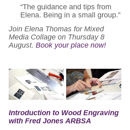
“The guidance and tips from
Elena. Being in a small group.”
Join Elena Thomas for Mixed
Media Collage on Thursday 8
August.
Book your place now!
Introduction to Wood Engraving
with Fred Jones ARBSA