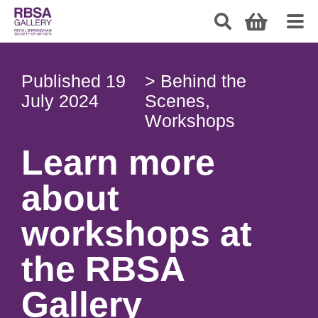
Published
19
>
Behind the
July 2024
Scenes
,
Workshops
Learn more
about
workshops at
the RBSA
Gallery