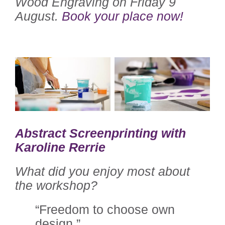
Wood Engraving on Friday 9
August.
Book your place now!
Abstract Screenprinting with
Karoline Rerrie
What did you enjoy most about
the workshop?
“Freedom to choose own
design.”