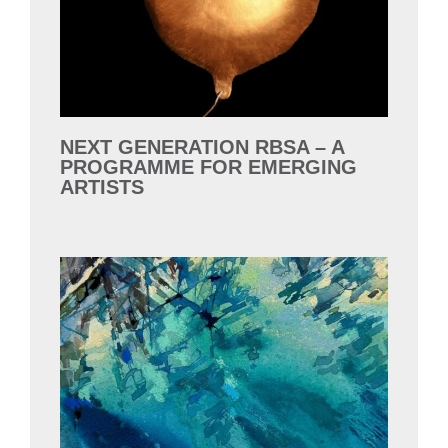
NEXT GENERATION RBSA – A
PROGRAMME FOR EMERGING
ARTISTS