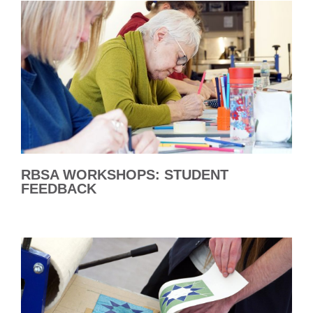
RBSA WORKSHOPS: STUDENT
FEEDBACK