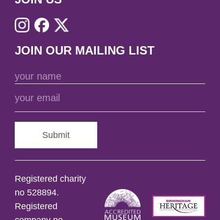
JOIN OUR MAILING LIST
Submit
Registered charity
no 528894.
Registered
company no