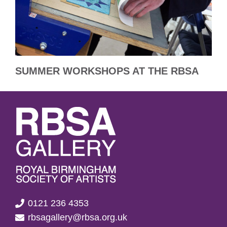
SUMMER WORKSHOPS AT THE RBSA
0121 236 4353
rbsagallery@rbsa.org.uk