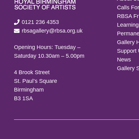
Calls For
RBSA Fr
0121 236 4353
Learning
rbsagallery@rbsa.org.uk
Permanen
Gallery 
Opening Hours: Tuesday –
Support
Saturday 10.30am – 5.00pm
News
Gallery 
4 Brook Street
St. Paul’s Square
Birmingham
B3 1SA