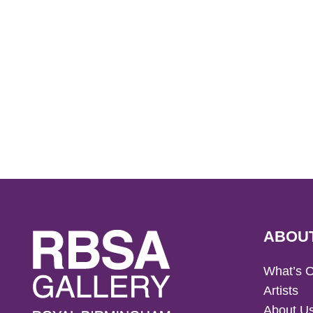
ABOU
What’s 
Artists
About U