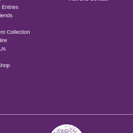
 Entries
iends
t Collection
Hire
 Us
Shop