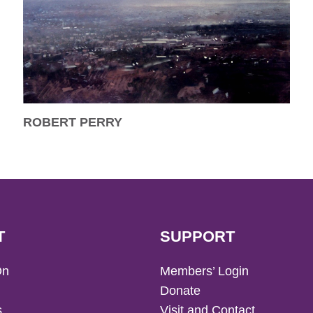
ROBERT PERRY
T
SUPPORT
On
Members’ Login
Donate
s
Visit and Contact