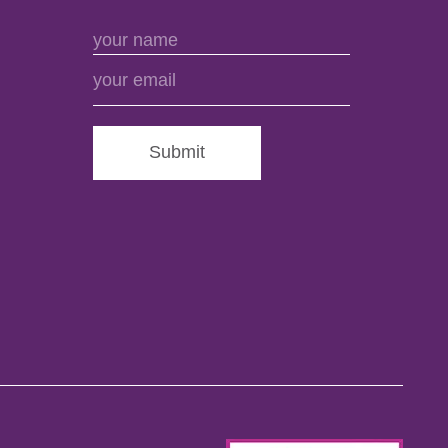
Submit