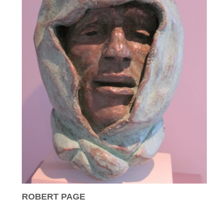
ROBERT PAGE