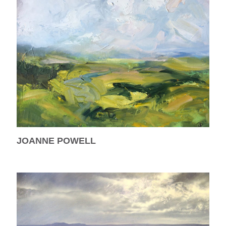
JOANNE POWELL