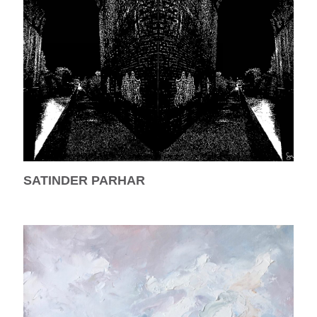
SATINDER PARHAR