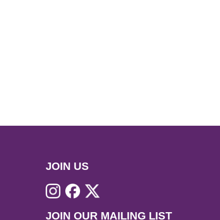
JOIN US
JOIN OUR MAILING LIST