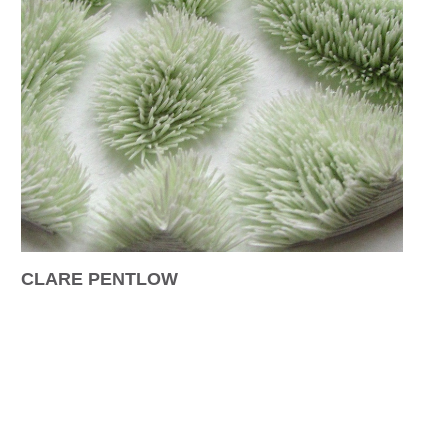
CLARE PENTLOW