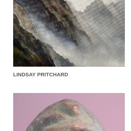
LINDSAY PRITCHARD