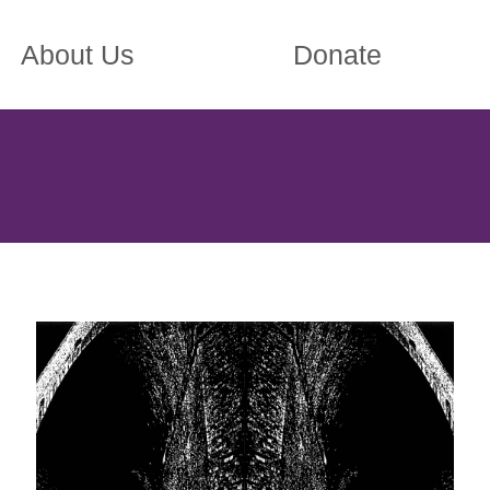
About Us
Donate