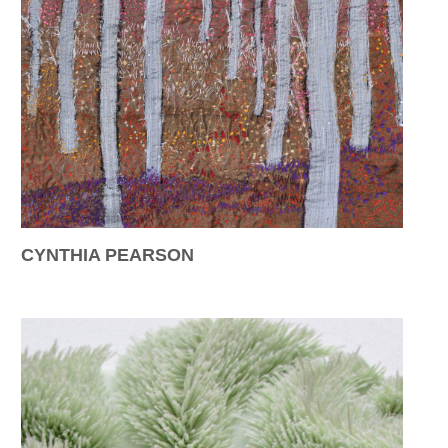
CYNTHIA PEARSON