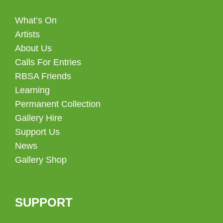
What’s On
Artists
About Us
Calls For Entries
RBSA Friends
Learning
Permanent Collection
Gallery Hire
Support Us
News
Gallery Shop
SUPPORT