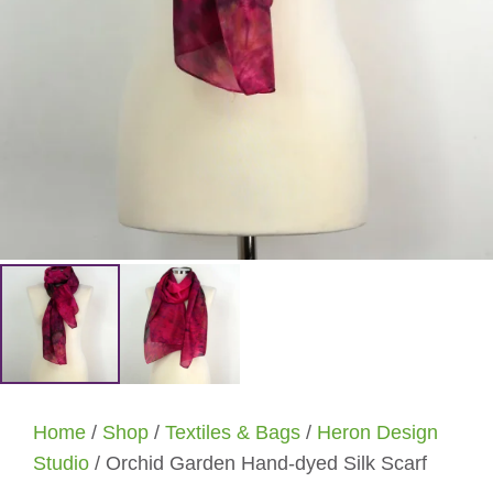
Home
/
Shop
/
Textiles & Bags
/
Heron Design
Studio
/ Orchid Garden Hand-dyed Silk Scarf