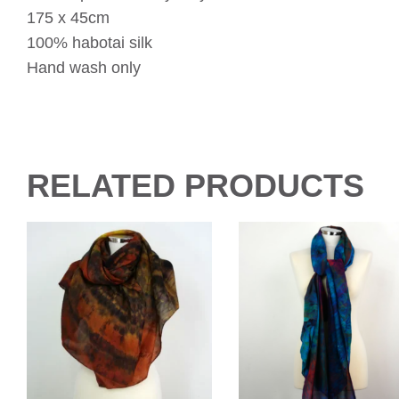
175 x 45cm
100% habotai silk
Hand wash only
RELATED PRODUCTS