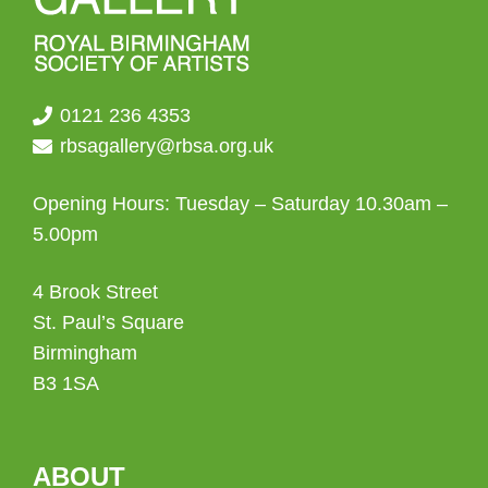
0121 236 4353
rbsagallery@rbsa.org.uk
Opening Hours: Tuesday – Saturday 10.30am –
5.00pm
4 Brook Street
St. Paul’s Square
Birmingham
B3 1SA
ABOUT