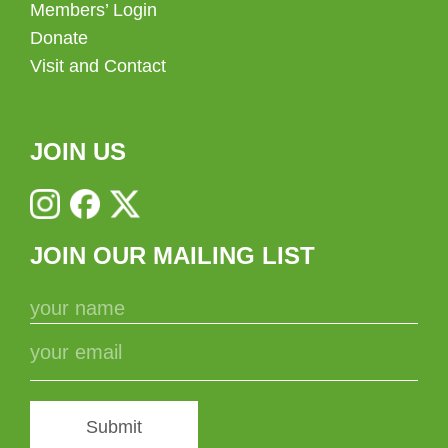
Members’ Login
Donate
Visit and Contact
JOIN US
JOIN OUR MAILING LIST
Submit