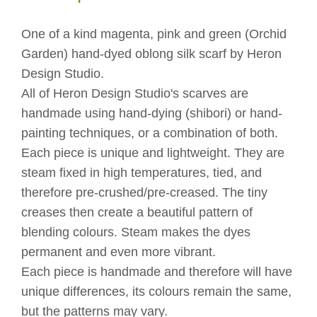
quantity
One of a kind magenta, pink and green (Orchid
Garden) hand-dyed oblong silk scarf by Heron
Design Studio.
All of Heron Design Studio's scarves are
handmade using hand-dying (shibori) or hand-
painting techniques, or a combination of both.
Each piece is unique and lightweight. They are
steam fixed in high temperatures, tied, and
therefore pre-crushed/pre-creased. The tiny
creases then create a beautiful pattern of
blending colours. Steam makes the dyes
permanent and even more vibrant.
Each piece is handmade and therefore will have
unique differences, its colours remain the same,
but the patterns may vary.