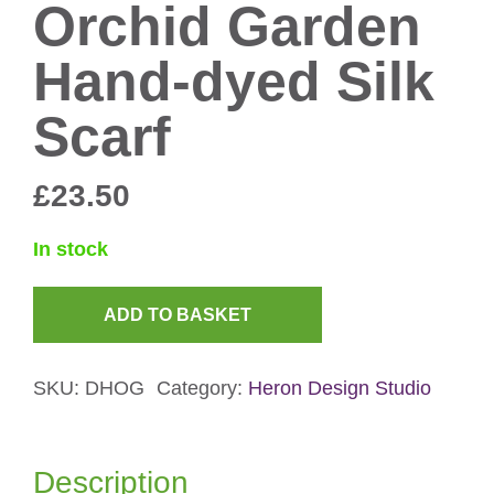
Orchid Garden
Hand-dyed Silk
Scarf
£
23.50
In stock
ADD TO BASKET
Orchid
Garden
SKU:
DHOG
Category:
Heron Design Studio
Hand-
dyed
Silk
Description
Scarf