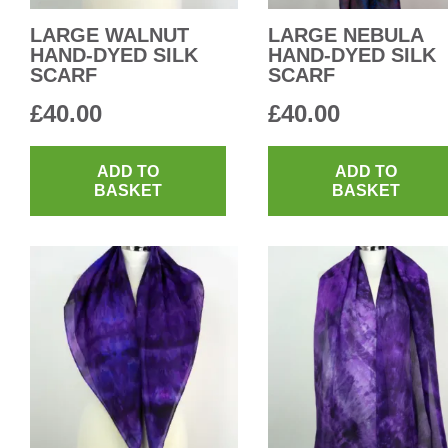
LARGE WALNUT
LARGE NEBULA
HAND-DYED SILK
HAND-DYED SILK
SCARF
SCARF
£
40.00
£
40.00
ADD TO
ADD TO
BASKET
BASKET