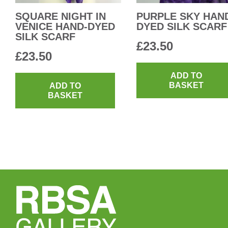
SQUARE NIGHT IN
PURPLE SKY HAN
VENICE HAND-DYED
DYED SILK SCARF
SILK SCARF
£
23.50
£
23.50
ADD TO
BASKET
ADD TO
BASKET