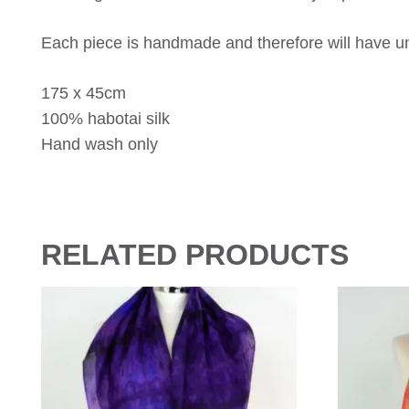
Each piece is handmade and therefore will have uni
175 x 45cm
100% habotai silk
Hand wash only
RELATED PRODUCTS