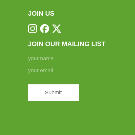
JOIN US
JOIN OUR MAILING LIST
Submit