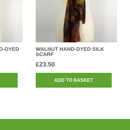
D-DYED
WALNUT HAND-DYED SILK
SCARF
£
23.50
ADD TO BASKET