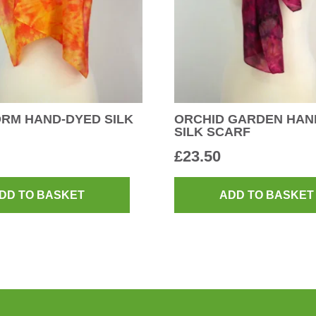
RM HAND-DYED SILK
ORCHID GARDEN HAN
SILK SCARF
£
23.50
DD TO BASKET
ADD TO BASKET