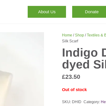
About Us
Donate
Home
/
Shop
/
Textiles & 
Silk Scarf
Indigo 
dyed Si
£
23.50
Out of stock
SKU:
DHID
Category:
He