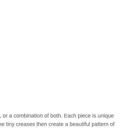
 or a combination of both. Each piece is unique
e tiny creases then create a beautiful pattern of