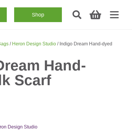
Shop
Bags
/
Heron Design Studio
/ Indigo Dream Hand-dyed
Dream Hand-
lk Scarf
ron Design Studio