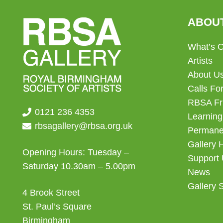
ABOU
What’s 
Artists
About U
Calls For
RBSA Fr
0121 236 4353
Learning
rbsagallery@rbsa.org.uk
Permanen
Gallery 
Opening Hours: Tuesday –
Support
Saturday 10.30am – 5.00pm
News
Gallery 
4 Brook Street
St. Paul’s Square
Birmingham