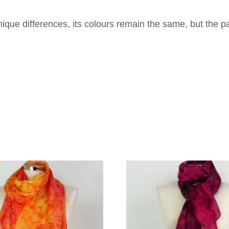
que differences, its colours remain the same, but the p