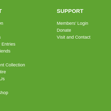
T
SUPPORT
On
Members’ Login
Donate
s
Visit and Contact
 Entries
iends
t Collection
Hire
 Us
Shop