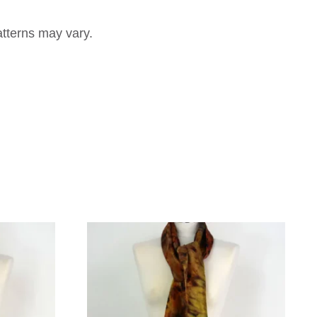
atterns may vary.