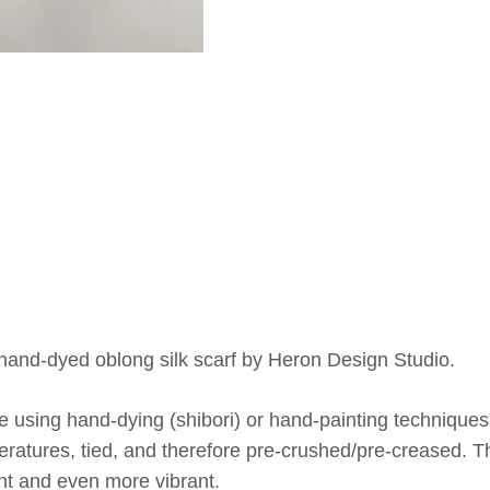
 hand-dyed oblong silk scarf by Heron Design Studio.
 using hand-dying (shibori) or hand-painting techniques,
ratures, tied, and therefore pre-crushed/pre-creased. Th
nt and even more vibrant.