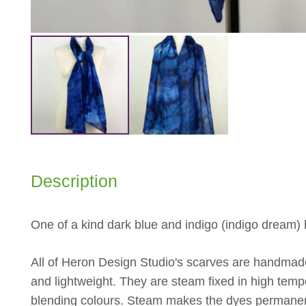
Description
One of a kind dark blue and indigo (indigo dream)
All of Heron Design Studio's scarves are handmade
and lightweight. They are steam fixed in high tempe
blending colours. Steam makes the dyes permane