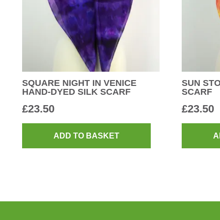
SQUARE NIGHT IN VENICE
SUN STO
HAND-DYED SILK SCARF
SCARF
£
23.50
£
23.50
ADD TO BASKET
A