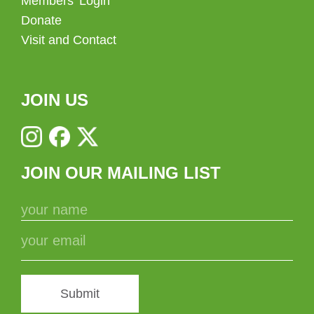
Members’ Login
Donate
Visit and Contact
JOIN US
JOIN OUR MAILING LIST
Submit