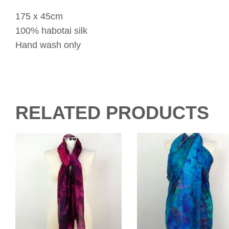
175 x 45cm
100% habotai silk
Hand wash only
RELATED PRODUCTS