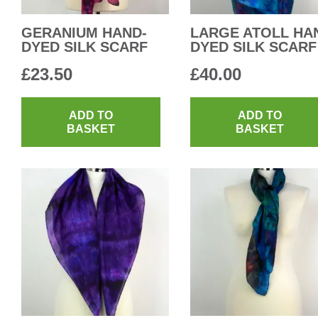
GERANIUM HAND-
LARGE ATOLL HA
DYED SILK SCARF
DYED SILK SCARF
£
23.50
£
40.00
ADD TO
ADD TO
BASKET
BASKET