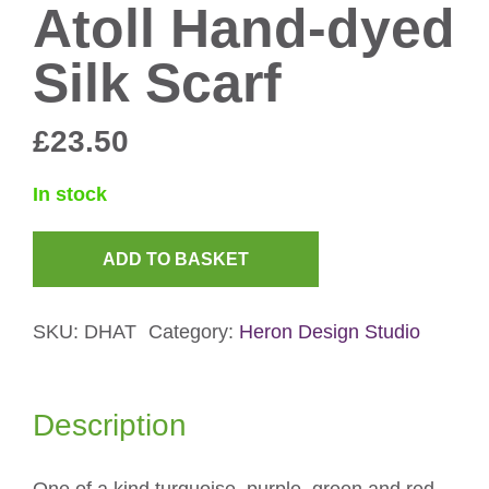
Atoll Hand-dyed
Silk Scarf
£
23.50
In stock
ADD TO BASKET
Atoll
Hand-
SKU:
DHAT
Category:
Heron Design Studio
dyed
Silk
Scarf
Description
quantity
One of a kind turquoise, purple, green and red