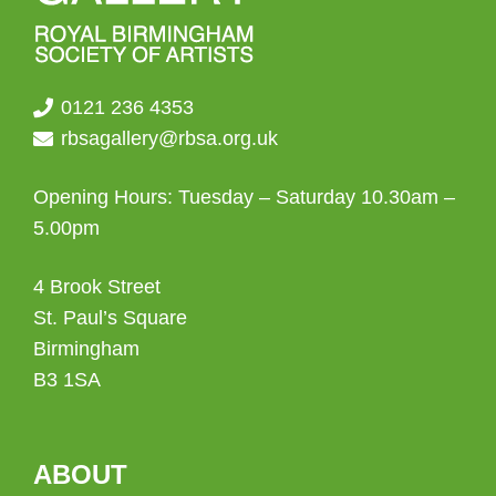
0121 236 4353
rbsagallery@rbsa.org.uk
Opening Hours: Tuesday – Saturday 10.30am –
5.00pm
4 Brook Street
St. Paul’s Square
Birmingham
B3 1SA
ABOUT