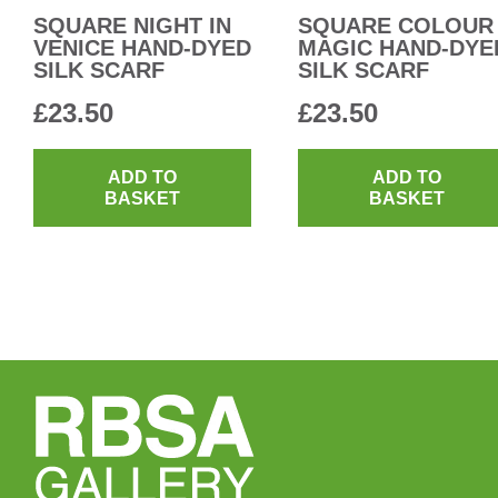
SQUARE NIGHT IN
SQUARE COLOUR
VENICE HAND-DYED
MAGIC HAND-DYE
SILK SCARF
SILK SCARF
£
23.50
£
23.50
ADD TO
ADD TO
BASKET
BASKET