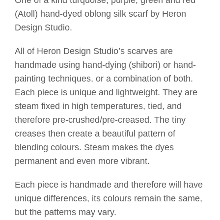
(Atoll) hand-dyed oblong silk scarf by Heron
Design Studio.
All of Heron Design Studio’s scarves are
handmade using hand-dying (shibori) or hand-
painting techniques, or a combination of both.
Each piece is unique and lightweight. They are
steam fixed in high temperatures, tied, and
therefore pre-crushed/pre-creased. The tiny
creases then create a beautiful pattern of
blending colours. Steam makes the dyes
permanent and even more vibrant.
Each piece is handmade and therefore will have
unique differences, its colours remain the same,
but the patterns may vary.