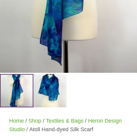
Home
/
Shop
/
Textiles & Bags
/
Heron Design
Studio
/ Atoll Hand-dyed Silk Scarf