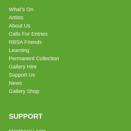
What’s On
Artists
About Us
Calls For Entries
RBSA Friends
Learning
Permanent Collection
Gallery Hire
Support Us
News
Gallery Shop
SUPPORT