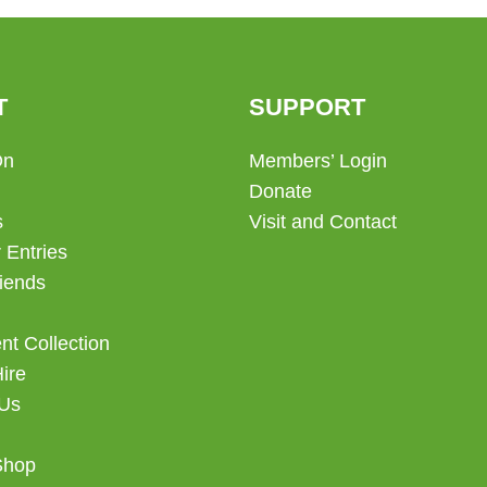
T
SUPPORT
On
Members’ Login
Donate
s
Visit and Contact
 Entries
iends
t Collection
Hire
 Us
Shop