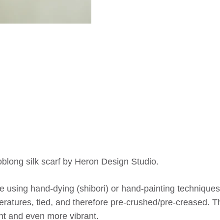
blong silk scarf by Heron Design Studio.
 using hand-dying (shibori) or hand-painting techniques,
ratures, tied, and therefore pre-crushed/pre-creased. Th
t and even more vibrant.