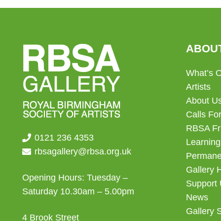
ABOU
What’s 
Artists
About U
Calls For
RBSA Fr
0121 236 4353
Learning
rbsagallery@rbsa.org.uk
Permanen
Gallery 
Opening Hours: Tuesday –
Support
Saturday 10.30am – 5.00pm
News
Gallery 
4 Brook Street