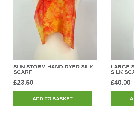
SUN STORM HAND-DYED SILK
LARGE 
SCARF
SILK SC
£
23.50
£
40.00
ADD TO BASKET
A