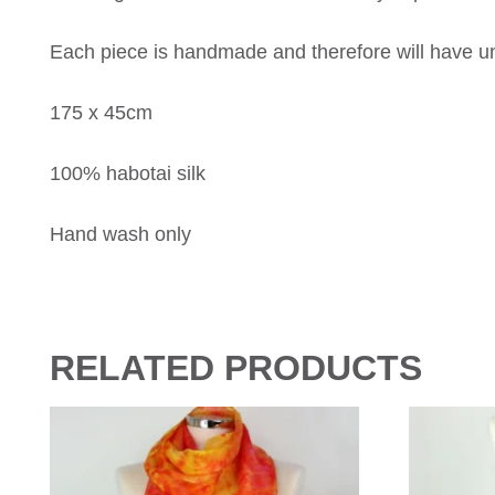
Each piece is handmade and therefore will have uni
175 x 45cm
100% habotai silk
Hand wash only
RELATED PRODUCTS