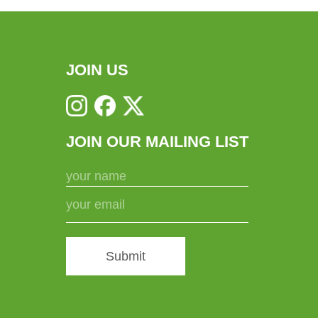
JOIN US
JOIN OUR MAILING LIST
Submit