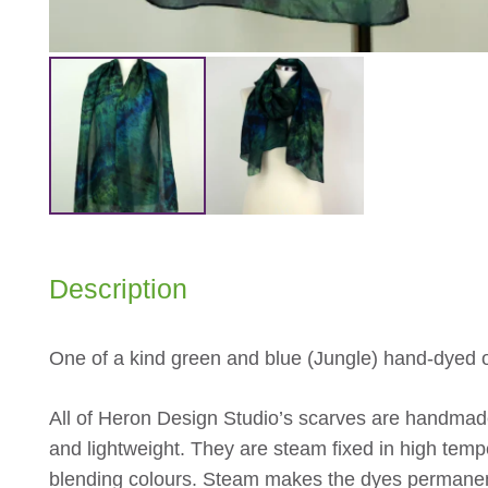
Description
One of a kind green and blue (Jungle) hand-dyed o
All of Heron Design Studio’s scarves are handmade
and lightweight. They are steam fixed in high tempe
blending colours. Steam makes the dyes permanen