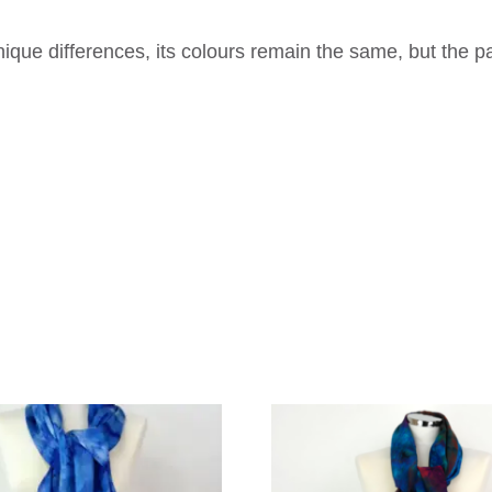
que differences, its colours remain the same, but the p