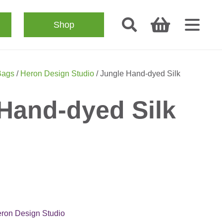
Shop
Bags
/
Heron Design Studio
/ Jungle Hand-dyed Silk
Hand-dyed Silk
ron Design Studio