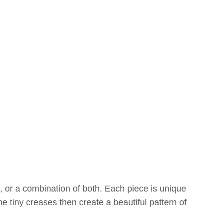
 or a combination of both. Each piece is unique
e tiny creases then create a beautiful pattern of