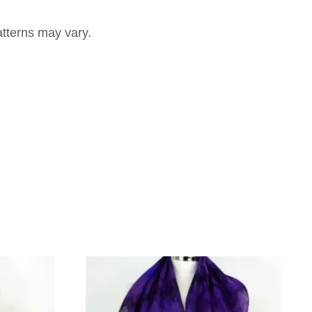
atterns may vary.