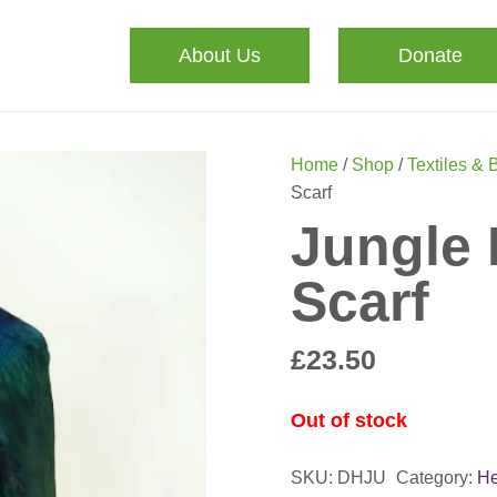
About Us
Donate
Home
/
Shop
/
Textiles & 
Scarf
Jungle 
Scarf
£
23.50
Out of stock
SKU:
DHJU
Category:
He