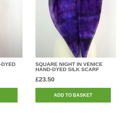
-DYED
SQUARE NIGHT IN VENICE
HAND-DYED SILK SCARF
£
23.50
ADD TO BASKET