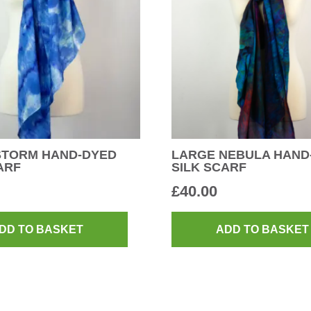
STORM HAND-DYED
LARGE NEBULA HAND
ARF
SILK SCARF
£
40.00
DD TO BASKET
ADD TO BASKET