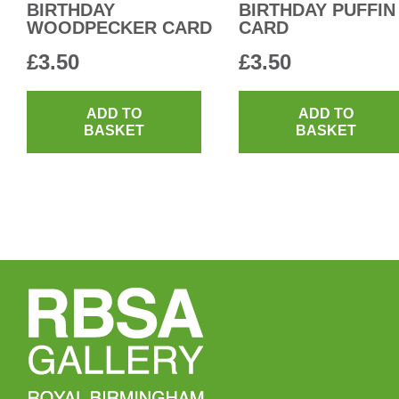
BIRTHDAY
BIRTHDAY PUFFIN
WOODPECKER CARD
CARD
£
3.50
£
3.50
ADD TO
ADD TO
BASKET
BASKET