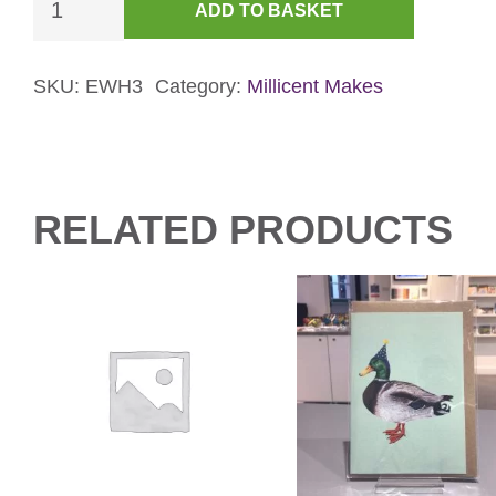
ADD TO BASKET
Mouse
&
Gingerbread
SKU:
EWH3
Category:
Millicent Makes
Card
-
Pink
quantity
RELATED PRODUCTS