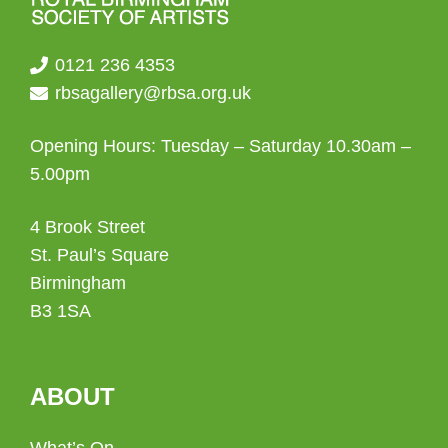
0121 236 4353
rbsagallery@rbsa.org.uk
Opening Hours: Tuesday – Saturday 10.30am –
5.00pm
4 Brook Street
St. Paul’s Square
Birmingham
B3 1SA
ABOUT
What’s On