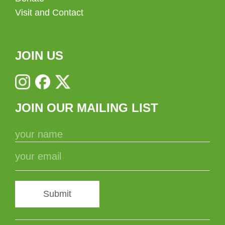
Visit and Contact
JOIN US
JOIN OUR MAILING LIST
Submit