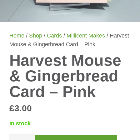
Home
/
Shop
/
Cards
/
Millicent Makes
/ Harvest
Mouse & Gingerbread Card – Pink
Harvest Mouse
& Gingerbread
Card – Pink
£
3.00
In stock
Harvest