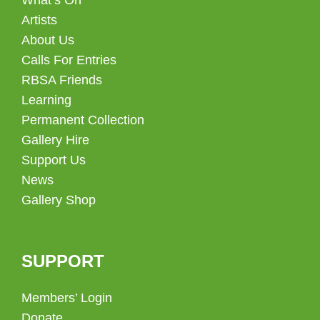
Artists
About Us
Calls For Entries
RBSA Friends
Learning
Permanent Collection
Gallery Hire
Support Us
News
Gallery Shop
SUPPORT
Members’ Login
Donate