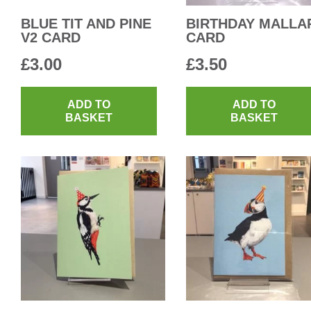
BLUE TIT AND PINE
BIRTHDAY MALLA
V2 CARD
CARD
£
3.00
£
3.50
ADD TO
ADD TO
BASKET
BASKET