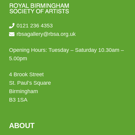
0121 236 4353
rbsagallery@rbsa.org.uk
Opening Hours: Tuesday – Saturday 10.30am –
5.00pm
4 Brook Street
St. Paul’s Square
Birmingham
B3 1SA
ABOUT