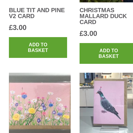
BLUE TIT AND PINE
CHRISTMAS
V2 CARD
MALLARD DUCK
CARD
£
3.00
£
3.00
ADD TO
BASKET
ADD TO
BASKET