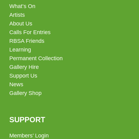
What’s On
Artists
About Us
Calls For Entries
RBSA Friends
Learning
Permanent Collection
Gallery Hire
Support Us
News
Gallery Shop
SUPPORT
Members’ Login