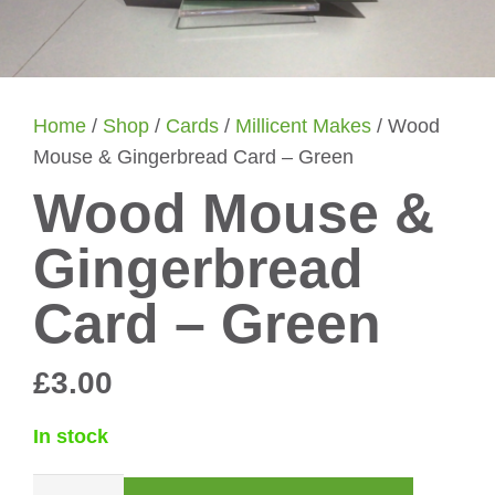
Home
/
Shop
/
Cards
/
Millicent Makes
/ Wood
Mouse & Gingerbread Card – Green
Wood Mouse &
Gingerbread
Card – Green
£
3.00
In stock
Wood