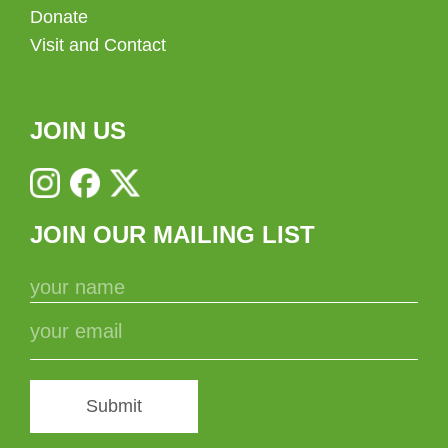
Donate
Visit and Contact
JOIN US
JOIN OUR MAILING LIST
Submit