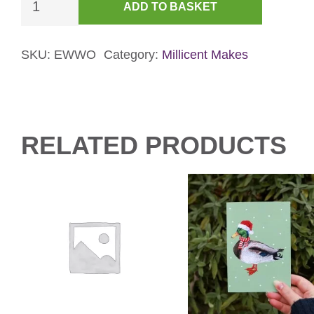
ADD TO BASKET
Mouse
&
Gingerbread
SKU:
EWWO
Category:
Millicent Makes
Card
-
Green
quantity
RELATED PRODUCTS