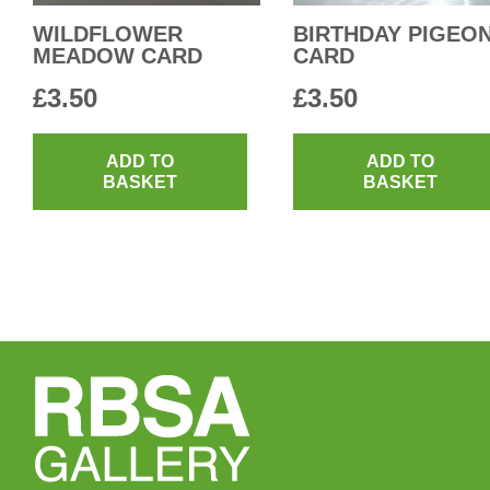
WILDFLOWER
BIRTHDAY PIGEO
MEADOW CARD
CARD
£
3.50
£
3.50
ADD TO
ADD TO
BASKET
BASKET