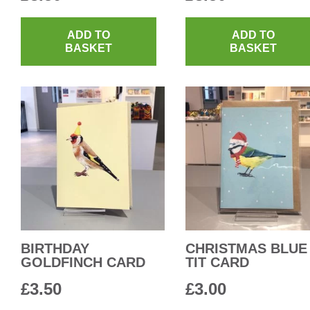
ADD TO
ADD TO
BASKET
BASKET
BIRTHDAY
CHRISTMAS BLUE
GOLDFINCH CARD
TIT CARD
£
3.50
£
3.00