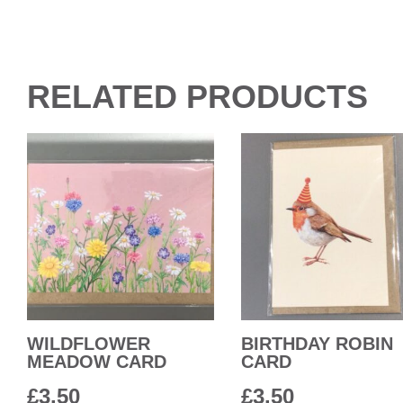
RELATED PRODUCTS
WILDFLOWER
BIRTHDAY ROBIN
MEADOW CARD
CARD
£
3.50
£
3.50