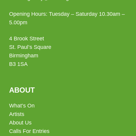
Opening Hours: Tuesday – Saturday 10.30am –
5.00pm
4 Brook Street
St. Paul’s Square
Birmingham
B3 1SA
ABOUT
What’s On
Artists
About Us
Calls For Entries