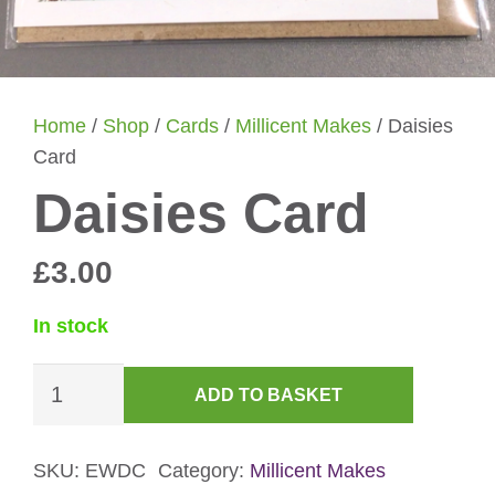
Home
/
Shop
/
Cards
/
Millicent Makes
/ Daisies
Card
Daisies Card
£
3.00
In stock
Daisies
ADD TO BASKET
Card
quantity
SKU:
EWDC
Category:
Millicent Makes