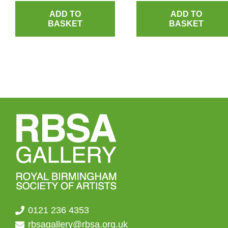
ADD TO
ADD TO
BASKET
BASKET
0121 236 4353
rbsagallery@rbsa.org.uk