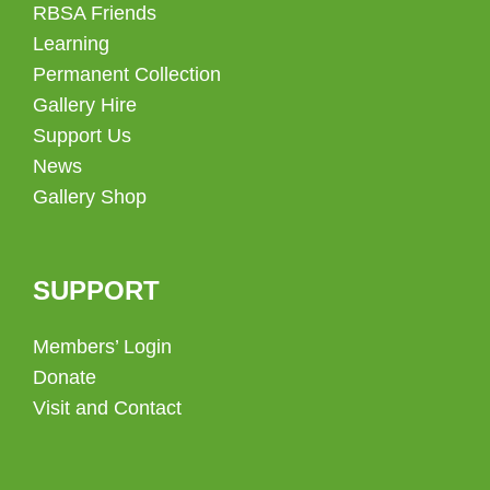
RBSA Friends
Learning
Permanent Collection
Gallery Hire
Support Us
News
Gallery Shop
SUPPORT
Members’ Login
Donate
Visit and Contact