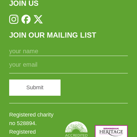
JOIN US
JOIN OUR MAILING LIST
Submit
Registered charity
no 528894.
Registered